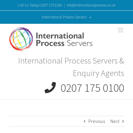
Skip
Call Us Today! 0207 175 0100
|
info@internationalprocess.co.uk
to
content
International Process Servers
International Process Servers &
Enquiry Agents
0207 175 0100
Previous
Next