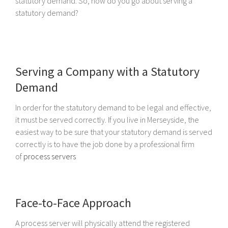
statutory demand. So, how do you go about serving a
statutory demand?
Serving a Company with a Statutory
Demand
In order for the statutory demand to be legal and effective,
it must be served correctly. If you live in Merseyside, the
easiest way to be sure that your statutory demand is served
correctly is to have the job done by a professional firm
of
process servers
Face-to-Face Approach
A process server will physically attend the registered