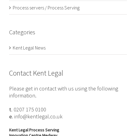
Process servers / Process Serving
Categories
Kent Legal News
Contact Kent Legal
Please get in contact with us using the following
information.
t.
0207 175 0100
e.
info@kentlegal.co.uk
Kent Legal Process Serving
Innovation Centre Medway