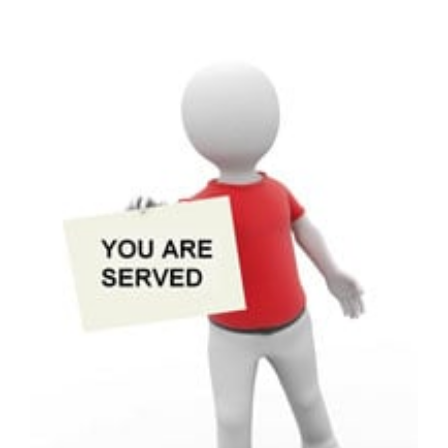
View
Larger
Image