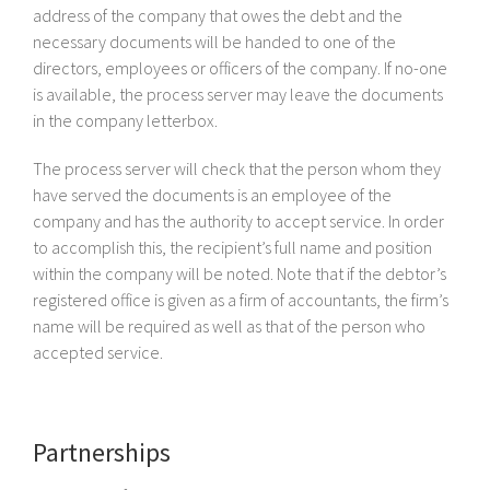
address of the company that owes the debt and the
necessary documents will be handed to one of the
directors, employees or officers of the company. If no-one
is available, the process server may leave the documents
in the company letterbox.
The process server will check that the person whom they
have served the documents is an employee of the
company and has the authority to accept service. In order
to accomplish this, the recipient’s full name and position
within the company will be noted. Note that if the debtor’s
registered office is given as a firm of accountants, the firm’s
name will be required as well as that of the person who
accepted service.
Partnerships