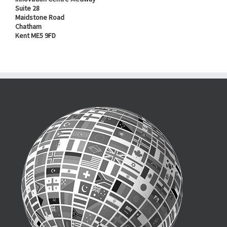
Suite 28
Maidstone Road
Chatham
Kent ME5 9FD