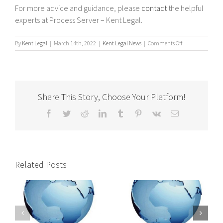
For more advice and guidance, please
contact
the helpful
experts at Process Server – Kent Legal.
on
By
Kent Legal
|
March 14th, 2022
|
Kent Legal News
|
Comments Off
Tips
on
Serving
a
Company
Share This Story, Choose Your Platform!
with
a
Facebook
Twitter
Reddit
LinkedIn
Tumblr
Pinterest
Vk
Email
Statutory
Demand
?
Related Posts
International
International