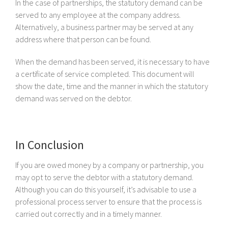
In the case of partnerships, the statutory demand can be
served to any employee at the company address.
Alternatively, a business partner may be served at any
address where that person can be found.
When the demand has been served, it is necessary to have
a certificate of service completed. This document will
show the date, time and the manner in which the statutory
demand was served on the debtor.
In Conclusion
If you are owed money by a company or partnership, you
may opt to serve the debtor with a statutory demand.
Although you can do this yourself, it’s advisable to use a
professional process server to ensure that the process is
carried out correctly and in a timely manner.