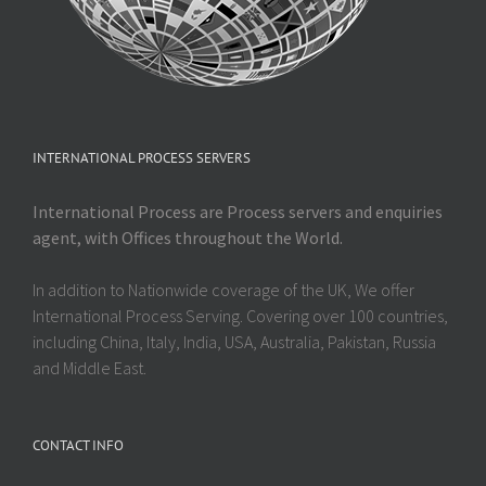
INTERNATIONAL PROCESS SERVERS
International Process are Process servers and enquiries
agent, with Offices throughout the World.
In addition to Nationwide coverage of the UK, We offer
International Process Serving. Covering over 100 countries,
including China, Italy, India, USA, Australia, Pakistan, Russia
and Middle East.
CONTACT INFO