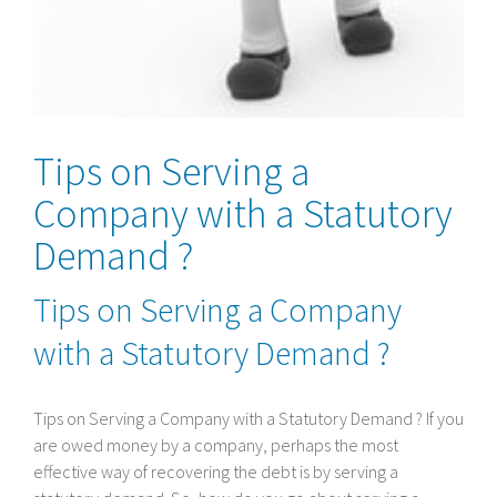
Tips on Serving a
Company with a Statutory
Demand ?
Tips on Serving a Company
with a Statutory Demand ?
Tips on Serving a Company with a Statutory Demand ? If you
are owed money by a company, perhaps the most
effective way of recovering the debt is by serving a