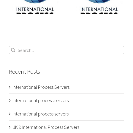
s
process servers
process servers
Search
for:
Recent Posts
International Process Servers
International process servers
International process servers
UK & International Process Servers