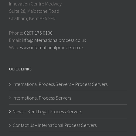
Innovation Centre Medway
Suite 28, Maidstone Road
Chatham, Kent ME5 9FD
Phone:
0207 175 0100
Email:
info@internationalprocess.co.uk
Web:
www.internationalprocess.co.uk
QUICK LINKS
International Process Servers – Process Servers
International Process Servers
News – Kent Legal Process Servers
Contact Us – International Process Servers