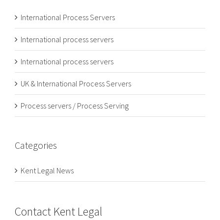
International Process Servers
International process servers
International process servers
UK & International Process Servers
Process servers / Process Serving
Categories
Kent Legal News
Contact Kent Legal