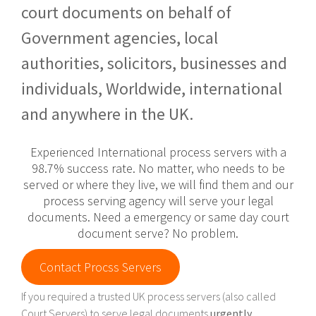
court documents on behalf of
Government agencies, local
authorities, solicitors, businesses and
individuals, Worldwide, international
and anywhere in the UK.
Experienced International process servers with a
98.7% success rate. No matter, who needs to be
served or where they live, we will find them and our
process serving agency will serve your legal
documents. Need a emergency or same day court
document serve? No problem.
Contact Procss Servers
If you required a trusted UK process servers (also called
Court Servers) to serve legal documents
urgently
,