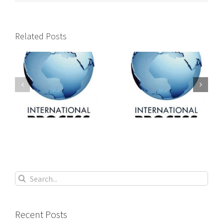
Related Posts
International
International
s
process servers
process servers
Search
for:
Recent Posts