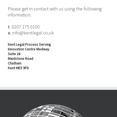
Please get in contact with us using the following
information.
t.
0207 175 0100
e.
info@kentlegal.co.uk
Kent Legal Process Serving
Innovation Centre Medway
Suite 28
Maidstone Road
Chatham
Kent ME5 9FD