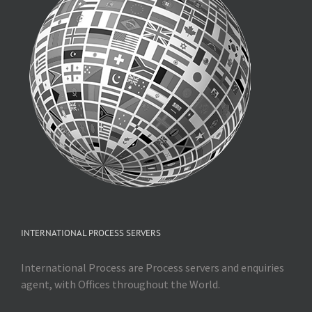
INTERNATIONAL PROCESS SERVERS
International Process are Process servers and enquiries
agent, with Offices throughout the World.