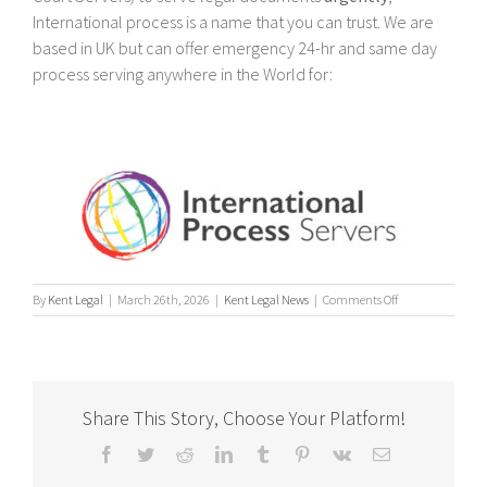
International process is a name that you can trust. We are
based in UK but can offer emergency 24-hr and same day
process serving anywhere in the World for:
on
By
Kent Legal
|
March 26th, 2026
|
Kent Legal News
|
Comments Off
UK
&
International
Process
Servers
Share This Story, Choose Your Platform!
Facebook
Twitter
Reddit
LinkedIn
Tumblr
Pinterest
Vk
Email