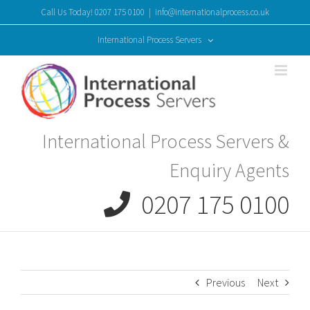
Skip
Call Us Today! 0207 175 0100
|
info@internationalprocess.co.uk
to
content
International Process Servers
International Process Servers &
Enquiry Agents
0207 175 0100
Previous
Next