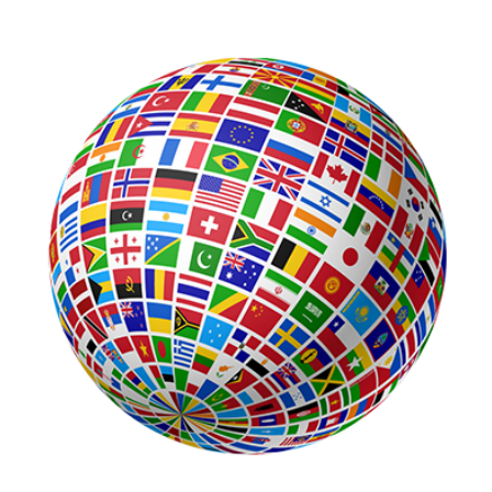
View
Larger
Image