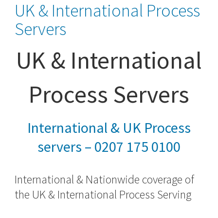
UK & International Process
Servers
UK & International
Process Servers
International & UK Process
servers – 0207 175 0100
International & Nationwide coverage of
the UK &
International Process Serving