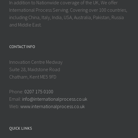
In addition to Nationwide coverage of the UK, We offer
International Process Serving. Covering over 100 countries,
including China, Italy, India, USA, Australia, Pakistan, Russia
and Middle East.
CONTACT INFO
Innovation Centre Medway
Suite 28, Maidstone Road
Chatham, Kent ME5 9FD
Phone:
0207 175 0100
Email:
info@internationalprocess.co.uk
Web:
www.internationalprocess.co.uk
QUICK LINKS