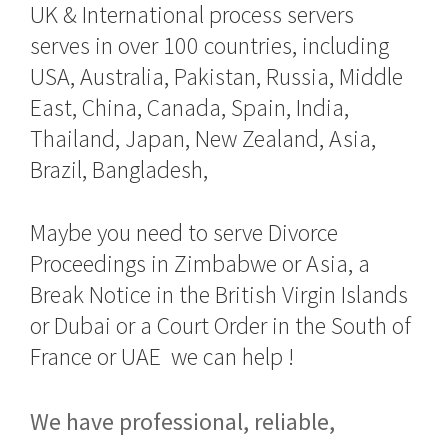
UK & International process servers
serves in over 100 countries, including
USA, Australia, Pakistan, Russia, Middle
East, China, Canada, Spain, India,
Thailand, Japan, New Zealand, Asia,
Brazil, Bangladesh,
Maybe you need to serve Divorce
Proceedings in Zimbabwe or Asia, a
Break Notice in the British Virgin Islands
or Dubai or a Court Order in the South of
France or UAE we can help !
We have professional, reliable,