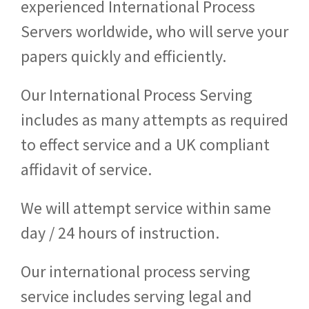
experienced International Process
Servers worldwide, who will serve your
papers quickly and efficiently.
Our International Process Serving
includes as many attempts as required
to effect service and a UK compliant
affidavit of service.
We will attempt service within same
day / 24 hours of instruction.
Our international process serving
service includes serving legal and