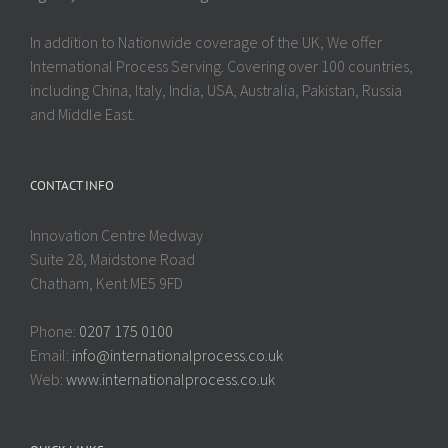
In addition to Nationwide coverage of the UK, We offer
International Process Serving. Covering over 100 countries,
including China, Italy, India, USA, Australia, Pakistan, Russia
and Middle East.
CONTACT INFO
Innovation Centre Medway
Suite 28, Maidstone Road
Chatham, Kent ME5 9FD
Phone:
0207 175 0100
Email:
info@internationalprocess.co.uk
Web:
www.internationalprocess.co.uk