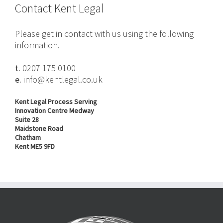
Contact Kent Legal
Please get in contact with us using the following
information.
t.
0207 175 0100
e.
info@kentlegal.co.uk
Kent Legal Process Serving
Innovation Centre Medway
Suite 28
Maidstone Road
Chatham
Kent ME5 9FD