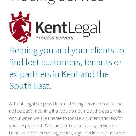
Helping you and your clients to
find lost customers, tenants or
ex-partners in Kent and the
South East.
At Kent Legal we provide a full tracing service on a no find
no fee basis meaning that you do not meet the costs which
occur when we are unable to locate a current address for
your respondent. We carry out out a tracing service on
behalf of Government agencies, legal bodies, businesses or