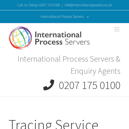
Skip
Call Us Today! 0207 175 0100
|
info@internationalprocess.co.uk
to
content
International Process Servers
International Process Servers &
Enquiry Agents
0207 175 0100
Tracing Service