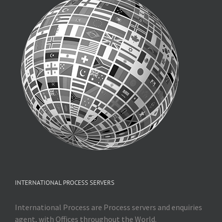
INTERNATIONAL PROCESS SERVERS
International Process are Process servers and enquiries
agent, with Offices throughout the World.