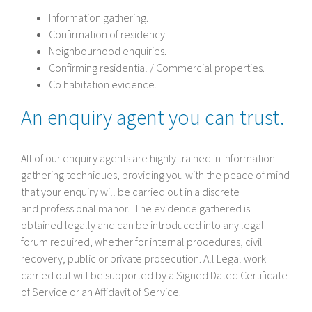
Information gathering.
Confirmation of residency.
Neighbourhood enquiries.
Confirming residential / Commercial properties.
Co habitation evidence.
An enquiry agent you can trust.
All of our enquiry agents are highly trained in information
gathering techniques, providing you with the peace of mind
that your enquiry will be carried out in a discrete
and professional manor. The evidence gathered is
obtained legally and can be introduced into any legal
forum required, whether for internal procedures, civil
recovery, public or private prosecution. All Legal work
carried out will be supported by a Signed Dated Certificate
of Service or an Affidavit of Service.