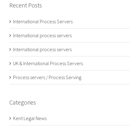
Recent Posts
International Process Servers
International process servers
International process servers
UK & International Process Servers
Process servers / Process Serving
Categories
Kent Legal News