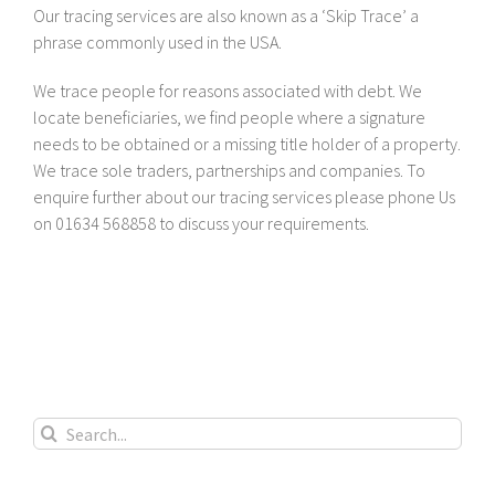
Our tracing services are also known as a ‘Skip Trace’ a
phrase commonly used in the USA.
We trace people for reasons associated with debt. We
locate beneficiaries, we find people where a signature
needs to be obtained or a missing title holder of a property.
We trace sole traders, partnerships and companies. To
enquire further about our tracing services please phone Us
on 01634 568858 to discuss your requirements.
Search
for: