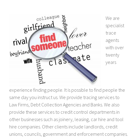
We are
specialist
trace
agents
with over
twenty
years
experience finding people. It is possible to find people the
same day you instruct us. We provide tracing services to
Law Firms, Debt Collection Agencies and Banks. We also
provide these services to credit control departments in
other businesses such as joinery, leasing, car hire and tool
hire companies. Other clients include landlords, credit
unions, councils, government and enforcement companies.