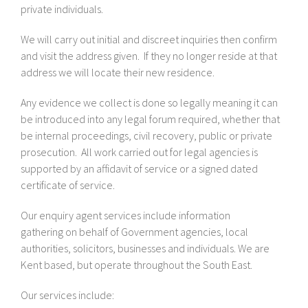
private individuals.
We will carry out initial and discreet inquiries then confirm
and visit the address given. If they no longer reside at that
address we will locate their new residence.
Any evidence we collect is done so legally meaning it can
be introduced into any legal forum required, whether that
be internal proceedings, civil recovery, public or private
prosecution. All work carried out for legal agencies is
supported by an affidavit of service or a signed dated
certificate of service.
Our enquiry agent services include information
gathering on behalf of Government agencies, local
authorities, solicitors, businesses and individuals. We are
Kent based, but operate throughout the South East.
Our services include: