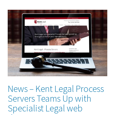
View
Larger
Image
News – Kent Legal Process
Servers Teams Up with
Specialist Legal web