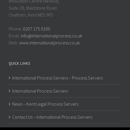
Innovation Centre Medway
Suite 28, Maidstone Road
Chatham, Kent ME5 9FD
Phone:
0207 175 0100
Email:
info@internationalprocess.co.uk
Web:
www.internationalprocess.co.uk
QUICK LINKS
International Process Servers – Process Servers
International Process Servers
News – Kent Legal Process Servers
Contact Us – International Process Servers