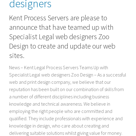
designers
Kent Process Servers are please to
announce that have teamed up with
Specialist Legal web designers Zoo
Design to create and update our web
sites.
News – Kent Legal Process Servers Teams Up with
Specialist Legal web designers Zoo Design – As a successful
web and print design company, we believe that our
reputation has been built on our combination of skills from
a number of different disciplines including business
knowledge and technical awareness. We believe in
employing the right people who are committed and
qualified. They include professionals with experience and
knowledge in design, who care about creating and
delivering suitable solutions whilst giving value for money.