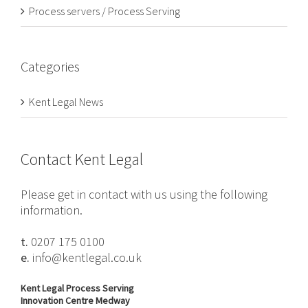
Process servers / Process Serving
Categories
Kent Legal News
Contact Kent Legal
Please get in contact with us using the following
information.
t.
0207 175 0100
e.
info@kentlegal.co.uk
Kent Legal Process Serving
Innovation Centre Medway