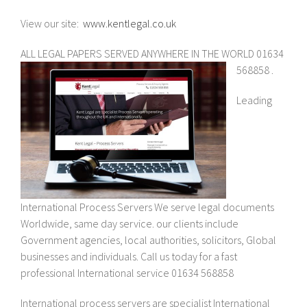
View our site:
www.kentlegal.co.uk
ALL LEGAL PAPERS SERVED ANYWHERE IN THE WORLD 01634
568858 .
Leading
International Process Servers We serve legal documents
Worldwide, same day service. our clients include
Government agencies, local authorities, solicitors, Global
businesses and individuals. Call us today for a fast
professional International service 01634 568858
International process servers are specialist International