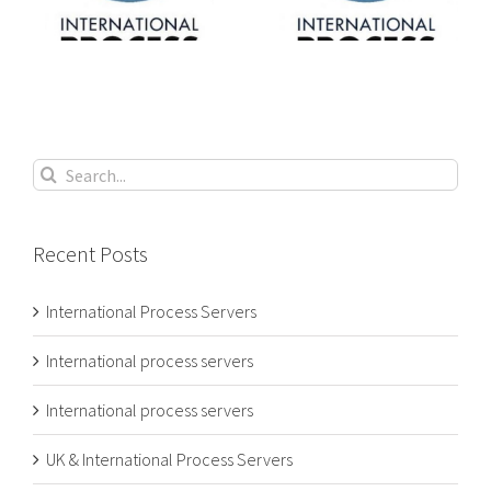
s
process servers
process servers
Search
for:
Recent Posts
International Process Servers
International process servers
International process servers
UK & International Process Servers