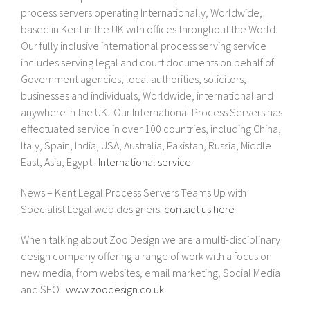
process servers operating Internationally, Worldwide,
based in Kent in the UK with offices throughout the World.
Our fully inclusive international process serving service
includes serving legal and court documents on behalf of
Government agencies, local authorities, solicitors,
businesses and individuals, Worldwide, international and
anywhere in the UK. Our International Process Servers has
effectuated service in over 100 countries, including China,
Italy, Spain, India, USA, Australia, Pakistan, Russia, Middle
East, Asia, Egypt .
International service
News – Kent Legal Process Servers Teams Up with
Specialist Legal web designers.
contact us here
When talking about Zoo Design we are a multi-disciplinary
design company offering a range of work with a focus on
new media, from websites, email marketing, Social Media
and SEO.
www.zoodesign.co.uk