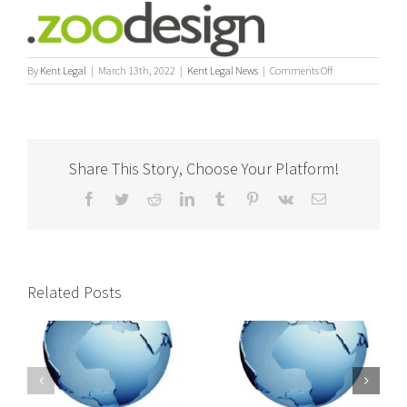
on
By
Kent Legal
|
March 13th, 2022
|
Kent Legal News
|
Comments Off
News
–
Kent
Legal
Process
Share This Story, Choose Your Platform!
Servers
Teams
Facebook
Twitter
Reddit
LinkedIn
Tumblr
Pinterest
Vk
Email
Up
with
Specialist
Legal
web
designers
Related Posts
International
International