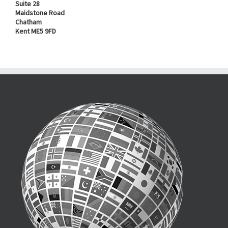
Suite 28
Maidstone Road
Chatham
Kent ME5 9FD