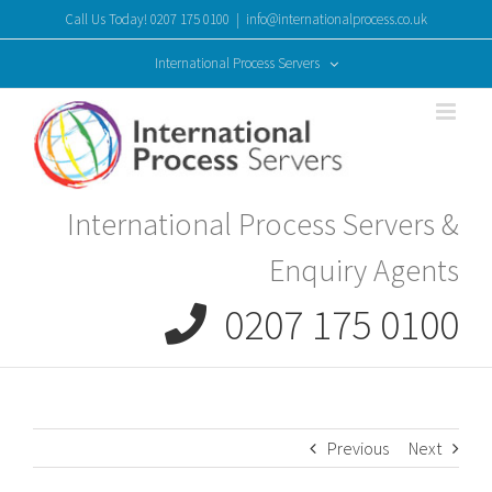
Skip
Call Us Today! 0207 175 0100
|
info@internationalprocess.co.uk
to
content
International Process Servers
International Process Servers &
Enquiry Agents
0207 175 0100
Previous
Next