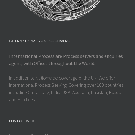
INTERNATIONAL PROCESS SERVERS
International Process are Process servers and enquiries
agent, with Offices throughout the World.
In addition to Nationwide coverage of the UK, We offer
International Process Serving. Covering over 100 countries,
including China, Italy, India, USA, Australia, Pakistan, Russia
and Middle East.
CONTACT INFO