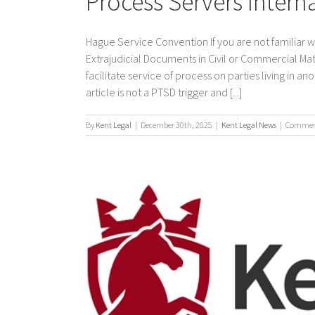
Process Servers Intern
Hague Service Convention If you are not familiar 
Extrajudicial Documents in Civil or Commercial Mat
facilitate service of process on parties living in a
article is not a PTSD trigger and [...]
By
Kent Legal
|
December 30th, 2025
|
Kent Legal News
|
Comment