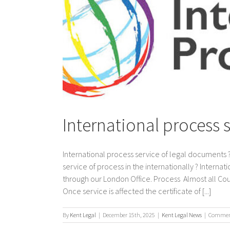
International process 
International process service of legal documents ?
service of process in the internationally ? Interna
through our London Office. Process Almost all Co
Once service is affected the certificate of [...]
By
Kent Legal
|
December 15th, 2025
|
Kent Legal News
|
Comment