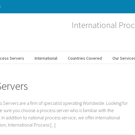
k
International Proc
ocess Servers
International
Countries Covered
Our Service
Servers
s Servers are a firm of specialist operating Worldwide. Looking for
e sure you choose a process server who is familiar with the
In addition to national process service, we offer international
n, International Process [...]