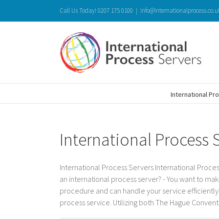
Skip
Call Us Today! 0207 175 0100
|
info@internationalprocess.co.u
to
content
International Pr
International Process 
International Process Servers International Proces
an international process server? - You want to mak
procedure and can handle your service efficiently. 
process service. Utilizing both The Hague Conventio