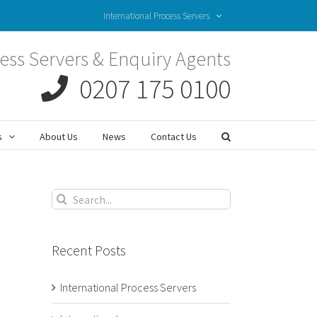
International Process Servers
ess Servers & Enquiry Agents
0207 175 0100
s
About Us
News
Contact Us
Search
for:
Recent Posts
International Process Servers