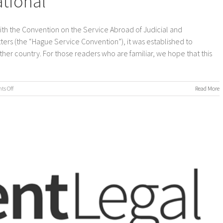
ational
with the Convention on the Service Abroad of Judicial and
ters (the “Hague Service Convention”), it was established to
nother country. For those readers who are familiar, we hope that this
on
s Off
Read More
Process
Servers
International