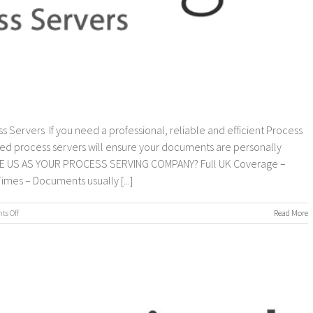
s Servers If you need a professional, reliable and efficient Process
ed process servers will ensure your documents are personally
OOSE US AS YOUR PROCESS SERVING COMPANY? Full UK Coverage –
imes – Documents usually [...]
on
s Off
Read More
Process
Servers