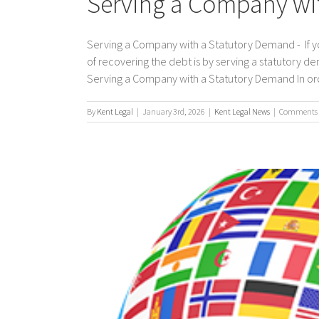
Serving a Company wi
Serving a Company with a Statutory Demand - If 
of recovering the debt is by serving a statutory
Serving a Company with a Statutory Demand In order
By
Kent Legal
|
January 3rd, 2026
|
Kent Legal News
|
Comments 