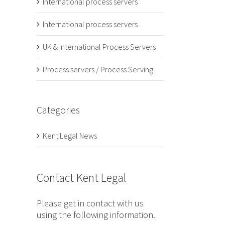
International process servers
International process servers
UK & International Process Servers
Process servers / Process Serving
Categories
Kent Legal News
Contact Kent Legal
Please get in contact with us
using the following information.