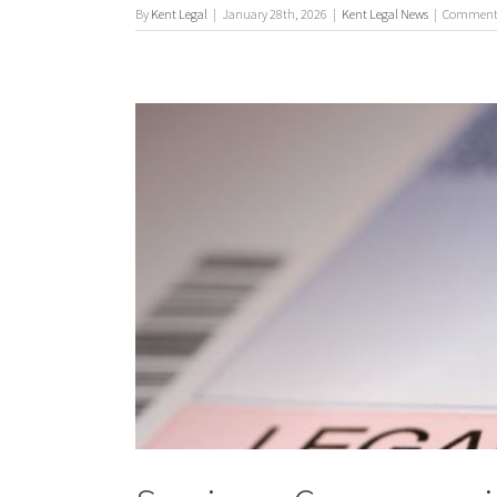
By
Kent Legal
|
January 28th, 2026
|
Kent Legal News
|
Comments