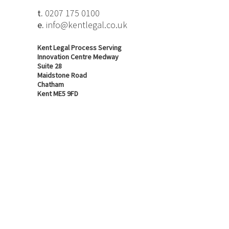
t.
0207 175 0100
e.
info@kentlegal.co.uk
Kent Legal Process Serving
Innovation Centre Medway
Suite 28
Maidstone Road
Chatham
Kent ME5 9FD