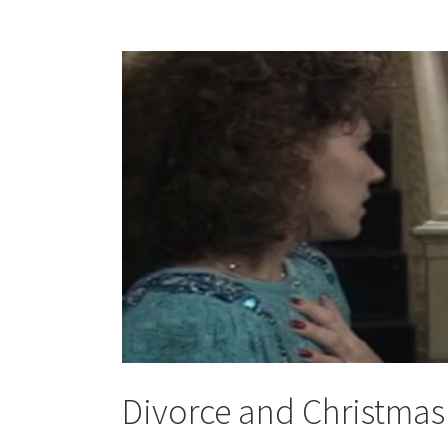
Divorce and Christmas