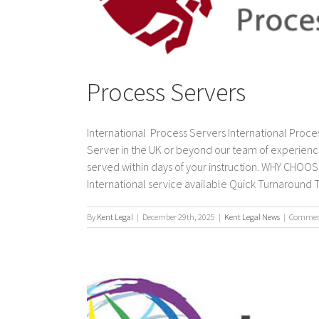
Process Servers
International Process Servers International Proces
Server in the UK or beyond our team of experienc
served within days of your instruction. WHY CH
International service available Quick Turnaround T
By
Kent Legal
|
December 29th, 2025
|
Kent Legal News
|
Comment