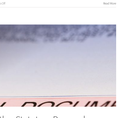
on
 Off
Read More
International
Process
Servers