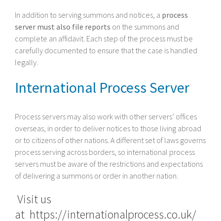
In addition to serving summons and notices, a
process
server must also file reports
on the summons and
complete an affidavit. Each step of the process must be
carefully documented to ensure that the case is handled
legally.
International Process Server
Process servers may also work with other servers’ offices
overseas, in order to deliver notices to those living abroad
or to citizens of other nations. A different set of laws governs
process serving across borders, so international process
servers must be aware of the restrictions and expectations
of delivering a summons or order in another nation.
Visit us
at
https://internationalprocess.co.uk/