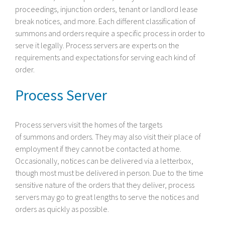
proceedings, injunction orders, tenant or landlord lease
break notices, and more. Each different classification of
summons and orders require a specific process in order to
serve it legally. Process servers are experts on the
requirements and expectations for serving each kind of
order.
Process Server
Process servers visit the homes of the targets
of summons and orders. They may also visit their place of
employment if they cannot be contacted at home.
Occasionally, notices can be delivered via a letterbox,
though most must be delivered in person. Due to the time
sensitive nature of the orders that they deliver, process
servers may go to great lengths to serve the notices and
orders as quickly as possible.