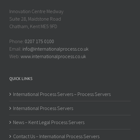
Innovation Centre Medway
Suite 28, Maidstone Road
Chatham, Kent ME5 9FD
Phone:
0207 175 0100
Email:
info@internationalprocess.co.uk
Web:
www.internationalprocess.co.uk
QUICK LINKS
International Process Servers – Process Servers
International Process Servers
News – Kent Legal Process Servers
Contact Us – International Process Servers