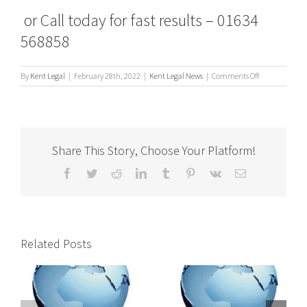
or Call today for fast results – 01634
568858
on
By
Kent Legal
|
February 28th, 2022
|
Kent Legal News
|
Comments Off
What’s
a
Process
Server?
Share This Story, Choose Your Platform!
Facebook
Twitter
Reddit
LinkedIn
Tumblr
Pinterest
Vk
Email
Related Posts