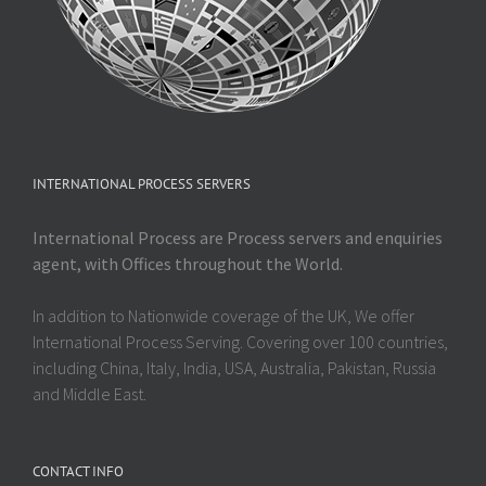
INTERNATIONAL PROCESS SERVERS
International Process are Process servers and enquiries
agent, with Offices throughout the World.
In addition to Nationwide coverage of the UK, We offer
International Process Serving. Covering over 100 countries,
including China, Italy, India, USA, Australia, Pakistan, Russia
and Middle East.
CONTACT INFO