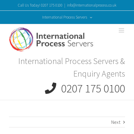
Skip
Call Us Today! 0207 175 0100
|
info@internationalprocess.co.uk
to
content
International Process Servers
International Process Servers &
Enquiry Agents
0207 175 0100
Next