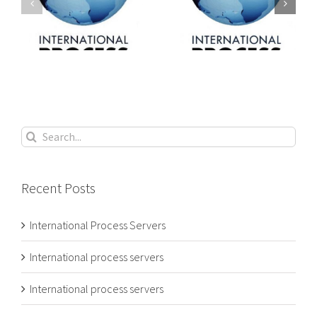
International
International
s
process servers
process servers
Search
for:
Recent Posts
International Process Servers
International process servers
International process servers