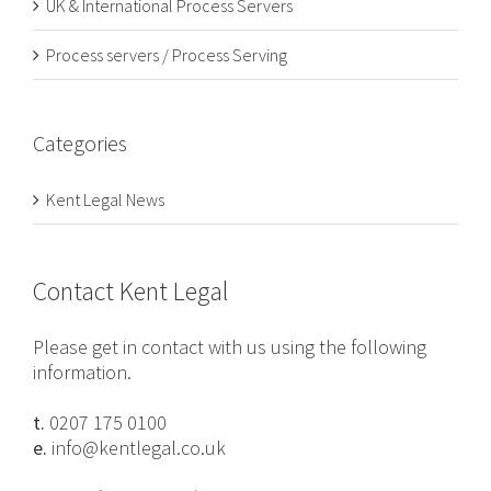
UK & International Process Servers
Process servers / Process Serving
Categories
Kent Legal News
Contact Kent Legal
Please get in contact with us using the following
information.
t.
0207 175 0100
e.
info@kentlegal.co.uk