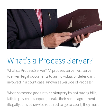
View
Larger
Image
What’s a Process Server?
What’s a Process Server? “A process server will serve
(deliver) legal documents to an individual or defendant
involved in a court case. Known as Service of Process”
When someone goes into
bankruptcy
by not paying bills,
fails to pay child support, breaks their rental agreement
illegally, or is otherwise required to go to court, they must