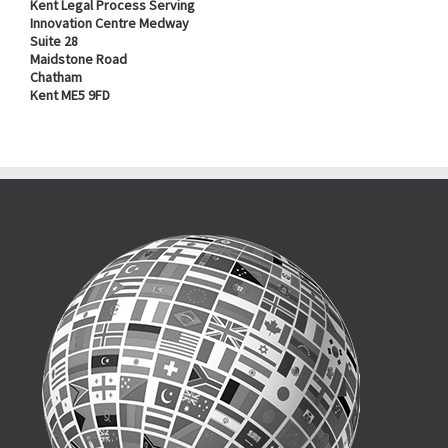
Kent Legal Process Serving
Innovation Centre Medway
Suite 28
Maidstone Road
Chatham
Kent ME5 9FD