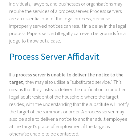
Individuals, lawyers, and businesses or organisations may
require the services of a process server. Process servers
are an essential part of the legal process, because
improperly served notices can result in a delay in the legal
process. Papers served illegally can even be grounds for a
judge to throw out a case.
Process Server Affidavit
If a
process server is unable to deliver the notice to the
target
, they may also utilise a “substituted service.” This
means that they instead deliver the notification to another
legal adult resident of the household where the target
resides, with the understanding that the substitute will notify
the target of the summons or order. A process server may
also be able to deliver a notice to another adult employee
at the target’s place of employment if the target is
otherwise unable to be contacted.