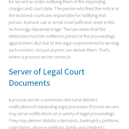
be served an order notifying them of the impending
charges and court date. The person who filed the notice or
the involved courts are responsible for notifying that
person. A phone call or email is not sufficient, even in this
technology-dependent age. The law states that the
defendant must be notified in person of the proceedings
against them. But due to the legal requirements for serving
such a notice, not just anyone can deliver them. That’s
where a process server comes in.
Server of Legal Court
Documents
A process server is someone who hand delivers
notifications of impending legal processes. Process servers
may serve notifications on a variety of legal proceedings.
They may deliver statutory demands, bankruptcy petitions,
claim forms, divorce petitions, family and children’s