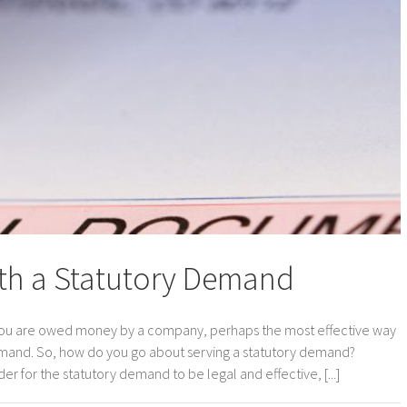
th a Statutory Demand
you are owed money by a company, perhaps the most effective way
 demand. So, how do you go about serving a statutory demand?
 for the statutory demand to be legal and effective, [...]