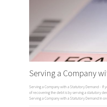
Serving a Company wi
Serving a Company with a Statutory Demand - If 
of recovering the debt is by serving a statutory
Serving a Company with a Statutory Demand In order