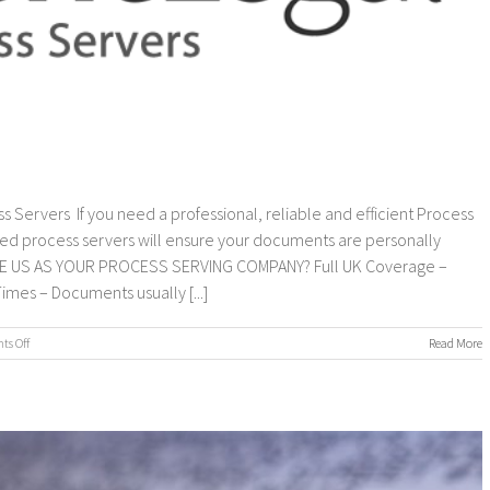
s Servers If you need a professional, reliable and efficient Process
ed process servers will ensure your documents are personally
OOSE US AS YOUR PROCESS SERVING COMPANY? Full UK Coverage –
imes – Documents usually [...]
on
s Off
Read More
Process
Servers