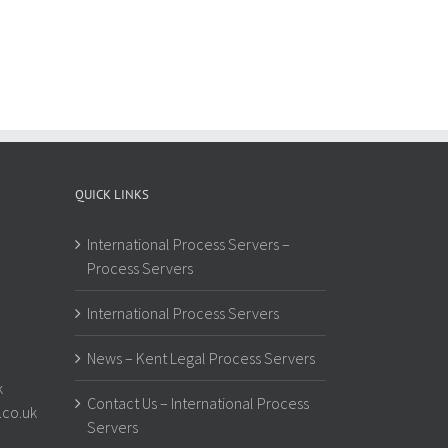
QUICK LINKS
International Process Servers –
Process Servers
International Process Servers
News – Kent Legal Process Servers
k
Contact Us – International Process
.co.uk
Servers