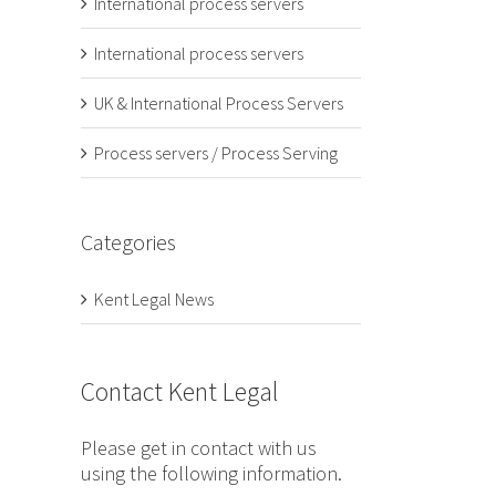
International process servers
International process servers
UK & International Process Servers
Process servers / Process Serving
Categories
Kent Legal News
Contact Kent Legal
Please get in contact with us
using the following information.