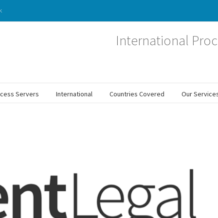
k
International Proc
ocess Servers
International
Countries Covered
Our Service