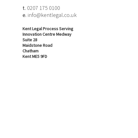
t.
0207 175 0100
e.
info@kentlegal.co.uk
Kent Legal Process Serving
Innovation Centre Medway
Suite 28
Maidstone Road
Chatham
Kent ME5 9FD