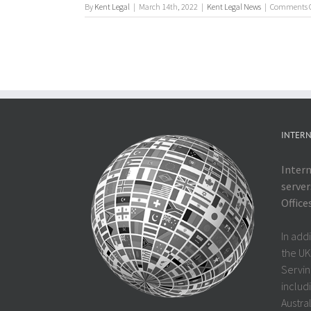
By
Kent Legal
|
March 14th, 2022
|
Kent Legal News
|
Comments O
INTERN
Intern
server
Office
In add
the UK
Servin
includi
Austra