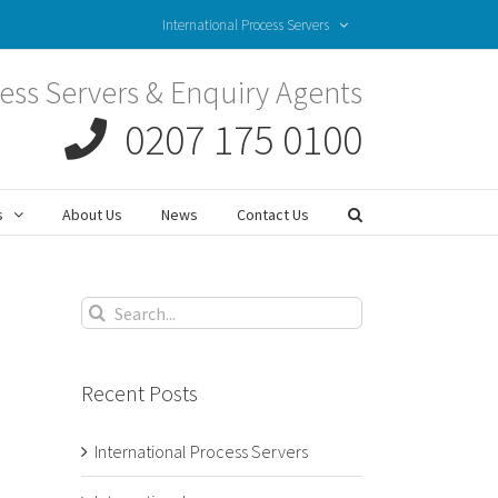
International Process Servers
ess Servers & Enquiry Agents
0207 175 0100
s
About Us
News
Contact Us
Search
for:
Recent Posts
International Process Servers