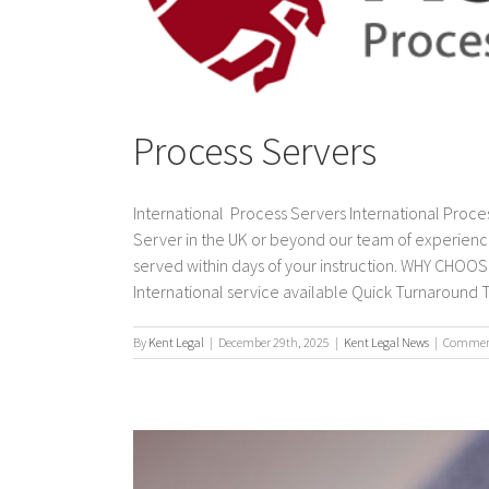
Process Servers
International Process Servers International Proces
Server in the UK or beyond our team of experienc
served within days of your instruction. WHY CH
International service available Quick Turnaround T
By
Kent Legal
|
December 29th, 2025
|
Kent Legal News
|
Comment