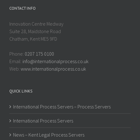
CONTACT INFO
Innovation Centre Medway
Suite 28, Maidstone Road
Chatham, Kent ME5 9FD
Phone:
0207 175 0100
Email:
info@internationalprocess.co.uk
Web:
www.internationalprocess.co.uk
QUICK LINKS
International Process Servers – Process Servers
International Process Servers
News – Kent Legal Process Servers