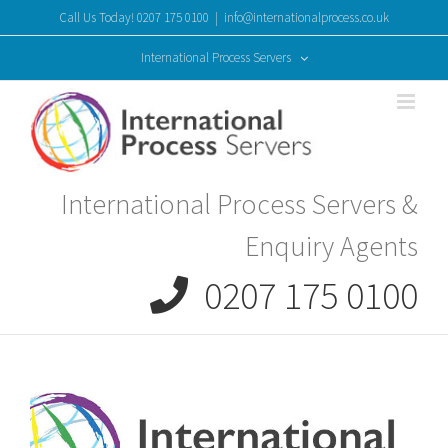
Skip
Call Us Today! 0207 175 0100
|
info@internationalprocess.co.uk
to
content
International Process Servers
International Process Servers &
Enquiry Agents
0207 175 0100