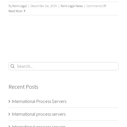
on
By
Kent Legal
|
December 1st, 2025
|
Kent Legal News
|
Comments Off
Need
Read More
an
international
process
server
to
serve
your
local
court
papers?
Search
for:
Recent Posts
International Process Servers
International process servers
International process servers