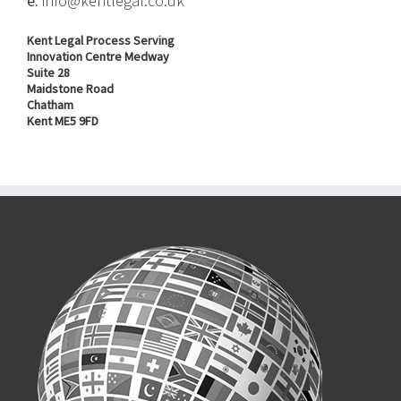
e.
info@kentlegal.co.uk
Kent Legal Process Serving
Innovation Centre Medway
Suite 28
Maidstone Road
Chatham
Kent ME5 9FD