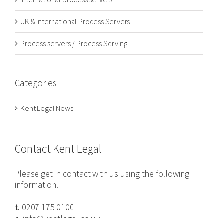
UK & International Process Servers
Process servers / Process Serving
Categories
Kent Legal News
Contact Kent Legal
Please get in contact with us using the following
information.
t.
0207 175 0100