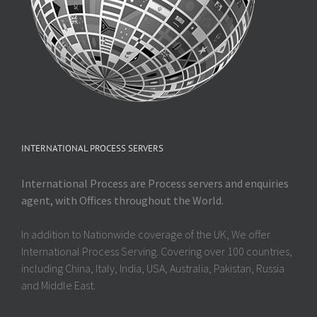
INTERNATIONAL PROCESS SERVERS
International Process are Process servers and enquiries
agent, with Offices throughout the World.
In addition to Nationwide coverage of the UK, We offer
International Process Serving. Covering over 100 countries,
including China, Italy, India, USA, Australia, Pakistan, Russia
and Middle East.