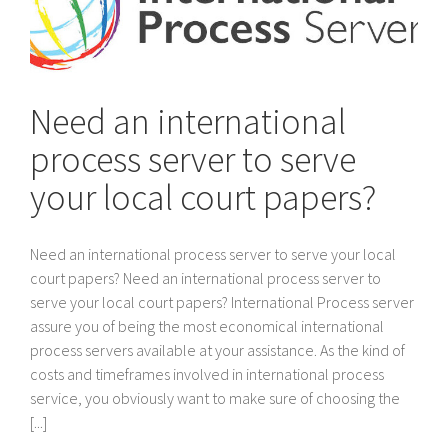
Need an international
process server to serve
your local court papers?
Need an international process server to serve your local
court papers? Need an international process server to
serve your local court papers? International Process server
assure you of being the most economical international
process servers available at your assistance. As the kind of
costs and timeframes involved in international process
service, you obviously want to make sure of choosing the
[...]