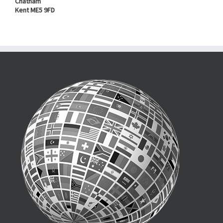
Chatham
Kent ME5 9FD