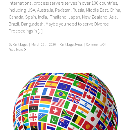
International process servers serves in over 100 countries,
including USA, Australia, Pakistan, Russia, Middle East, China,
Canada, Spain, India, Thailand, Japan, New Zealand, Asia,
Brazil, Bangladesh, Maybe you need to serve Divorce
Proceedings in [...]
on
By
Kent Legal
|
March 26th, 2026
|
Kent Legal News
|
Comments Off
UK
Read More
&
International
Process
Servers