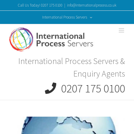
Skip
Call Us Today! 0207 175 0100
|
info@internationalprocess.co.uk
to
content
International Process Servers
International Process Servers &
Enquiry Agents
0207 175 0100