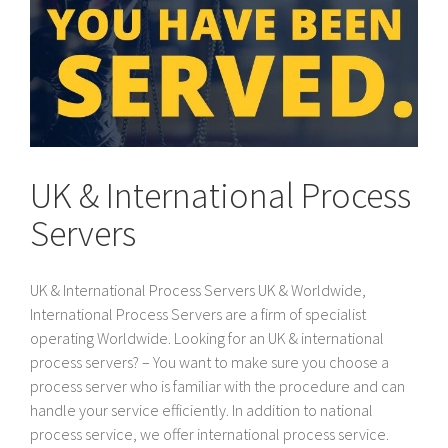
UK & International Process
Servers
UK & International Process Servers UK & Worldwide,
International Process Servers are a firm of specialist
operating Worldwide. Looking for an UK & international
process servers? – You want to make sure you choose a
process server who is familiar with the procedure and can
handle your service efficiently. In addition to national
process service, we offer international process service.