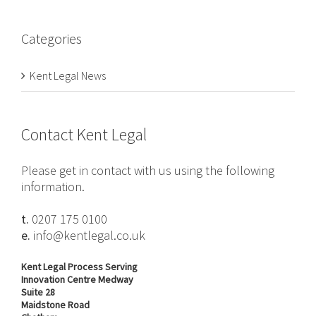
Categories
Kent Legal News
Contact Kent Legal
Please get in contact with us using the following
information.
t.
0207 175 0100
e.
info@kentlegal.co.uk
Kent Legal Process Serving
Innovation Centre Medway
Suite 28
Maidstone Road