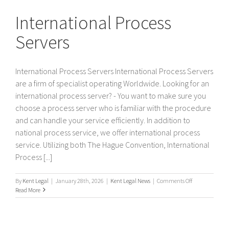
Servers
International Process
Servers
International Process Servers International Process Servers
are a firm of specialist operating Worldwide. Looking for an
international process server? - You want to make sure you
choose a process server who is familiar with the procedure
and can handle your service efficiently. In addition to
national process service, we offer international process
service. Utilizing both The Hague Convention, International
Process [...]
on
By
Kent Legal
|
January 28th, 2026
|
Kent Legal News
|
Comments Off
International
Read More
Process
Servers