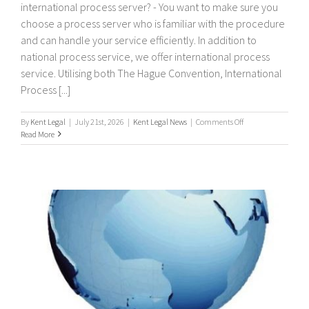
international process server? - You want to make sure you
choose a process server who is familiar with the procedure
and can handle your service efficiently. In addition to
national process service, we offer international process
service. Utilising both The Hague Convention, International
Process [...]
on
By
Kent Legal
|
July 21st, 2026
|
Kent Legal News
|
Comments Off
International
Read More
Process
Servers