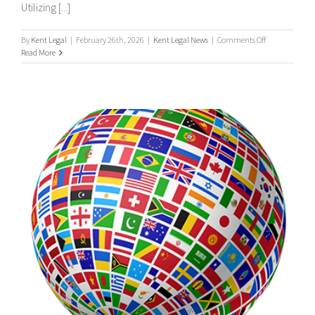
Utilizing [...]
on
By
Kent Legal
|
February 26th, 2026
|
Kent Legal News
|
Comments Off
UK
Read More
&
International
Process
Servers