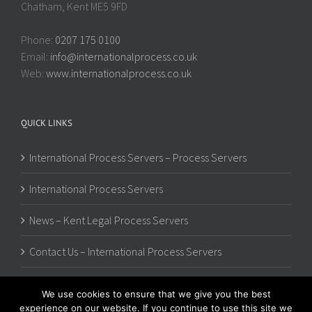
Chatham, Kent ME5 9FD
Phone:
0207 175 0100
Email:
info@internationalprocess.co.uk
Web:
www.internationalprocess.co.uk
QUICK LINKS
International Process Servers – Process Servers
International Process Servers
News – Kent Legal Process Servers
Contact Us – International Process Servers
We use cookies to ensure that we give you the best
experience on our website. If you continue to use this site we