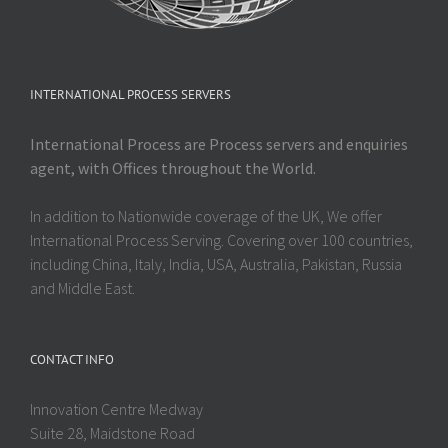
INTERNATIONAL PROCESS SERVERS
International Process are Process servers and enquiries
agent, with Offices throughout the World.
In addition to Nationwide coverage of the UK, We offer
International Process Serving. Covering over 100 countries,
including China, Italy, India, USA, Australia, Pakistan, Russia
and Middle East.
CONTACT INFO
Innovation Centre Medway
Suite 28, Maidstone Road