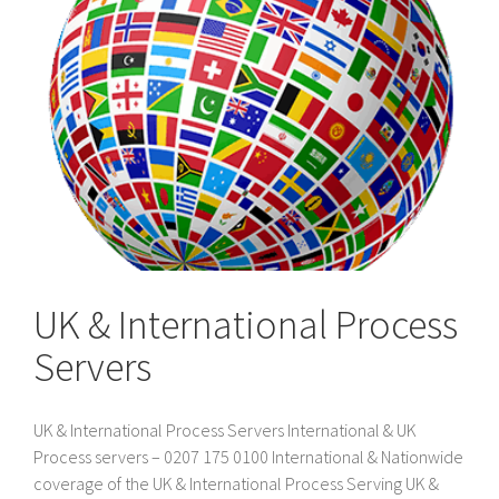
UK & International Process
Servers
UK & International Process Servers International & UK
Process servers – 0207 175 0100 International & Nationwide
coverage of the UK & International Process Serving UK &