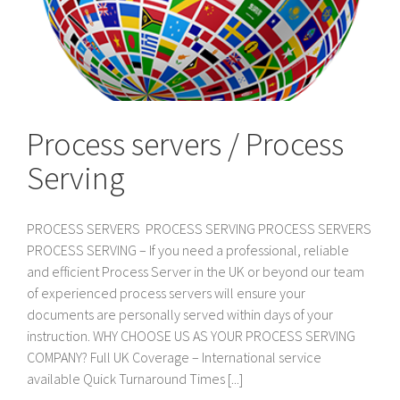
Process servers / Process
Serving
PROCESS SERVERS PROCESS SERVING PROCESS SERVERS
PROCESS SERVING – If you need a professional, reliable
and efficient Process Server in the UK or beyond our team
of experienced process servers will ensure your
documents are personally served within days of your
instruction. WHY CHOOSE US AS YOUR PROCESS SERVING
COMPANY? Full UK Coverage – International service
available Quick Turnaround Times [...]