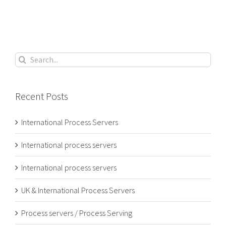
Search
for:
Recent Posts
International Process Servers
International process servers
International process servers
UK & International Process Servers
Process servers / Process Serving