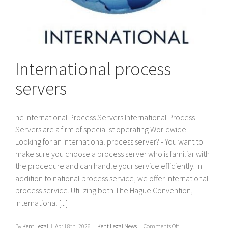
International process
servers
he International Process Servers International Process
Servers are a firm of specialist operating Worldwide.
Looking for an international process server? - You want to
make sure you choose a process server who is familiar with
the procedure and can handle your service efficiently. In
addition to national process service, we offer international
process service. Utilizing both The Hague Convention,
International [...]
on
By
Kent Legal
|
April 8th, 2026
|
Kent Legal News
|
Comments Off