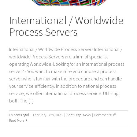
International / Worldwide
Process Servers
International / Worldwide Process Servers International /
worldwide Process Servers are a firm of specialist
operating Worldwide. Looking for an international process
server? - You want to make sure you choose a process
server who is familiar with the procedure and can handle
your service efficiently. In addition to national process
service, we offer international process service. Utilizing
both The [...]
on
By
Kent Legal
|
February 17th, 2026
|
Kent Legal News
|
Comments Off
International
Read More
/
Worldwide
Process