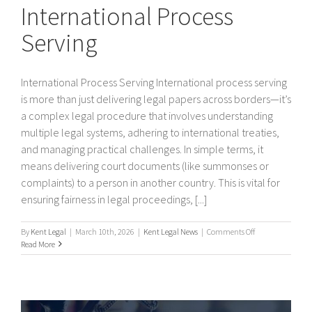
International Process
Serving
International Process Serving International process serving
is more than just delivering legal papers across borders—it’s
a complex legal procedure that involves understanding
multiple legal systems, adhering to international treaties,
and managing practical challenges. In simple terms, it
means delivering court documents (like summonses or
complaints) to a person in another country. This is vital for
ensuring fairness in legal proceedings, [...]
on
By
Kent Legal
|
March 10th, 2026
|
Kent Legal News
|
Comments Off
International
Read More
Process
Serving