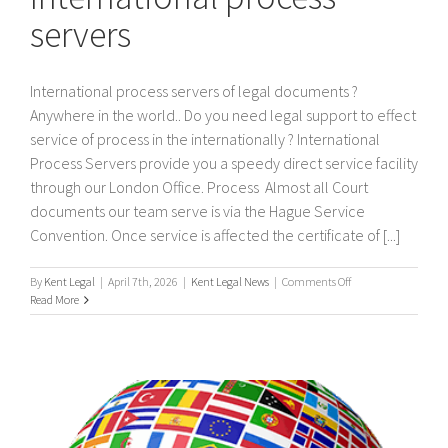
servers
International process servers of legal documents ?
Anywhere in the world.. Do you need legal support to effect
service of process in the internationally ? International
Process Servers provide you a speedy direct service facility
through our London Office. Process Almost all Court
documents our team serve is via the Hague Service
Convention. Once service is affected the certificate of [...]
on
By
Kent Legal
|
April 7th, 2026
|
Kent Legal News
|
Comments Off
International
Read More
process
servers