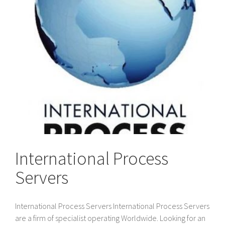
International Process
Servers
International Process Servers International Process Servers
are a firm of specialist operating Worldwide. Looking for an