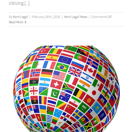
Utilizing [...]
on
By
Kent Legal
|
February 26th, 2026
|
Kent Legal News
|
Comments Off
UK
Read More
&
International
Process
Servers