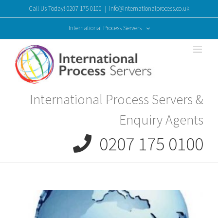
Skip
Call Us Today! 0207 175 0100
|
info@internationalprocess.co.uk
to
content
International Process Servers
International Process Servers &
Enquiry Agents
0207 175 0100