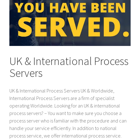
UK & International Process
Servers
UK & International Process Servers UK & Worldwide,
International Process Servers are a firm of specialist
operating Worldwide. Looking for an UK & international
process servers? – You want to make sure you choose a
process server who is familiar with the procedure and can
handle your service efficiently. In addition to national
process service, we offer international process service.