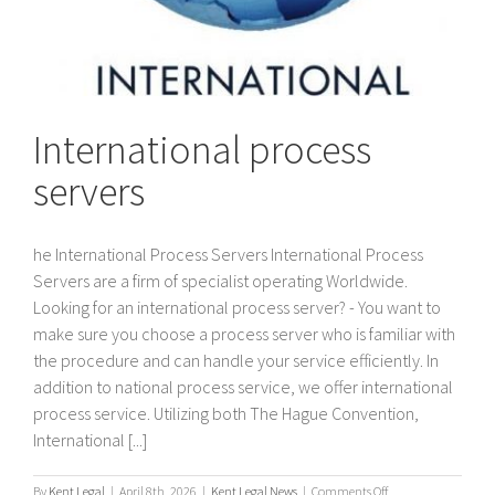
International process
servers
he International Process Servers International Process
Servers are a firm of specialist operating Worldwide.
Looking for an international process server? - You want to
make sure you choose a process server who is familiar with
the procedure and can handle your service efficiently. In
addition to national process service, we offer international
process service. Utilizing both The Hague Convention,
International [...]
on
By
Kent Legal
|
April 8th, 2026
|
Kent Legal News
|
Comments Off