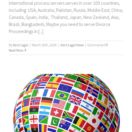
International process servers serves in over 100 countries,
including USA, Australia, Pakistan, Russia, Middle East, China,
Canada, Spain, India, Thailand, Japan, New Zealand, Asia,
Brazil, Bangladesh, Maybe you need to serve Divorce
Proceedings in [...]
on
By
Kent Legal
|
March 26th, 2026
|
Kent Legal News
|
Comments Off
UK
Read More
&
International
Process
Servers