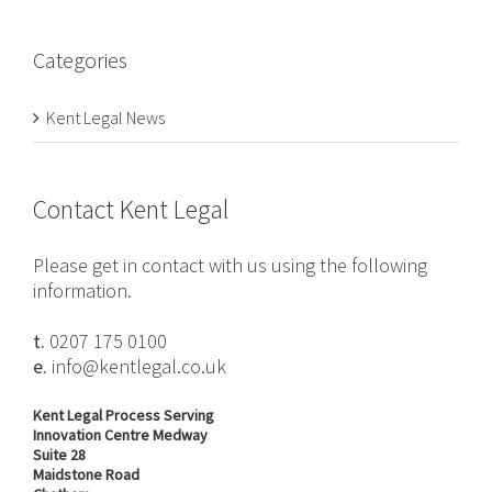
Categories
Kent Legal News
Contact Kent Legal
Please get in contact with us using the following
information.
t.
0207 175 0100
e.
info@kentlegal.co.uk
Kent Legal Process Serving
Innovation Centre Medway
Suite 28
Maidstone Road