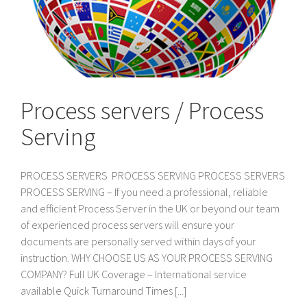
Process servers / Process
Serving
PROCESS SERVERS PROCESS SERVING PROCESS SERVERS
PROCESS SERVING – If you need a professional, reliable
and efficient Process Server in the UK or beyond our team
of experienced process servers will ensure your
documents are personally served within days of your
instruction. WHY CHOOSE US AS YOUR PROCESS SERVING
COMPANY? Full UK Coverage – International service
available Quick Turnaround Times [...]