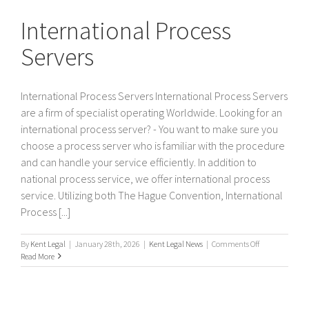
Servers
International Process
Servers
International Process Servers International Process Servers
are a firm of specialist operating Worldwide. Looking for an
international process server? - You want to make sure you
choose a process server who is familiar with the procedure
and can handle your service efficiently. In addition to
national process service, we offer international process
service. Utilizing both The Hague Convention, International
Process [...]
on
By
Kent Legal
|
January 28th, 2026
|
Kent Legal News
|
Comments Off
International
Read More
Process
Servers