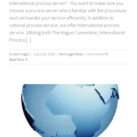
international process server? - You want to make sure you
choose a process server who is familiar with the procedure
and can handle your service efficiently. In addition to
national process service, we offer international process
service. Utilising both The Hague Convention, International
Process [...]
on
By
Kent Legal
|
July 21st, 2026
|
Kent Legal News
|
Comments Off
International
Read More
Process
Servers