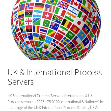
UK & International Process
Servers
UK & International Process Servers International & UK
Process servers – 0207 175 0100 International & Nationwide
coverage of the UK & International Process Serving UK &