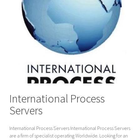
International Process
Servers
International Process Servers International Process Servers
are a firm of specialist operating Worldwide. Looking for an