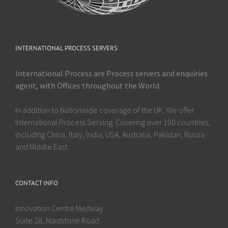
INTERNATIONAL PROCESS SERVERS
International Process are Process servers and enquiries
agent, with Offices throughout the World.
In addition to Nationwide coverage of the UK, We offer
International Process Serving. Covering over 100 countries,
including China, Italy, India, USA, Australia, Pakistan, Russia
and Middle East.
CONTACT INFO
Innovation Centre Medway
Suite 28, Maidstone Road