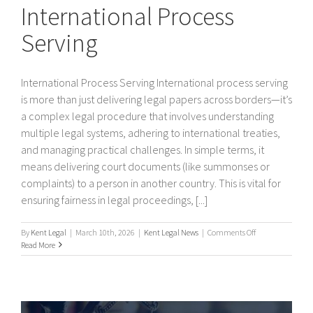
International Process
Serving
International Process Serving International process serving
is more than just delivering legal papers across borders—it’s
a complex legal procedure that involves understanding
multiple legal systems, adhering to international treaties,
and managing practical challenges. In simple terms, it
means delivering court documents (like summonses or
complaints) to a person in another country. This is vital for
ensuring fairness in legal proceedings, [...]
on
By
Kent Legal
|
March 10th, 2026
|
Kent Legal News
|
Comments Off
International
Read More
Process
Serving