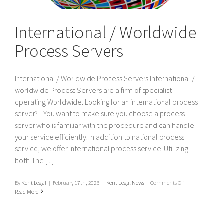
International / Worldwide
Process Servers
International / Worldwide Process Servers International /
worldwide Process Servers are a firm of specialist
operating Worldwide. Looking for an international process
server? - You want to make sure you choose a process
server who is familiar with the procedure and can handle
your service efficiently. In addition to national process
service, we offer international process service. Utilizing
both The [...]
on
By
Kent Legal
|
February 17th, 2026
|
Kent Legal News
|
Comments Off
International
Read More
/
Worldwide
Process