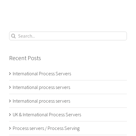
Search
for:
Recent Posts
International Process Servers
International process servers
International process servers
UK & International Process Servers
Process servers / Process Serving