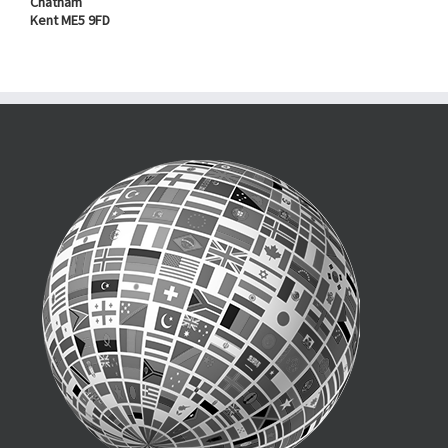
Chatham
Kent ME5 9FD