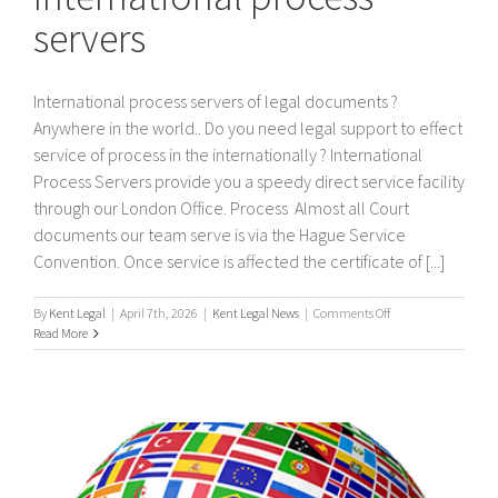
servers
International process servers of legal documents ?
Anywhere in the world.. Do you need legal support to effect
service of process in the internationally ? International
Process Servers provide you a speedy direct service facility
through our London Office. Process Almost all Court
documents our team serve is via the Hague Service
Convention. Once service is affected the certificate of [...]
on
By
Kent Legal
|
April 7th, 2026
|
Kent Legal News
|
Comments Off
International
Read More
process
servers