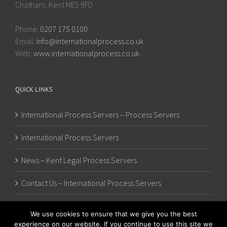
Chatham, Kent ME5 9FD
Phone:
0207 175 0100
Email:
info@internationalprocess.co.uk
Web:
www.internationalprocess.co.uk
QUICK LINKS
International Process Servers – Process Servers
International Process Servers
News – Kent Legal Process Servers
Contact Us – International Process Servers
We use cookies to ensure that we give you the best
experience on our website. If you continue to use this site we