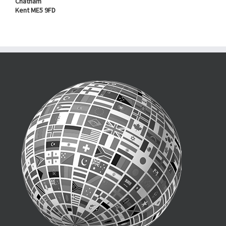
Chatham
Kent ME5 9FD