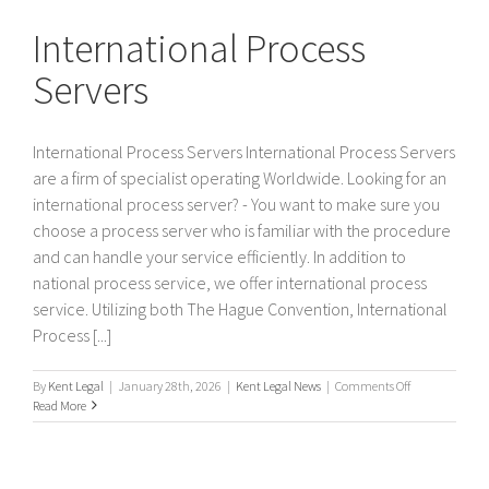
Servers
International Process
Servers
International Process Servers International Process Servers
are a firm of specialist operating Worldwide. Looking for an
international process server? - You want to make sure you
choose a process server who is familiar with the procedure
and can handle your service efficiently. In addition to
national process service, we offer international process
service. Utilizing both The Hague Convention, International
Process [...]
on
By
Kent Legal
|
January 28th, 2026
|
Kent Legal News
|
Comments Off
International
Read More
Process
Servers