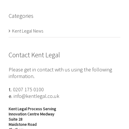
Categories
Kent Legal News
Contact Kent Legal
Please get in contact with us using the following
information.
t.
0207 175 0100
e.
info@kentlegal.co.uk
Kent Legal Process Serving
Innovation Centre Medway
Suite 28
Maidstone Road