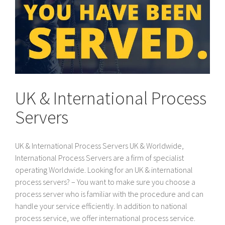
UK & International Process
Servers
UK & International Process Servers UK & Worldwide,
International Process Servers are a firm of specialist
operating Worldwide. Looking for an UK & international
process servers? – You want to make sure you choose a
process server who is familiar with the procedure and can
handle your service efficiently. In addition to national
process service, we offer international process service.