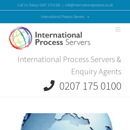
Skip
Call Us Today! 0207 175 0100
|
info@internationalprocess.co.uk
to
content
International Process Servers
International Process Servers &
Enquiry Agents
0207 175 0100