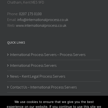
Chatham, Kent ME5 9FD
Phone:
0207 175 0100
Email:
info@internationalprocess.co.uk
Web:
www.internationalprocess.co.uk
QUICK LINKS
International Process Servers – Process Servers
International Process Servers
News – Kent Legal Process Servers
Contact Us – International Process Servers
We use cookies to ensure that we give you the best
experience on our website. If you continue to use this site we