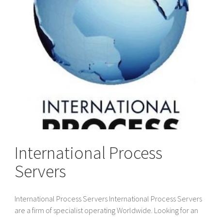
International Process
Servers
International Process Servers International Process Servers
are a firm of specialist operating Worldwide. Looking for an