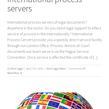
servers
International process servers of legal documents ?
Anywhere in the world.. Do you need legal support to effect
service of process in the internationally ? International
Process Servers provide you a speedy direct service facility
through our London Office. Process Almost all Court
documents our team serve is via the Hague Service
Convention. Once service is affected the certificate of [...]
on
By
Kent Legal
|
April 7th, 2026
|
Kent Legal News
|
Comments Off
International
Read More
process
servers