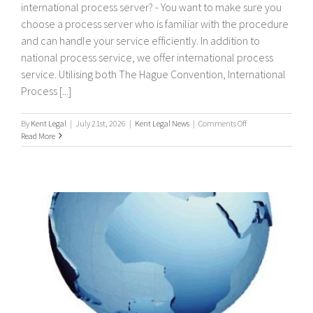
international process server? - You want to make sure you
choose a process server who is familiar with the procedure
and can handle your service efficiently. In addition to
national process service, we offer international process
service. Utilising both The Hague Convention, International
Process [...]
on
By
Kent Legal
|
July 21st, 2026
|
Kent Legal News
|
Comments Off
International
Read More
Process
Servers