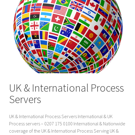
UK & International Process
Servers
UK & International Process Servers International & UK
Process servers – 0207 175 0100 International & Nationwide
coverage of the UK & International Process Serving UK &