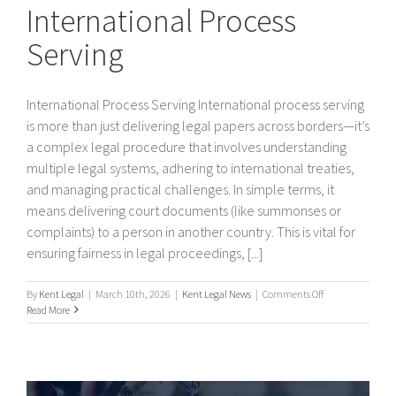
International Process
Serving
International Process Serving International process serving
is more than just delivering legal papers across borders—it’s
a complex legal procedure that involves understanding
multiple legal systems, adhering to international treaties,
and managing practical challenges. In simple terms, it
means delivering court documents (like summonses or
complaints) to a person in another country. This is vital for
ensuring fairness in legal proceedings, [...]
on
By
Kent Legal
|
March 10th, 2026
|
Kent Legal News
|
Comments Off
International
Read More
Process
Serving