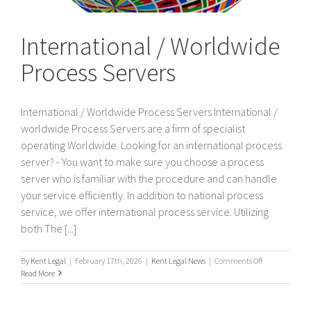
International / Worldwide
Process Servers
International / Worldwide Process Servers International /
worldwide Process Servers are a firm of specialist
operating Worldwide. Looking for an international process
server? - You want to make sure you choose a process
server who is familiar with the procedure and can handle
your service efficiently. In addition to national process
service, we offer international process service. Utilizing
both The [...]
on
By
Kent Legal
|
February 17th, 2026
|
Kent Legal News
|
Comments Off
International
Read More
/
Worldwide
Process