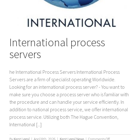
International process
servers
he International Process Servers International Process
Servers are a firm of specialist operating Worldwide.
Looking for an international process server? - You want to
make sure you choose a process server who is familiar with
the procedure and can handle your service efficiently. In
addition to national process service, we offer international
process service. Utilizing both The Hague Convention,
International [...]
on
By
Kent Legal
|
April 8th, 2026
|
Kent Legal News
|
Comments Off