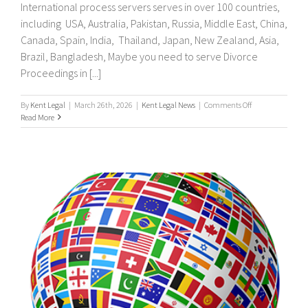
International process servers serves in over 100 countries,
including USA, Australia, Pakistan, Russia, Middle East, China,
Canada, Spain, India, Thailand, Japan, New Zealand, Asia,
Brazil, Bangladesh, Maybe you need to serve Divorce
Proceedings in [...]
on
By
Kent Legal
|
March 26th, 2026
|
Kent Legal News
|
Comments Off
UK
Read More
&
International
Process
Servers