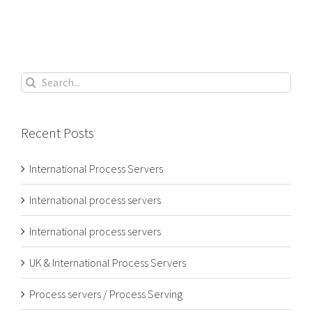
Search
for:
Recent Posts
International Process Servers
International process servers
International process servers
UK & International Process Servers
Process servers / Process Serving