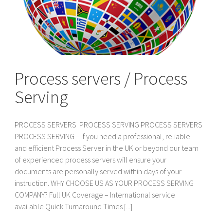
Process servers / Process
Serving
PROCESS SERVERS PROCESS SERVING PROCESS SERVERS
PROCESS SERVING – If you need a professional, reliable
and efficient Process Server in the UK or beyond our team
of experienced process servers will ensure your
documents are personally served within days of your
instruction. WHY CHOOSE US AS YOUR PROCESS SERVING
COMPANY? Full UK Coverage – International service
available Quick Turnaround Times [...]