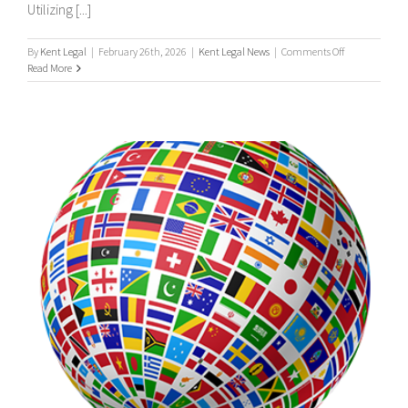
Utilizing [...]
on
By
Kent Legal
|
February 26th, 2026
|
Kent Legal News
|
Comments Off
UK
Read More
&
International
Process
Servers