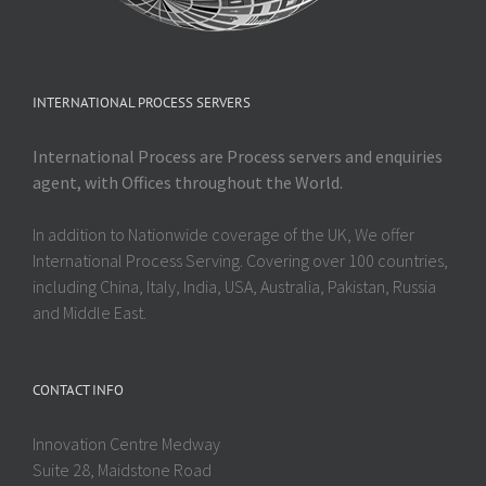
INTERNATIONAL PROCESS SERVERS
International Process are Process servers and enquiries
agent, with Offices throughout the World.
In addition to Nationwide coverage of the UK, We offer
International Process Serving. Covering over 100 countries,
including China, Italy, India, USA, Australia, Pakistan, Russia
and Middle East.
CONTACT INFO
Innovation Centre Medway
Suite 28, Maidstone Road