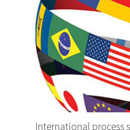
International process 