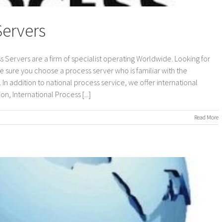
Servers
s Servers are a firm of specialist operating Worldwide. Looking for
e sure you choose a process server who is familiar with the
In addition to national process service, we offer international
n, International Process [...]
on
Read More
International
Process
Servers