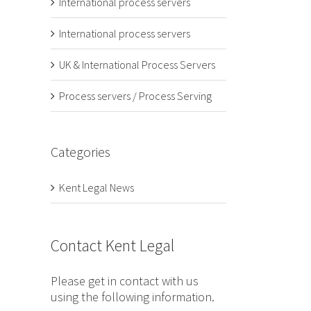
International process servers
International process servers
UK & International Process Servers
Process servers / Process Serving
Categories
Kent Legal News
Contact Kent Legal
Please get in contact with us
using the following information.