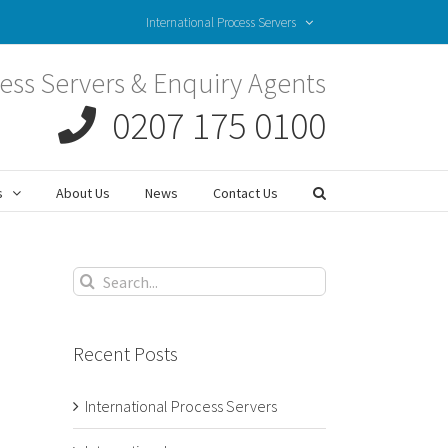
International Process Servers
ess Servers & Enquiry Agents
0207 175 0100
s
About Us
News
Contact Us
Search
for:
Recent Posts
International Process Servers