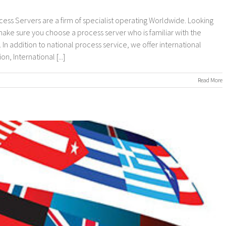
cess Servers are a firm of specialist operating Worldwide. Looking
 make sure you choose a process server who is familiar with the
In addition to national process service, we offer international
, International [...]
on
Read More
nternational
rocess
ervers