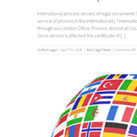
International process servers of legal documents ?
service of process in the internationally ? Interna
through our London Office. Process Almost all Co
Once service is affected the certificate of [...]
By
Kent Legal
|
April 7th, 2026
|
Kent Legal News
|
Comments Off
I
p
s