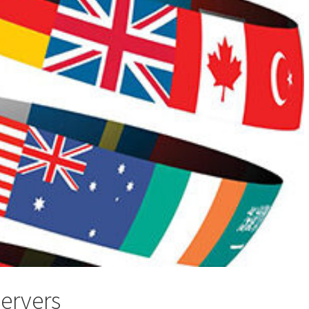
servers