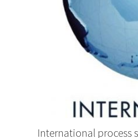
International process 