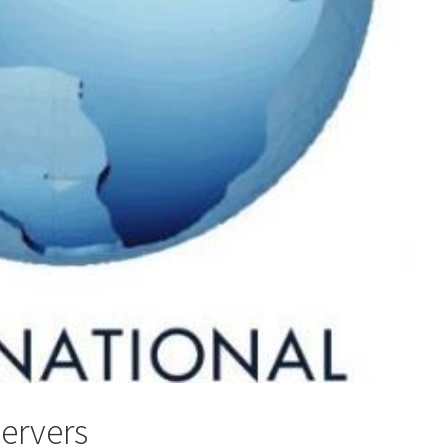
servers