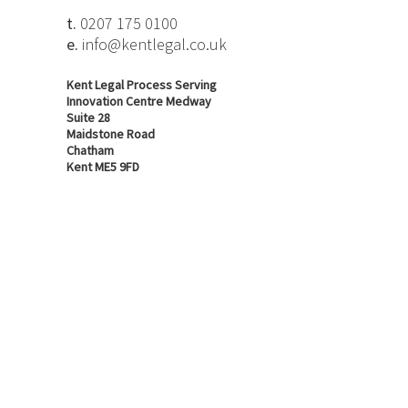
t.
0207 175 0100
e.
info@kentlegal.co.uk
Kent Legal Process Serving
Innovation Centre Medway
Suite 28
Maidstone Road
Chatham
Kent ME5 9FD