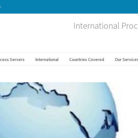
k
International Proc
ocess Servers
International
Countries Covered
Our Service