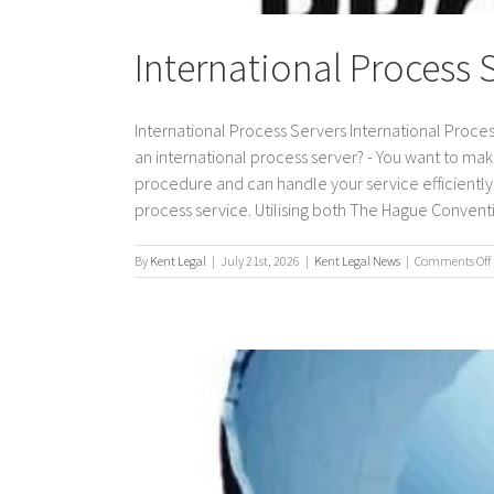
International Process 
International Process Servers International Proces
an international process server? - You want to mak
procedure and can handle your service efficiently. 
process service. Utilising both The Hague Conventio
By
Kent Legal
|
July 21st, 2026
|
Kent Legal News
|
Comments Off