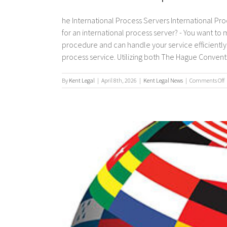
he International Process Servers International Pro
for an international process server? - You want to
procedure and can handle your service efficiently. 
process service. Utilizing both The Hague Convention
By
Kent Legal
|
April 8th, 2026
|
Kent Legal News
|
Comments Off
I
p
s