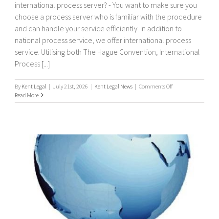
international process server? - You want to make sure you
choose a process server who is familiar with the procedure
and can handle your service efficiently. In addition to
national process service, we offer international process
service. Utilising both The Hague Convention, International
Process [...]
on
By
Kent Legal
|
July 21st, 2026
|
Kent Legal News
|
Comments Off
International
Read More
Process
Servers