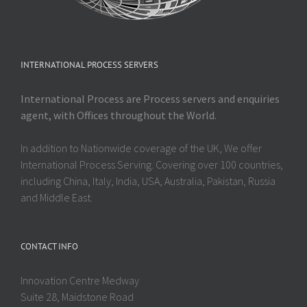
INTERNATIONAL PROCESS SERVERS
International Process are Process servers and enquiries
agent, with Offices throughout the World.
In addition to Nationwide coverage of the UK, We offer
International Process Serving. Covering over 100 countries,
including China, Italy, India, USA, Australia, Pakistan, Russia
and Middle East.
CONTACT INFO
Innovation Centre Medway
Suite 28, Maidstone Road