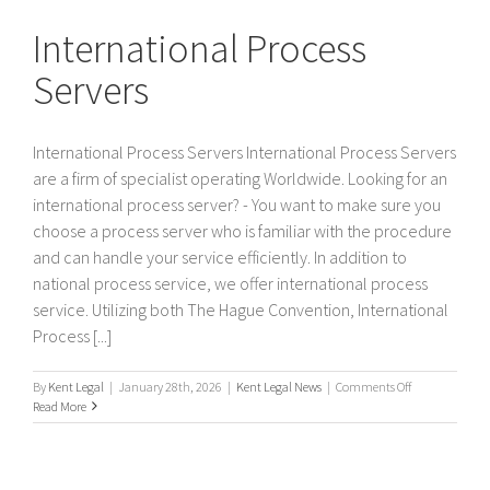
Servers
International Process
Servers
International Process Servers International Process Servers
are a firm of specialist operating Worldwide. Looking for an
international process server? - You want to make sure you
choose a process server who is familiar with the procedure
and can handle your service efficiently. In addition to
national process service, we offer international process
service. Utilizing both The Hague Convention, International
Process [...]
on
By
Kent Legal
|
January 28th, 2026
|
Kent Legal News
|
Comments Off
International
Read More
Process
Servers