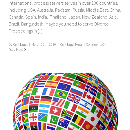
International process servers serves in over 100 countries,
including USA, Australia, Pakistan, Russia, Middle East, China,
Canada, Spain, India, Thailand, Japan, New Zealand, Asia,
Brazil, Bangladesh, Maybe you need to serve Divorce
Proceedings in [...]
on
By
Kent Legal
|
March 26th, 2026
|
Kent Legal News
|
Comments Off
UK
Read More
&
International
Process
Servers