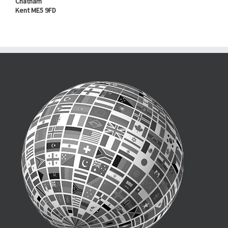
Chatham
Kent ME5 9FD