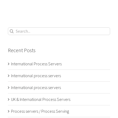
Search
for:
Recent Posts
International Process Servers
International process servers
International process servers
UK & International Process Servers
Process servers / Process Serving