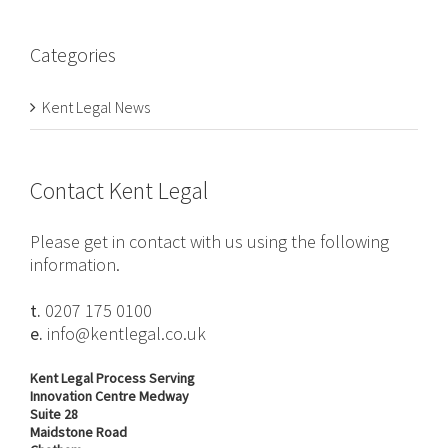
Categories
Kent Legal News
Contact Kent Legal
Please get in contact with us using the following
information.
t.
0207 175 0100
e.
info@kentlegal.co.uk
Kent Legal Process Serving
Innovation Centre Medway
Suite 28
Maidstone Road