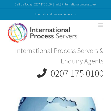
Skip
Call Us Today! 0207 175 0100
|
info@internationalprocess.co.uk
to
content
International Process Servers
International Process Servers &
Enquiry Agents
0207 175 0100