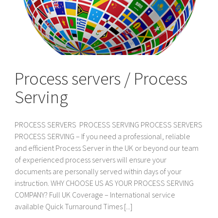
Process servers / Process
Serving
PROCESS SERVERS PROCESS SERVING PROCESS SERVERS
PROCESS SERVING – If you need a professional, reliable
and efficient Process Server in the UK or beyond our team
of experienced process servers will ensure your
documents are personally served within days of your
instruction. WHY CHOOSE US AS YOUR PROCESS SERVING
COMPANY? Full UK Coverage – International service
available Quick Turnaround Times [...]