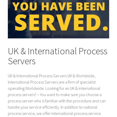
UK & International Process
Servers
UK & International Process Servers UK & Worldwide,
International Process Servers are a firm of specialist
operating Worldwide. Looking for an UK & international
process servers? – You want to make sure you choose a
process server who is familiar with the procedure and can
handle your service efficiently. In addition to national
process service, we offer international process service.