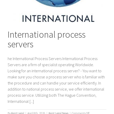
International process
servers
he International Process Servers International Process
Servers are a firm of specialist operating Worldwide.
Looking for an international process server? - You want to
make sure you choose a process server who is familiar with
the procedure and can handle your service efficiently. In
addition to national process service, we offer international
process service. Utilizing both The Hague Convention,
International [...]
on
By
Kent Legal
|
April 8th, 2026
|
Kent Legal News
|
Comments Off