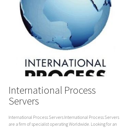
International Process
Servers
International Process Servers International Process Servers
are a firm of specialist operating Worldwide. Looking for an