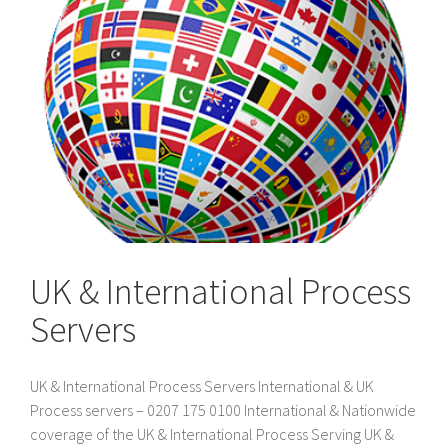
UK & International Process
Servers
UK & International Process Servers International & UK
Process servers – 0207 175 0100 International & Nationwide
coverage of the UK & International Process Serving UK &