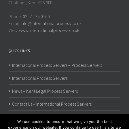
Chatham, Kent ME5 9FD
Phone:
0207 175 0100
Email:
info@internationalprocess.co.uk
Web:
www.internationalprocess.co.uk
QUICK LINKS
International Process Servers – Process Servers
International Process Servers
News – Kent Legal Process Servers
Contact Us – International Process Servers
We use cookies to ensure that we give you the best
experience on our website. If you continue to use this site we