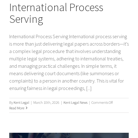
International Process
Serving
International Process Serving International process serving
is more than just delivering legal papers across borders—it’s
a complex legal procedure that involves understanding
multiple legal systems, adhering to international treaties,
and managing practical challenges. In simple terms, it
means delivering court documents (like summonses or
complaints) to a person in another country. This is vital for
ensuring fairness in legal proceedings, [...]
on
By
Kent Legal
|
March 10th, 2026
|
Kent Legal News
|
Comments Off
International
Read More
Process
Serving