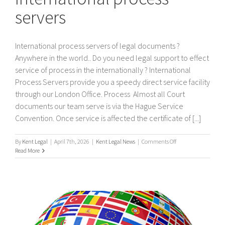
servers
International process servers of legal documents ?
Anywhere in the world.. Do you need legal support to effect
service of process in the internationally ? International
Process Servers provide you a speedy direct service facility
through our London Office. Process Almost all Court
documents our team serve is via the Hague Service
Convention. Once service is affected the certificate of [...]
on
By
Kent Legal
|
April 7th, 2026
|
Kent Legal News
|
Comments Off
International
Read More
process
servers