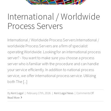
International / Worldwide
Process Servers
International / Worldwide Process Servers International /
worldwide Process Servers are a firm of specialist
operating Worldwide. Looking for an international process
server? - You want to make sure you choose a process
server who is familiar with the procedure and can handle
your service efficiently. In addition to national process
service, we offer international process service. Utilizing
both The [...]
on
By
Kent Legal
|
February 17th, 2026
|
Kent Legal News
|
Comments Off
International
Read More
/
Worldwide
Process