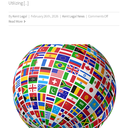
Utilizing [...]
on
By
Kent Legal
|
February 26th, 2026
|
Kent Legal News
|
Comments Off
UK
Read More
&
International
Process
Servers