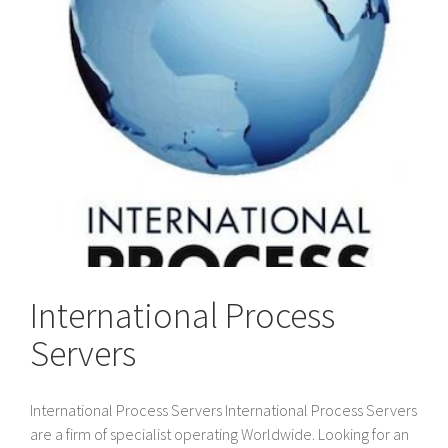
International Process
Servers
International Process Servers International Process Servers
are a firm of specialist operating Worldwide. Looking for an