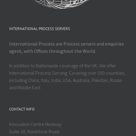
INTERNATIONAL PROCESS SERVERS
International Process are Process servers and enquiries
agent, with Offices throughout the World.
In addition to Nationwide coverage of the UK, We offer
International Process Serving. Covering over 100 countries,
including China, Italy, India, USA, Australia, Pakistan, Russia
and Middle East.
CONTACT INFO
Innovation Centre Medway
Suite 28, Maidstone Road