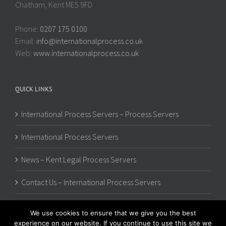
Chatham, Kent ME5 9FD
Phone:
0207 175 0100
Email:
info@internationalprocess.co.uk
Web:
www.internationalprocess.co.uk
QUICK LINKS
International Process Servers – Process Servers
International Process Servers
News – Kent Legal Process Servers
Contact Us – International Process Servers
We use cookies to ensure that we give you the best
experience on our website. If you continue to use this site we