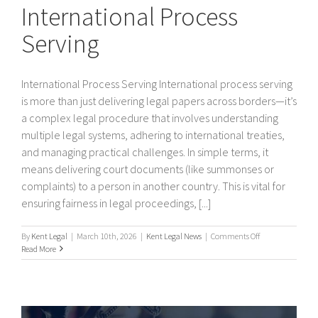
International Process
Serving
International Process Serving International process serving
is more than just delivering legal papers across borders—it’s
a complex legal procedure that involves understanding
multiple legal systems, adhering to international treaties,
and managing practical challenges. In simple terms, it
means delivering court documents (like summonses or
complaints) to a person in another country. This is vital for
ensuring fairness in legal proceedings, [...]
on
By
Kent Legal
|
March 10th, 2026
|
Kent Legal News
|
Comments Off
International
Read More
Process
Serving