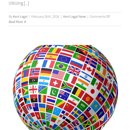
Utilizing [...]
on
By
Kent Legal
|
February 26th, 2026
|
Kent Legal News
|
Comments Off
UK
Read More
&
International
Process
Servers