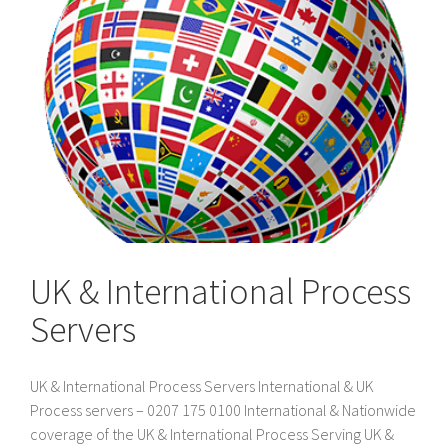
UK & International Process
Servers
UK & International Process Servers International & UK
Process servers – 0207 175 0100 International & Nationwide
coverage of the UK & International Process Serving UK &