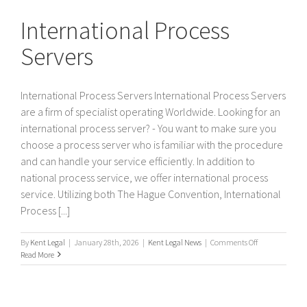
Servers
International Process
Servers
International Process Servers International Process Servers
are a firm of specialist operating Worldwide. Looking for an
international process server? - You want to make sure you
choose a process server who is familiar with the procedure
and can handle your service efficiently. In addition to
national process service, we offer international process
service. Utilizing both The Hague Convention, International
Process [...]
on
By
Kent Legal
|
January 28th, 2026
|
Kent Legal News
|
Comments Off
International
Read More
Process
Servers