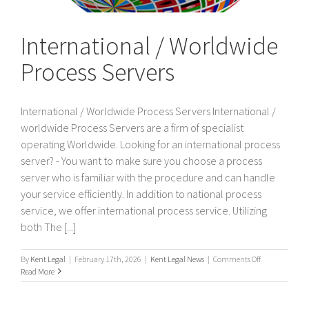
International / Worldwide
Process Servers
International / Worldwide Process Servers International /
worldwide Process Servers are a firm of specialist
operating Worldwide. Looking for an international process
server? - You want to make sure you choose a process
server who is familiar with the procedure and can handle
your service efficiently. In addition to national process
service, we offer international process service. Utilizing
both The [...]
on
By
Kent Legal
|
February 17th, 2026
|
Kent Legal News
|
Comments Off
International
Read More
/
Worldwide
Process