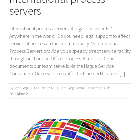
servers
International process servers of legal documents ?
Anywhere in the world.. Do you need legal support to effect
service of process in the internationally ? International
Process Servers provide you a speedy direct service facility
through our London Office. Process Almost all Court
documents our team serve is via the Hague Service
Convention. Once service is affected the certificate of [...]
on
By
Kent Legal
|
April 7th, 2026
|
Kent Legal News
|
Comments Off
International
Read More
process
servers