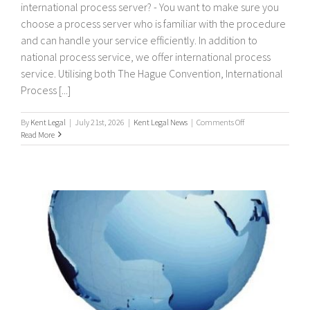
international process server? - You want to make sure you
choose a process server who is familiar with the procedure
and can handle your service efficiently. In addition to
national process service, we offer international process
service. Utilising both The Hague Convention, International
Process [...]
on
By
Kent Legal
|
July 21st, 2026
|
Kent Legal News
|
Comments Off
International
Read More
Process
Servers