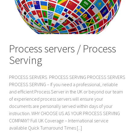
Process servers / Process
Serving
PROCESS SERVERS PROCESS SERVING PROCESS SERVERS
PROCESS SERVING – If you need a professional, reliable
and efficient Process Server in the UK or beyond our team
of experienced process servers will ensure your
documents are personally served within days of your
instruction. WHY CHOOSE US AS YOUR PROCESS SERVING
COMPANY? Full UK Coverage – International service
available Quick Turnaround Times [...]