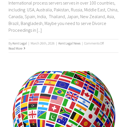
International process servers serves in over 100 countries,
including USA, Australia, Pakistan, Russia, Middle East, China,
Canada, Spain, India, Thailand, Japan, New Zealand, Asia,
Brazil, Bangladesh, Maybe you need to serve Divorce
Proceedings in [...]
on
By
Kent Legal
|
March 26th, 2026
|
Kent Legal News
|
Comments Off
UK
Read More
&
International
Process
Servers