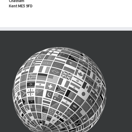
Chatham
Kent ME5 9FD