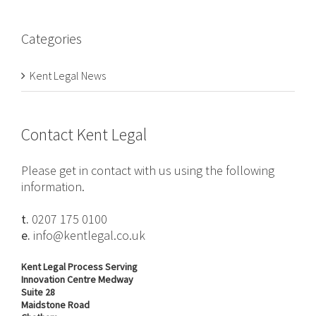
Categories
Kent Legal News
Contact Kent Legal
Please get in contact with us using the following
information.
t.
0207 175 0100
e.
info@kentlegal.co.uk
Kent Legal Process Serving
Innovation Centre Medway
Suite 28
Maidstone Road