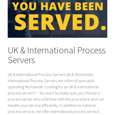
UK & International Process
Servers
UK & International Process Servers UK & Worldwide,
International Process Servers are a firm of specialist
operating Worldwide. Looking for an UK & international
process servers? – You want to make sure you choose a
process server who is familiar with the procedure and can
handle your service efficiently. In addition to national
process service, we offer international process service.