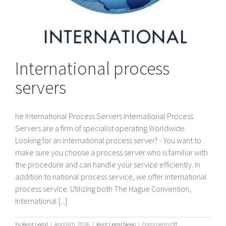
International process
servers
he International Process Servers International Process
Servers are a firm of specialist operating Worldwide.
Looking for an international process server? - You want to
make sure you choose a process server who is familiar with
the procedure and can handle your service efficiently. In
addition to national process service, we offer international
process service. Utilizing both The Hague Convention,
International [...]
on
By
Kent Legal
|
April 8th, 2026
|
Kent Legal News
|
Comments Off