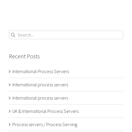
Search
for:
Recent Posts
International Process Servers
International process servers
International process servers
UK & International Process Servers
Process servers / Process Serving