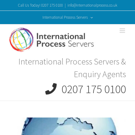
Skip
Call Us Today! 0207 175 0100
|
info@internationalprocess.co.uk
to
content
International Process Servers
International Process Servers &
Enquiry Agents
0207 175 0100