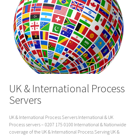
UK & International Process
Servers
UK & International Process Servers International & UK
Process servers – 0207 175 0100 International & Nationwide
coverage of the UK & International Process Serving UK &