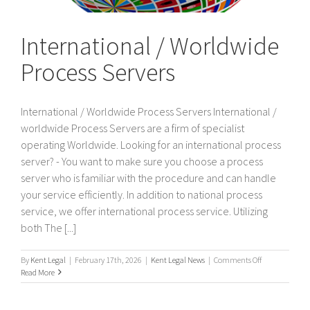
International / Worldwide
Process Servers
International / Worldwide Process Servers International /
worldwide Process Servers are a firm of specialist
operating Worldwide. Looking for an international process
server? - You want to make sure you choose a process
server who is familiar with the procedure and can handle
your service efficiently. In addition to national process
service, we offer international process service. Utilizing
both The [...]
on
By
Kent Legal
|
February 17th, 2026
|
Kent Legal News
|
Comments Off
International
Read More
/
Worldwide
Process