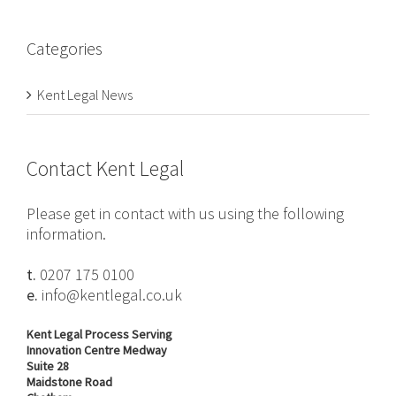
Categories
Kent Legal News
Contact Kent Legal
Please get in contact with us using the following
information.
t.
0207 175 0100
e.
info@kentlegal.co.uk
Kent Legal Process Serving
Innovation Centre Medway
Suite 28
Maidstone Road