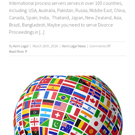
International process servers serves in over 100 countries,
including USA, Australia, Pakistan, Russia, Middle East, China,
Canada, Spain, India, Thailand, Japan, New Zealand, Asia,
Brazil, Bangladesh, Maybe you need to serve Divorce
Proceedings in [...]
on
By
Kent Legal
|
March 26th, 2026
|
Kent Legal News
|
Comments Off
UK
Read More
&
International
Process
Servers