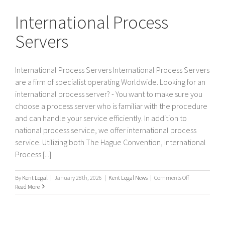
Servers
International Process
Servers
International Process Servers International Process Servers
are a firm of specialist operating Worldwide. Looking for an
international process server? - You want to make sure you
choose a process server who is familiar with the procedure
and can handle your service efficiently. In addition to
national process service, we offer international process
service. Utilizing both The Hague Convention, International
Process [...]
on
By
Kent Legal
|
January 28th, 2026
|
Kent Legal News
|
Comments Off
International
Read More
Process
Servers