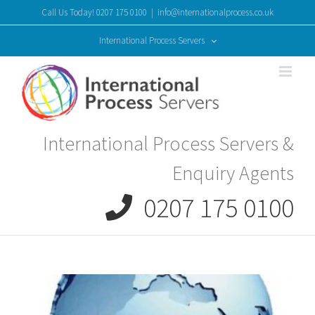
Skip
Call Us Today! 0207 175 0100
|
info@internationalprocess.co.uk
to
content
International Process Servers
International Process Servers &
Enquiry Agents
0207 175 0100