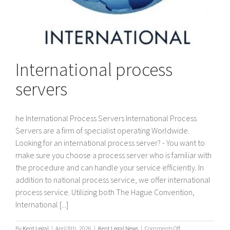
International process
servers
he International Process Servers International Process
Servers are a firm of specialist operating Worldwide.
Looking for an international process server? - You want to
make sure you choose a process server who is familiar with
the procedure and can handle your service efficiently. In
addition to national process service, we offer international
process service. Utilizing both The Hague Convention,
International [...]
on
By
Kent Legal
|
April 8th, 2026
|
Kent Legal News
|
Comments Off