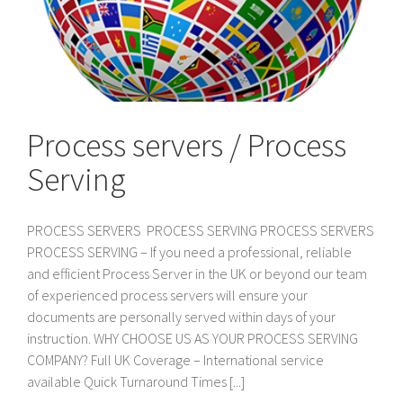
Process servers / Process
Serving
PROCESS SERVERS PROCESS SERVING PROCESS SERVERS
PROCESS SERVING – If you need a professional, reliable
and efficient Process Server in the UK or beyond our team
of experienced process servers will ensure your
documents are personally served within days of your
instruction. WHY CHOOSE US AS YOUR PROCESS SERVING
COMPANY? Full UK Coverage – International service
available Quick Turnaround Times [...]