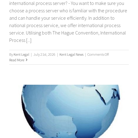
international process server? - You want to make sure you
choose a process server who is familiar with the procedure
and can handle your service efficiently. In addition to
national process service, we offer international process
service. Utilising both The Hague Convention, International
Process [...]
on
By
Kent Legal
|
July 21st, 2026
|
Kent Legal News
|
Comments Off
International
Read More
Process
Servers