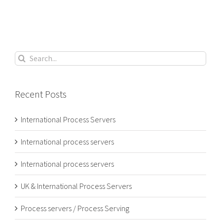
Search
for:
Recent Posts
International Process Servers
International process servers
International process servers
UK & International Process Servers
Process servers / Process Serving