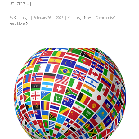
Utilizing [...]
on
By
Kent Legal
|
February 26th, 2026
|
Kent Legal News
|
Comments Off
UK
Read More
&
International
Process
Servers