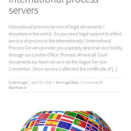
servers
International process servers of legal documents ?
Anywhere in the world.. Do you need legal support to effect
service of process in the internationally ? International
Process Servers provide you a speedy direct service facility
through our London Office. Process Almost all Court
documents our team serve is via the Hague Service
Convention. Once service is affected the certificate of [...]
on
By
Kent Legal
|
April 7th, 2026
|
Kent Legal News
|
Comments Off
International
Read More
process
servers