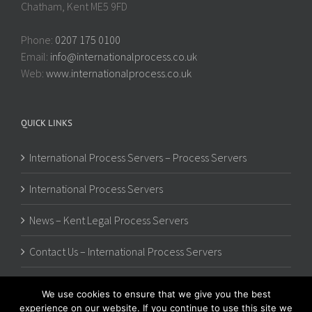
Chatham, Kent ME5 9FD
Phone:
0207 175 0100
Email:
info@internationalprocess.co.uk
Web:
www.internationalprocess.co.uk
QUICK LINKS
International Process Servers – Process Servers
International Process Servers
News – Kent Legal Process Servers
Contact Us – International Process Servers
We use cookies to ensure that we give you the best
experience on our website. If you continue to use this site we