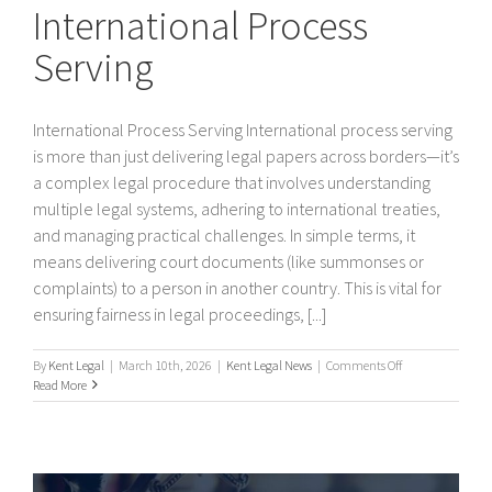
International Process
Serving
International Process Serving International process serving
is more than just delivering legal papers across borders—it’s
a complex legal procedure that involves understanding
multiple legal systems, adhering to international treaties,
and managing practical challenges. In simple terms, it
means delivering court documents (like summonses or
complaints) to a person in another country. This is vital for
ensuring fairness in legal proceedings, [...]
on
By
Kent Legal
|
March 10th, 2026
|
Kent Legal News
|
Comments Off
International
Read More
Process
Serving