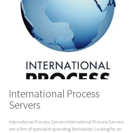
International Process
Servers
International Process Servers International Process Servers
are a firm of specialist operating Worldwide. Looking for an