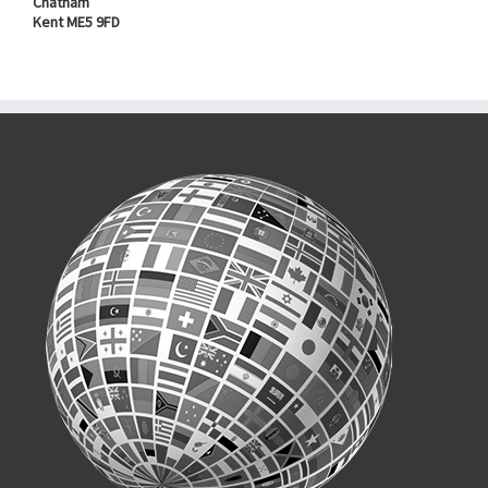
Chatham
Kent ME5 9FD