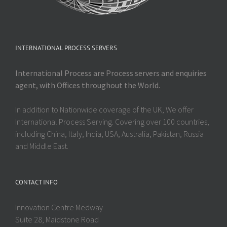
INTERNATIONAL PROCESS SERVERS
International Process are Process servers and enquiries
agent, with Offices throughout the World.
In addition to Nationwide coverage of the UK, We offer
International Process Serving. Covering over 100 countries,
including China, Italy, India, USA, Australia, Pakistan, Russia
and Middle East.
CONTACT INFO
Innovation Centre Medway
Suite 28, Maidstone Road