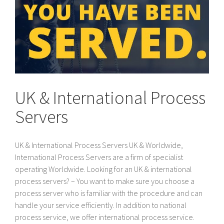
UK & International Process
Servers
UK & International Process Servers UK & Worldwide,
International Process Servers are a firm of specialist
operating Worldwide. Looking for an UK & international
process servers? – You want to make sure you choose a
process server who is familiar with the procedure and can
handle your service efficiently. In addition to national
process service, we offer international process service.