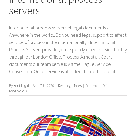
servers
International process servers of legal documents ?
Anywhere in the world.. Do you need legal support to effect
service of process in the internationally ? International
Process Servers provide you a speedy direct service facility
through our London Office. Process Almost all Court
documents our team serve is via the Hague Service
Convention. Once service is affected the certificate of [...]
on
By
Kent Legal
|
April 7th, 2026
|
Kent Legal News
|
Comments Off
International
Read More
process
servers