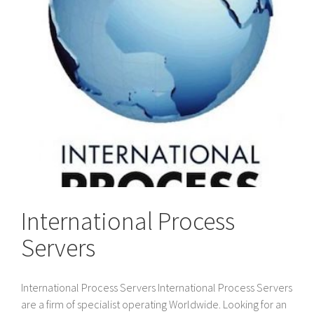
International Process
Servers
International Process Servers International Process Servers
are a firm of specialist operating Worldwide. Looking for an