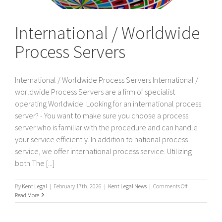
International / Worldwide
Process Servers
International / Worldwide Process Servers International /
worldwide Process Servers are a firm of specialist
operating Worldwide. Looking for an international process
server? - You want to make sure you choose a process
server who is familiar with the procedure and can handle
your service efficiently. In addition to national process
service, we offer international process service. Utilizing
both The [...]
on
By
Kent Legal
|
February 17th, 2026
|
Kent Legal News
|
Comments Off
International
Read More
/
Worldwide
Process