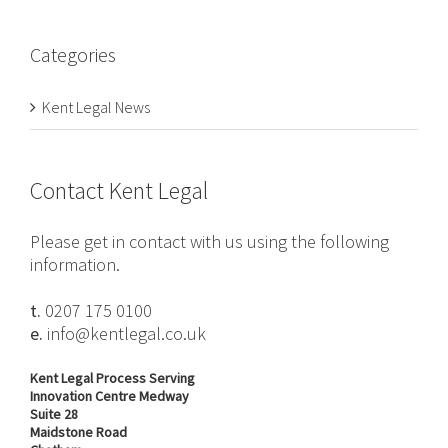
Categories
Kent Legal News
Contact Kent Legal
Please get in contact with us using the following
information.
t.
0207 175 0100
e.
info@kentlegal.co.uk
Kent Legal Process Serving
Innovation Centre Medway
Suite 28
Maidstone Road