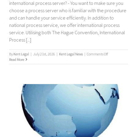
international process server? - You want to make sure you
choose a process server who is familiar with the procedure
and can handle your service efficiently. In addition to
national process service, we offer international process
service. Utilising both The Hague Convention, International
Process [...]
on
By
Kent Legal
|
July 21st, 2026
|
Kent Legal News
|
Comments Off
International
Read More
Process
Servers