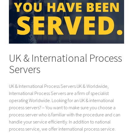
UK & International Process
Servers
UK & International Process Servers UK & Worldwide,
International Process Servers are a firm of specialist
operating Worldwide. Looking for an UK & international
process servers? – You want to make sure you choose a
process server who is familiar with the procedure and can
handle your service efficiently. In addition to national
process service, we offer international process service.