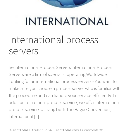
International process
servers
he International Process Servers International Process
Servers are a firm of specialist operating Worldwide.
Looking for an international process server? - You want to
make sure you choose a process server who is familiar with
the procedure and can handle your service efficiently. In
addition to national process service, we offer international
process service. Utilizing both The Hague Convention,
International [...]
on
By
Kent Legal
|
April 8th, 2026
|
Kent Legal News
|
Comments Off