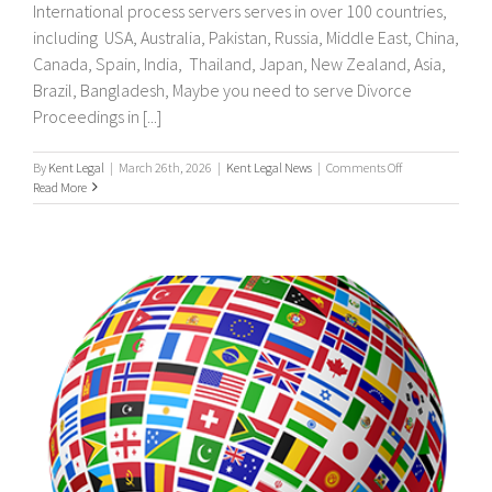
International process servers serves in over 100 countries,
including USA, Australia, Pakistan, Russia, Middle East, China,
Canada, Spain, India, Thailand, Japan, New Zealand, Asia,
Brazil, Bangladesh, Maybe you need to serve Divorce
Proceedings in [...]
on
By
Kent Legal
|
March 26th, 2026
|
Kent Legal News
|
Comments Off
UK
Read More
&
International
Process
Servers