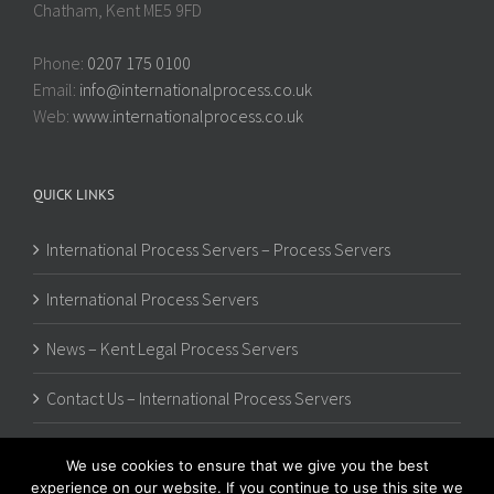
Chatham, Kent ME5 9FD
Phone:
0207 175 0100
Email:
info@internationalprocess.co.uk
Web:
www.internationalprocess.co.uk
QUICK LINKS
International Process Servers – Process Servers
International Process Servers
News – Kent Legal Process Servers
Contact Us – International Process Servers
We use cookies to ensure that we give you the best
experience on our website. If you continue to use this site we