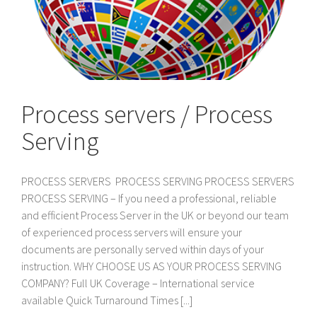
Process servers / Process
Serving
PROCESS SERVERS PROCESS SERVING PROCESS SERVERS
PROCESS SERVING – If you need a professional, reliable
and efficient Process Server in the UK or beyond our team
of experienced process servers will ensure your
documents are personally served within days of your
instruction. WHY CHOOSE US AS YOUR PROCESS SERVING
COMPANY? Full UK Coverage – International service
available Quick Turnaround Times [...]