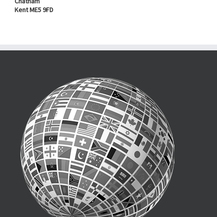
Chatham
Kent ME5 9FD