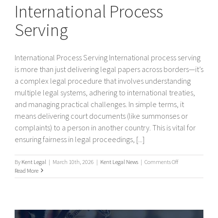
International Process
Serving
International Process Serving International process serving
is more than just delivering legal papers across borders—it’s
a complex legal procedure that involves understanding
multiple legal systems, adhering to international treaties,
and managing practical challenges. In simple terms, it
means delivering court documents (like summonses or
complaints) to a person in another country. This is vital for
ensuring fairness in legal proceedings, [...]
on
By
Kent Legal
|
March 10th, 2026
|
Kent Legal News
|
Comments Off
International
Read More
Process
Serving