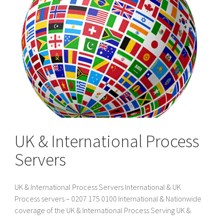
UK & International Process
Servers
UK & International Process Servers International & UK
Process servers – 0207 175 0100 International & Nationwide
coverage of the UK & International Process Serving UK &