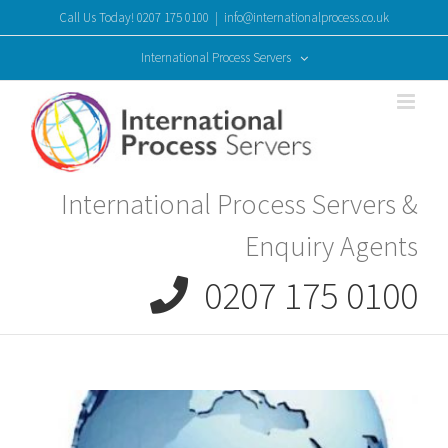
Skip
Call Us Today! 0207 175 0100
|
info@internationalprocess.co.uk
to
content
International Process Servers
International Process Servers &
Enquiry Agents
0207 175 0100