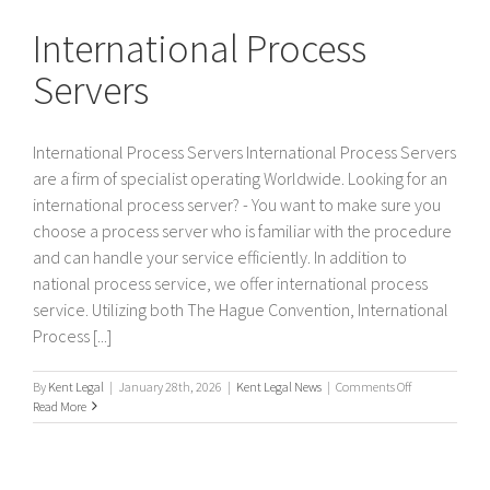
Servers
International Process
Servers
International Process Servers International Process Servers
are a firm of specialist operating Worldwide. Looking for an
international process server? - You want to make sure you
choose a process server who is familiar with the procedure
and can handle your service efficiently. In addition to
national process service, we offer international process
service. Utilizing both The Hague Convention, International
Process [...]
on
By
Kent Legal
|
January 28th, 2026
|
Kent Legal News
|
Comments Off
International
Read More
Process
Servers