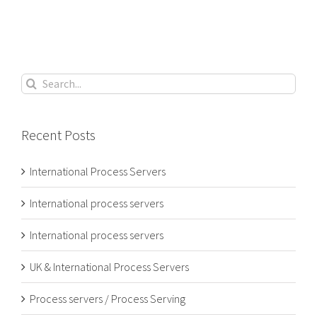
Search
for:
Recent Posts
International Process Servers
International process servers
International process servers
UK & International Process Servers
Process servers / Process Serving