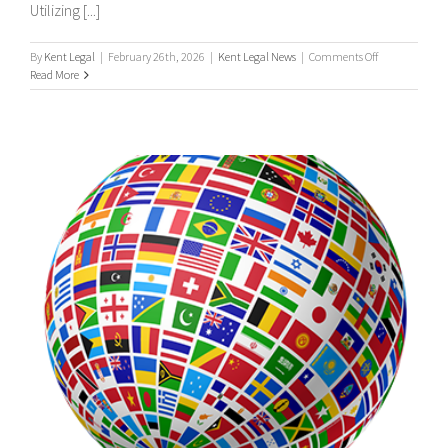
Utilizing [...]
on
By
Kent Legal
|
February 26th, 2026
|
Kent Legal News
|
Comments Off
UK
Read More
&
International
Process
Servers