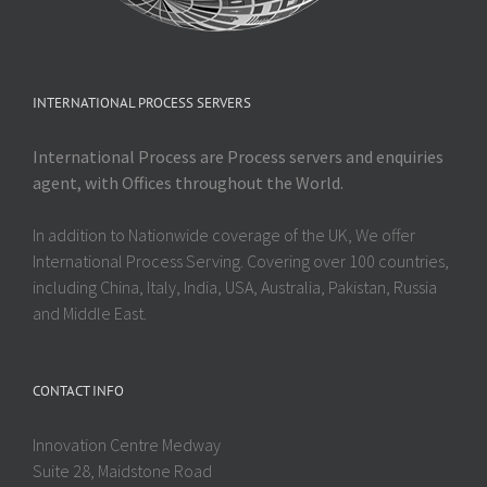
INTERNATIONAL PROCESS SERVERS
International Process are Process servers and enquiries
agent, with Offices throughout the World.
In addition to Nationwide coverage of the UK, We offer
International Process Serving. Covering over 100 countries,
including China, Italy, India, USA, Australia, Pakistan, Russia
and Middle East.
CONTACT INFO
Innovation Centre Medway
Suite 28, Maidstone Road