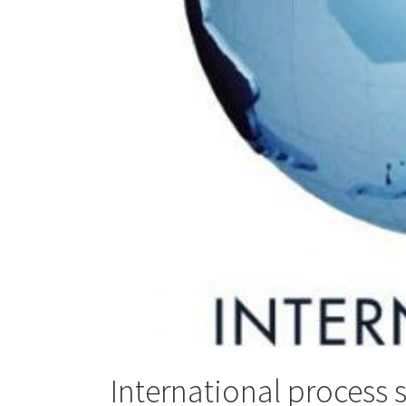
International process 