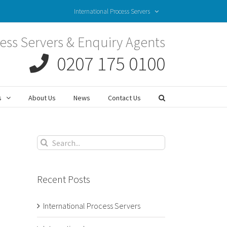
International Process Servers
ess Servers & Enquiry Agents
0207 175 0100
s
About Us
News
Contact Us
Search
for:
Recent Posts
International Process Servers