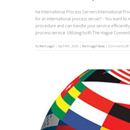
he International Process Servers International Pro
for an international process server? - You want to
procedure and can handle your service efficiently. 
process service. Utilizing both The Hague Convention
By
Kent Legal
|
April 8th, 2026
|
Kent Legal News
|
Comments Off
I
p
s