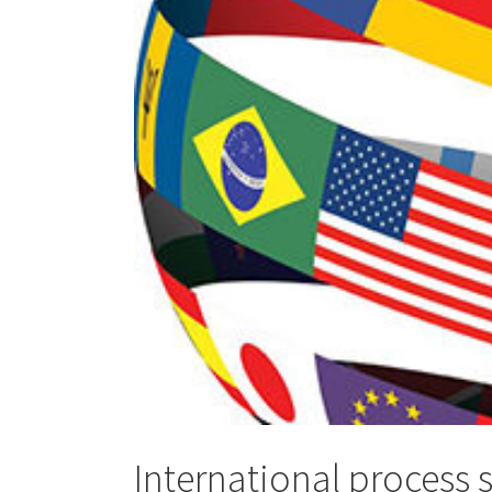
International process 