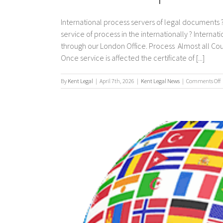
International process servers of legal documents ?
service of process in the internationally ? Interna
through our London Office. Process Almost all Co
Once service is affected the certificate of [...]
By
Kent Legal
|
April 7th, 2026
|
Kent Legal News
|
Comments Off
I
p
s