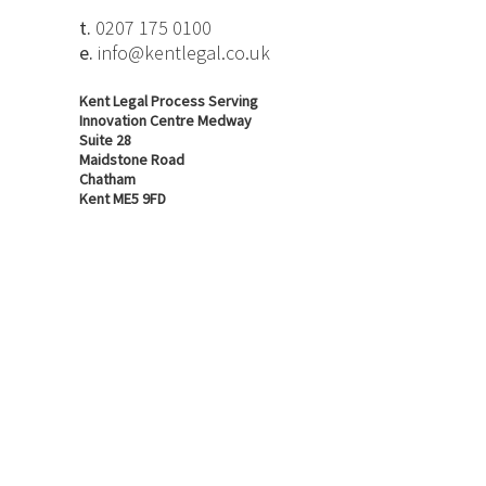
t.
0207 175 0100
e.
info@kentlegal.co.uk
Kent Legal Process Serving
Innovation Centre Medway
Suite 28
Maidstone Road
Chatham
Kent ME5 9FD