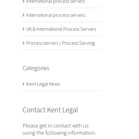
International process servers
International process servers
UK & International Process Servers
Process servers / Process Serving
Categories
Kent Legal News
Contact Kent Legal
Please get in contact with us
using the following information.