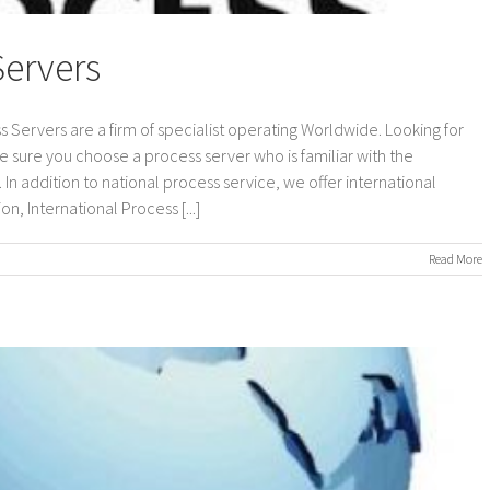
Servers
s Servers are a firm of specialist operating Worldwide. Looking for
e sure you choose a process server who is familiar with the
In addition to national process service, we offer international
n, International Process [...]
on
Read More
International
Process
Servers