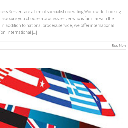
cess Servers are a firm of specialist operating Worldwide. Looking
 make sure you choose a process server who is familiar with the
In addition to national process service, we offer international
, International [...]
on
Read More
nternational
rocess
ervers