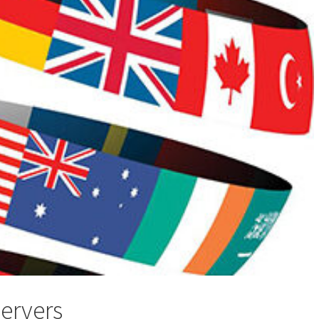
servers