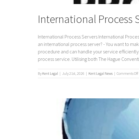
International Process 
International Process Servers International Proces
an international process server? - You want to mak
procedure and can handle your service efficiently. 
process service. Utilising both The Hague Conventio
By
Kent Legal
|
July 21st, 2026
|
Kent Legal News
|
Comments Off