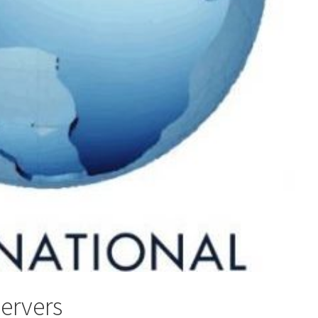
servers