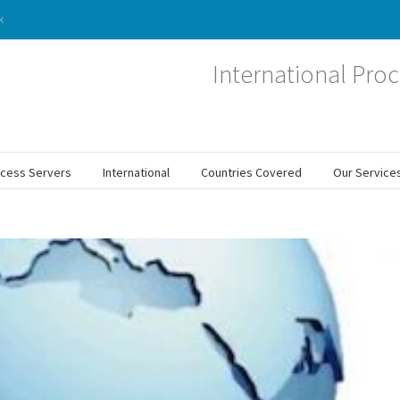
k
International Proc
ocess Servers
International
Countries Covered
Our Service