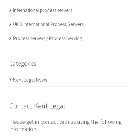
International process servers
UK & International Process Servers
Process servers / Process Serving
Categories
Kent Legal News
Contact Kent Legal
Please get in contact with us using the following
information.