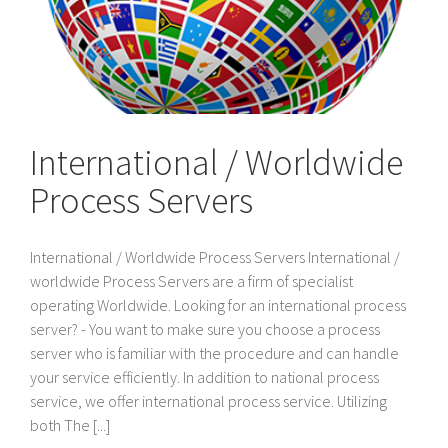
International / Worldwide
Process Servers
International / Worldwide Process Servers International /
worldwide Process Servers are a firm of specialist
operating Worldwide. Looking for an international process
server? - You want to make sure you choose a process
server who is familiar with the procedure and can handle
your service efficiently. In addition to national process
service, we offer international process service. Utilizing
both The [...]