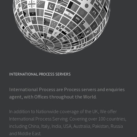
INTERNATIONAL PROCESS SERVERS
International Process are Process servers and enquiries
agent, with Offices throughout the World.
In addition to Nationwide coverage of the UK, We offer
International Process Serving. Covering over 100 countries,
including China, Italy, India, USA, Australia, Pakistan, Russia
and Middle East.