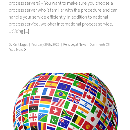
process servers? – You want to make sure you choose a
process server who is familiar with the procedure and can
handle your service efficiently. In addition to national
process service, we offer international process service.
Utilizing [...]
on
By
Kent Legal
|
February 26th, 2026
|
Kent Legal News
|
Comments Off
UK
Read More
&
International
Process
Servers