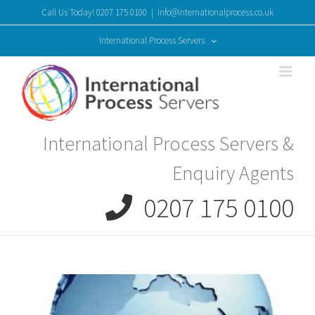
Skip
Call Us Today! 0207 175 0100
|
info@internationalprocess.co.uk
to
content
International Process Servers
International Process Servers &
Enquiry Agents
0207 175 0100