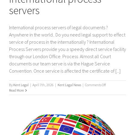
servers
International process servers of legal documents ?
Anywhere in the world.. Do you need legal support to effect
service of process in the internationally ? International
Process Servers provide you a speedy direct service facility
through our London Office. Process Almost all Court
documents our team serve is via the Hague Service
Convention. Once service is affected the certificate of [...]
on
By
Kent Legal
|
April 7th, 2026
|
Kent Legal News
|
Comments Off
International
Read More
process
servers