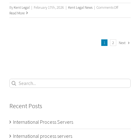
on
By
Kent Legal
|
February 17th, 2026
|
Kent Legal News
|
Comments Off
International
Read More
/
Worldwide
Process
Servers
Next
1
2
Search
for:
Recent Posts
International Process Servers
International process servers