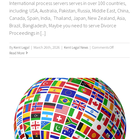
International process servers serves in over 100 countries,
including USA, Australia, Pakistan, Russia, Middle East, China,
Canada, Spain, India, Thailand, Japan, New Zealand, Asia,
Brazil, Bangladesh, Maybe you need to serve Divorce
Proceedings in [...]
on
By
Kent Legal
|
March 26th, 2026
|
Kent Legal News
|
Comments Off
UK
Read More
&
International
Process
Servers