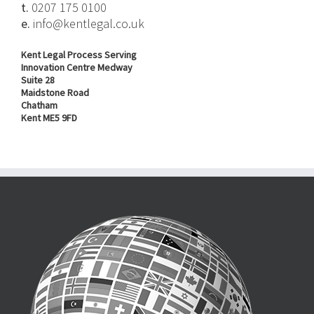
t.
0207 175 0100
e.
info@kentlegal.co.uk
Kent Legal Process Serving
Innovation Centre Medway
Suite 28
Maidstone Road
Chatham
Kent ME5 9FD