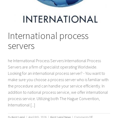
International process
servers
he International Process Servers International Process
Servers are a firm of specialist operating Worldwide.
Looking for an international process server? - You want to
make sure you choose a process server who is familiar with
the procedure and can handle your service efficiently. In
addition to national process service, we offer international
process service. Utilizing both The Hague Convention,
International [...]
on
By
Kent Legal
|
April 8th, 2026
|
Kent Legal News
|
Comments Off