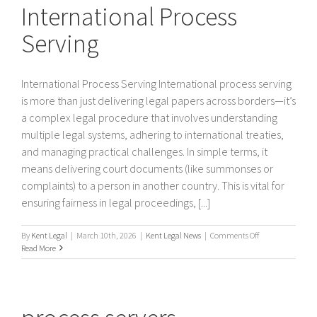
International Process
Serving
International Process Serving International process serving
is more than just delivering legal papers across borders—it’s
a complex legal procedure that involves understanding
multiple legal systems, adhering to international treaties,
and managing practical challenges. In simple terms, it
means delivering court documents (like summonses or
complaints) to a person in another country. This is vital for
ensuring fairness in legal proceedings, [...]
on
By
Kent Legal
|
March 10th, 2026
|
Kent Legal News
|
Comments Off
International
Read More
Process
Serving