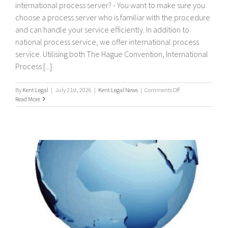
international process server? - You want to make sure you
choose a process server who is familiar with the procedure
and can handle your service efficiently. In addition to
national process service, we offer international process
service. Utilising both The Hague Convention, International
Process [...]
on
By
Kent Legal
|
July 21st, 2026
|
Kent Legal News
|
Comments Off
International
Read More
Process
Servers