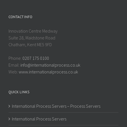
CONTACT INFO
Innovation Centre Medway
Suite 28, Maidstone Road
Chatham, Kent ME5 9FD
Phone:
0207 175 0100
Email:
info@internationalprocess.co.uk
Web:
www.internationalprocess.co.uk
QUICK LINKS
International Process Servers – Process Servers
International Process Servers