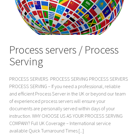
Process servers / Process
Serving
PROCESS SERVERS PROCESS SERVING PROCESS SERVERS
PROCESS SERVING – If you need a professional, reliable
and efficient Process Server in the UK or beyond our team
of experienced process servers will ensure your
documents are personally served within days of your
instruction. WHY CHOOSE US AS YOUR PROCESS SERVING
COMPANY? Full UK Coverage – International service
available Quick Turnaround Times [...]