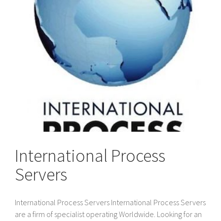
International Process
Servers
International Process Servers International Process Servers
are a firm of specialist operating Worldwide. Looking for an