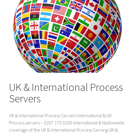
UK & International Process
Servers
UK & International Process Servers International & UK
Process servers – 0207 175 0100 International & Nationwide
coverage of the UK & International Process Serving UK &