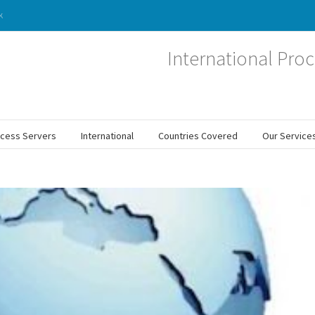
k
International Proc
ocess Servers
International
Countries Covered
Our Service