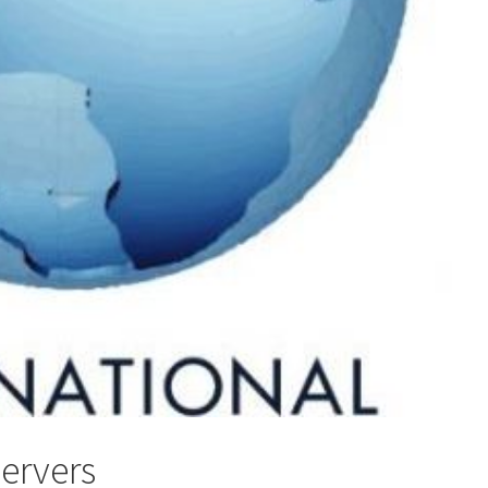
servers