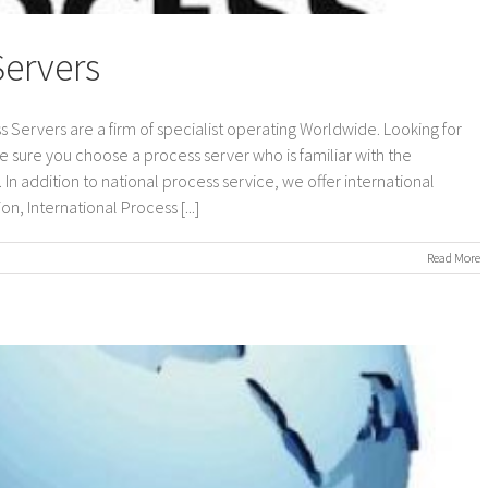
Servers
s Servers are a firm of specialist operating Worldwide. Looking for
e sure you choose a process server who is familiar with the
In addition to national process service, we offer international
n, International Process [...]
on
Read More
International
Process
Servers