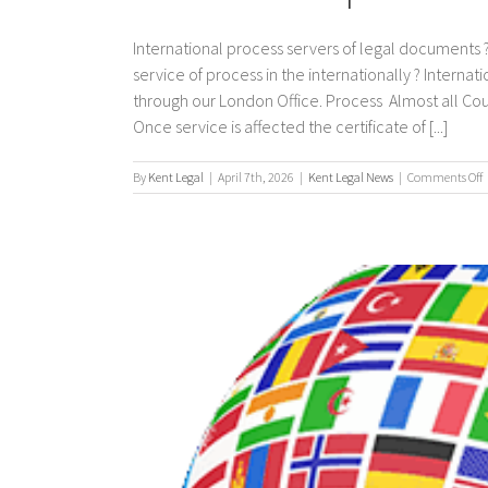
International process servers of legal documents ?
service of process in the internationally ? Interna
through our London Office. Process Almost all Co
Once service is affected the certificate of [...]
By
Kent Legal
|
April 7th, 2026
|
Kent Legal News
|
Comments Off
I
p
s