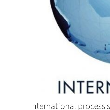
International process 