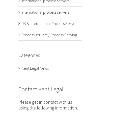
International process servers
International process servers
UK & International Process Servers
Process servers / Process Serving
Categories
Kent Legal News
Contact Kent Legal
Please get in contact with us
using the following information.