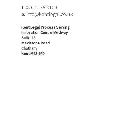
t.
0207 175 0100
e.
info@kentlegal.co.uk
Kent Legal Process Serving
Innovation Centre Medway
Suite 28
Maidstone Road
Chatham
Kent ME5 9FD