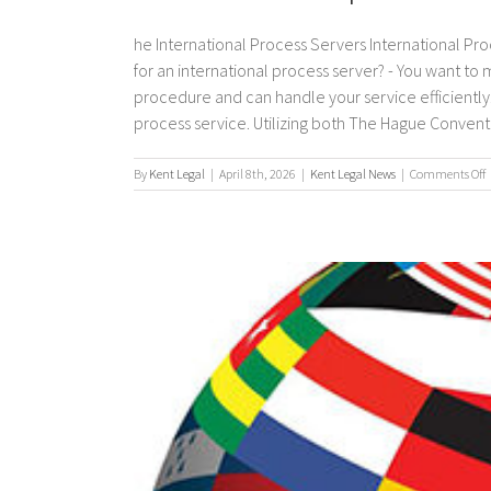
he International Process Servers International Pro
for an international process server? - You want to
procedure and can handle your service efficiently. 
process service. Utilizing both The Hague Convention
By
Kent Legal
|
April 8th, 2026
|
Kent Legal News
|
Comments Off
I
p
s