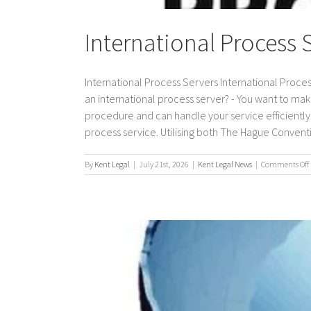
International Process 
International Process Servers International Proces
an international process server? - You want to mak
procedure and can handle your service efficiently. 
process service. Utilising both The Hague Conventio
By
Kent Legal
|
July 21st, 2026
|
Kent Legal News
|
Comments Off