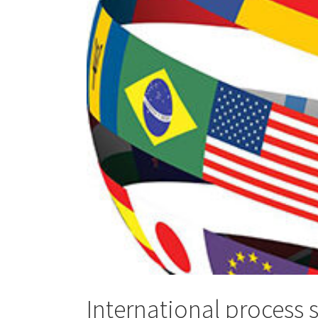
International process 