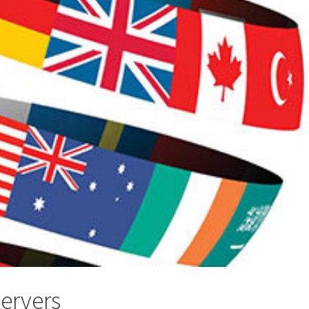
servers