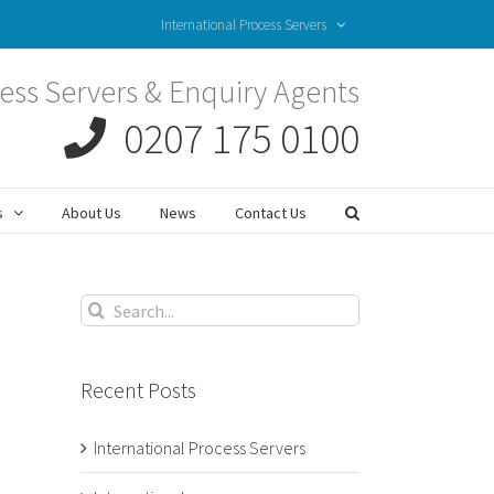
International Process Servers
ess Servers & Enquiry Agents
0207 175 0100
s
About Us
News
Contact Us
Search
for:
Recent Posts
International Process Servers