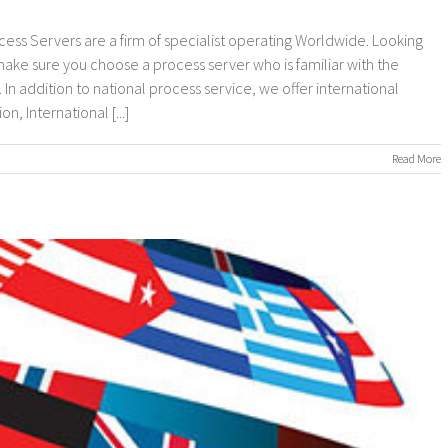
cess Servers are a firm of specialist operating Worldwide. Looking
 make sure you choose a process server who is familiar with the
In addition to national process service, we offer international
, International [...]
on
Read More
nternational
rocess
ervers