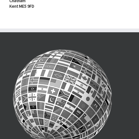
Chatham
Kent ME5 9FD