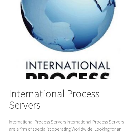
International Process
Servers
International Process Servers International Process Servers
are a firm of specialist operating Worldwide. Looking for an