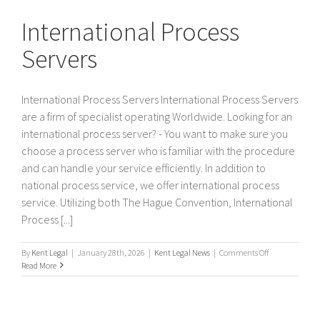
Servers
International Process
Servers
International Process Servers International Process Servers
are a firm of specialist operating Worldwide. Looking for an
international process server? - You want to make sure you
choose a process server who is familiar with the procedure
and can handle your service efficiently. In addition to
national process service, we offer international process
service. Utilizing both The Hague Convention, International
Process [...]
on
By
Kent Legal
|
January 28th, 2026
|
Kent Legal News
|
Comments Off
International
Read More
Process
Servers