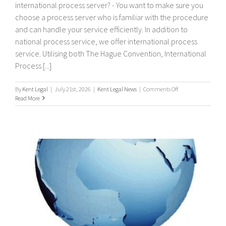
international process server? - You want to make sure you
choose a process server who is familiar with the procedure
and can handle your service efficiently. In addition to
national process service, we offer international process
service. Utilising both The Hague Convention, International
Process [...]
on
By
Kent Legal
|
July 21st, 2026
|
Kent Legal News
|
Comments Off
International
Read More
Process
Servers