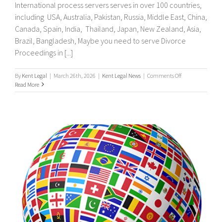
International process servers serves in over 100 countries,
including USA, Australia, Pakistan, Russia, Middle East, China,
Canada, Spain, India, Thailand, Japan, New Zealand, Asia,
Brazil, Bangladesh, Maybe you need to serve Divorce
Proceedings in [...]
on
By
Kent Legal
|
March 26th, 2026
|
Kent Legal News
|
Comments Off
UK
Read More
&
International
Process
Servers