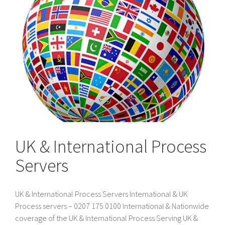
UK & International Process
Servers
UK & International Process Servers International & UK
Process servers – 0207 175 0100 International & Nationwide
coverage of the UK & International Process Serving UK &