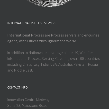
INTERNATIONAL PROCESS SERVERS
International Process are Process servers and enquiries
agent, with Offices throughout the World.
In addition to Nationwide coverage of the UK, We offer
International Process Serving. Covering over 100 countries,
including China, Italy, India, USA, Australia, Pakistan, Russia
and Middle East.
CONTACT INFO
Innovation Centre Medway
Suite 28, Maidstone Road