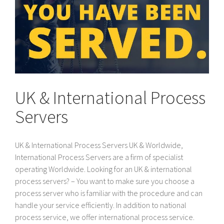
UK & International Process
Servers
UK & International Process Servers UK & Worldwide,
International Process Servers are a firm of specialist
operating Worldwide. Looking for an UK & international
process servers? – You want to make sure you choose a
process server who is familiar with the procedure and can
handle your service efficiently. In addition to national
process service, we offer international process service.