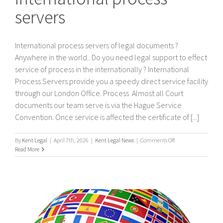
servers
International process servers of legal documents ?
Anywhere in the world.. Do you need legal support to effect
service of process in the internationally ? International
Process Servers provide you a speedy direct service facility
through our London Office. Process Almost all Court
documents our team serve is via the Hague Service
Convention. Once service is affected the certificate of [...]
on
By
Kent Legal
|
April 7th, 2026
|
Kent Legal News
|
Comments Off
International
Read More
process
servers