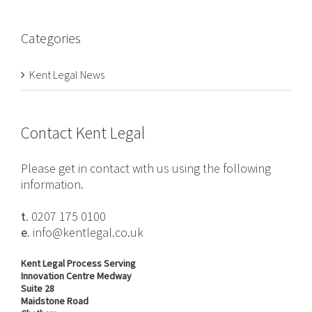
Categories
Kent Legal News
Contact Kent Legal
Please get in contact with us using the following
information.
t.
0207 175 0100
e.
info@kentlegal.co.uk
Kent Legal Process Serving
Innovation Centre Medway
Suite 28
Maidstone Road