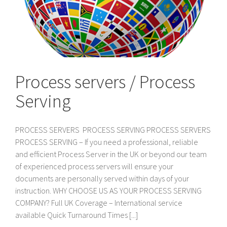
Process servers / Process
Serving
PROCESS SERVERS PROCESS SERVING PROCESS SERVERS
PROCESS SERVING – If you need a professional, reliable
and efficient Process Server in the UK or beyond our team
of experienced process servers will ensure your
documents are personally served within days of your
instruction. WHY CHOOSE US AS YOUR PROCESS SERVING
COMPANY? Full UK Coverage – International service
available Quick Turnaround Times [...]