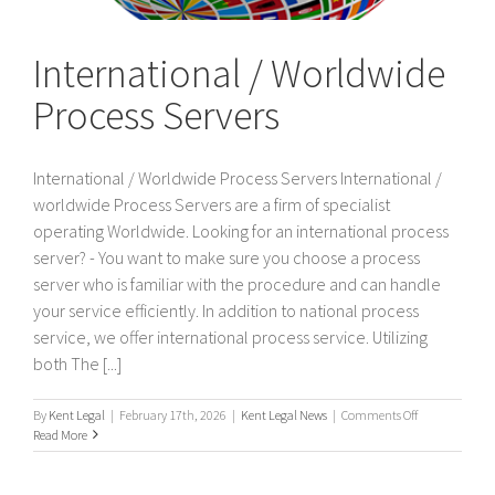
International / Worldwide
Process Servers
International / Worldwide Process Servers International /
worldwide Process Servers are a firm of specialist
operating Worldwide. Looking for an international process
server? - You want to make sure you choose a process
server who is familiar with the procedure and can handle
your service efficiently. In addition to national process
service, we offer international process service. Utilizing
both The [...]
on
By
Kent Legal
|
February 17th, 2026
|
Kent Legal News
|
Comments Off
International
Read More
/
Worldwide
Process