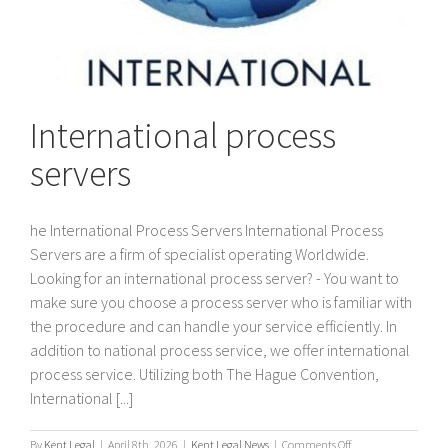
International process
servers
he International Process Servers International Process
Servers are a firm of specialist operating Worldwide.
Looking for an international process server? - You want to
make sure you choose a process server who is familiar with
the procedure and can handle your service efficiently. In
addition to national process service, we offer international
process service. Utilizing both The Hague Convention,
International [...]
on
By
Kent Legal
|
April 8th, 2026
|
Kent Legal News
|
Comments Off