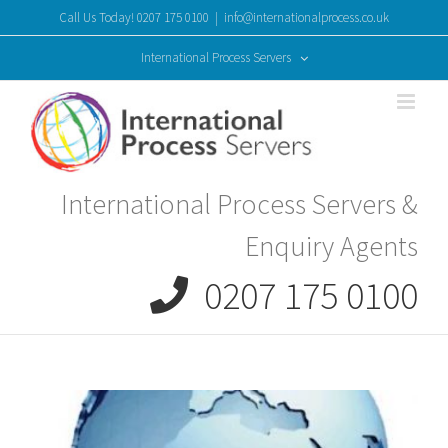
Skip
Call Us Today! 0207 175 0100
|
info@internationalprocess.co.uk
to
content
International Process Servers
International Process Servers &
Enquiry Agents
0207 175 0100