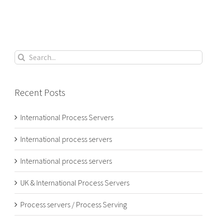
Search
for:
Recent Posts
International Process Servers
International process servers
International process servers
UK & International Process Servers
Process servers / Process Serving