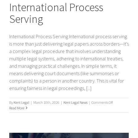
International Process
Serving
International Process Serving International process serving
is more than just delivering legal papers across borders—it’s
a complex legal procedure that involves understanding
multiple legal systems, adhering to international treaties,
and managing practical challenges. In simple terms, it
means delivering court documents (like summonses or
complaints) to a person in another country. This is vital for
ensuring fairness in legal proceedings, [...]
on
By
Kent Legal
|
March 10th, 2026
|
Kent Legal News
|
Comments Off
International
Read More
Process
Serving