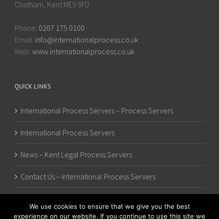
Chatham, Kent ME5 9FD
Phone:
0207 175 0100
Email:
info@internationalprocess.co.uk
Web:
www.internationalprocess.co.uk
QUICK LINKS
International Process Servers – Process Servers
International Process Servers
News – Kent Legal Process Servers
Contact Us – International Process Servers
We use cookies to ensure that we give you the best
experience on our website. If you continue to use this site we