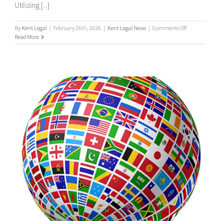
Utilizing [...]
on
By
Kent Legal
|
February 26th, 2026
|
Kent Legal News
|
Comments Off
UK
Read More
&
International
Process
Servers