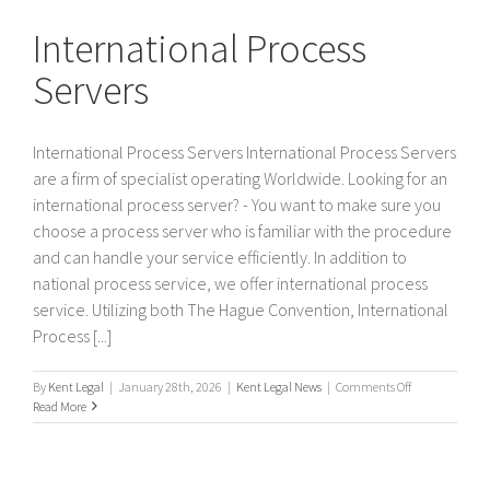
Servers
International Process
Servers
International Process Servers International Process Servers
are a firm of specialist operating Worldwide. Looking for an
international process server? - You want to make sure you
choose a process server who is familiar with the procedure
and can handle your service efficiently. In addition to
national process service, we offer international process
service. Utilizing both The Hague Convention, International
Process [...]
on
By
Kent Legal
|
January 28th, 2026
|
Kent Legal News
|
Comments Off
International
Read More
Process
Servers