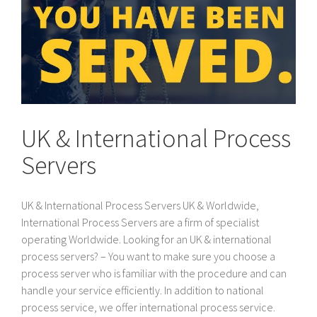
UK & International Process
Servers
UK & International Process Servers UK & Worldwide,
International Process Servers are a firm of specialist
operating Worldwide. Looking for an UK & international
process servers? – You want to make sure you choose a
process server who is familiar with the procedure and can
handle your service efficiently. In addition to national
process service, we offer international process service.