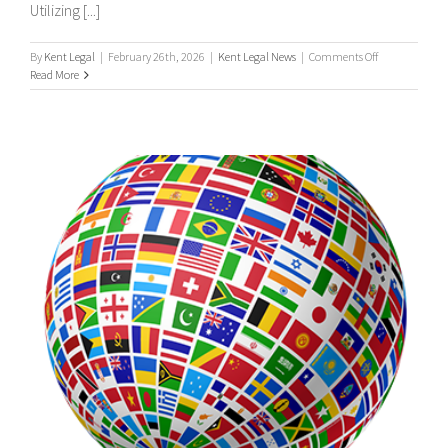
Utilizing [...]
on
By
Kent Legal
|
February 26th, 2026
|
Kent Legal News
|
Comments Off
UK
Read More
&
International
Process
Servers