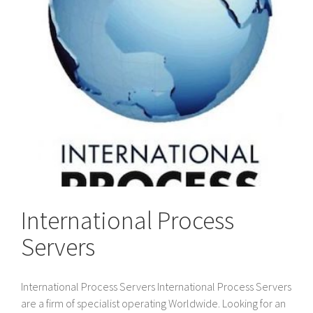
International Process
Servers
International Process Servers International Process Servers
are a firm of specialist operating Worldwide. Looking for an