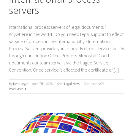
servers
International process servers of legal documents ?
Anywhere in the world.. Do you need legal support to effect
service of process in the internationally ? International
Process Servers provide you a speedy direct service facility
through our London Office. Process Almost all Court
documents our team serve is via the Hague Service
Convention. Once service is affected the certificate of [...]
on
By
Kent Legal
|
April 7th, 2026
|
Kent Legal News
|
Comments Off
International
Read More
process
servers