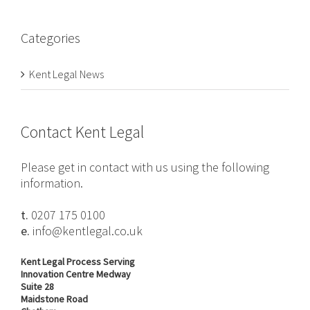
Categories
Kent Legal News
Contact Kent Legal
Please get in contact with us using the following
information.
t.
0207 175 0100
e.
info@kentlegal.co.uk
Kent Legal Process Serving
Innovation Centre Medway
Suite 28
Maidstone Road