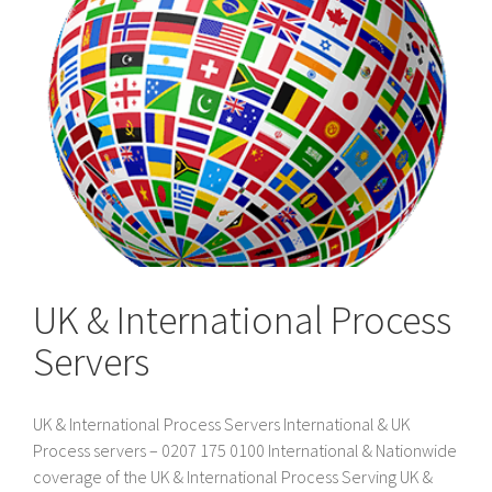
UK & International Process
Servers
UK & International Process Servers International & UK
Process servers – 0207 175 0100 International & Nationwide
coverage of the UK & International Process Serving UK &