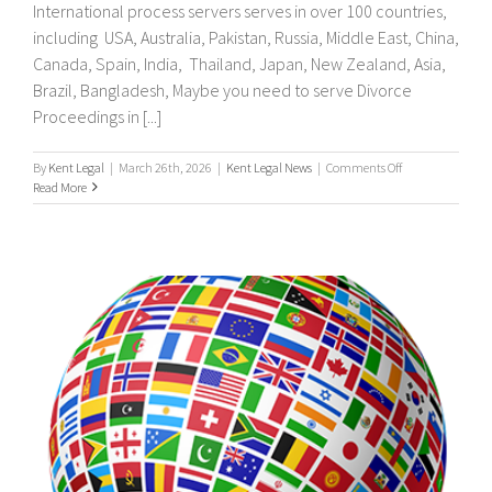
International process servers serves in over 100 countries,
including USA, Australia, Pakistan, Russia, Middle East, China,
Canada, Spain, India, Thailand, Japan, New Zealand, Asia,
Brazil, Bangladesh, Maybe you need to serve Divorce
Proceedings in [...]
on
By
Kent Legal
|
March 26th, 2026
|
Kent Legal News
|
Comments Off
UK
Read More
&
International
Process
Servers