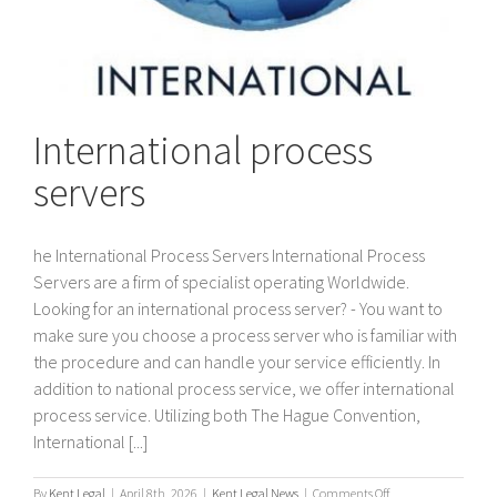
International process
servers
he International Process Servers International Process
Servers are a firm of specialist operating Worldwide.
Looking for an international process server? - You want to
make sure you choose a process server who is familiar with
the procedure and can handle your service efficiently. In
addition to national process service, we offer international
process service. Utilizing both The Hague Convention,
International [...]
on
By
Kent Legal
|
April 8th, 2026
|
Kent Legal News
|
Comments Off