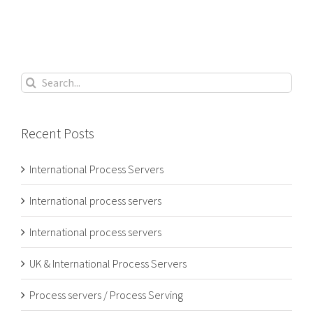
Search
for:
Recent Posts
International Process Servers
International process servers
International process servers
UK & International Process Servers
Process servers / Process Serving