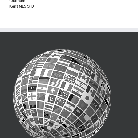
Chatham
Kent ME5 9FD