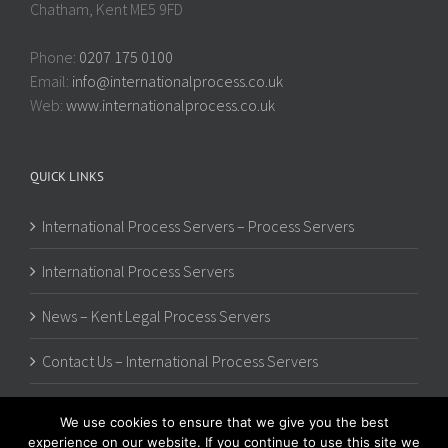
Chatham, Kent ME5 9FD
Phone:
0207 175 0100
Email:
info@internationalprocess.co.uk
Web:
www.internationalprocess.co.uk
QUICK LINKS
International Process Servers – Process Servers
International Process Servers
News – Kent Legal Process Servers
Contact Us – International Process Servers
We use cookies to ensure that we give you the best
experience on our website. If you continue to use this site we