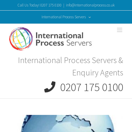
Skip
Call Us Today! 0207 175 0100
|
info@internationalprocess.co.uk
to
content
International Process Servers
International Process Servers &
Enquiry Agents
0207 175 0100