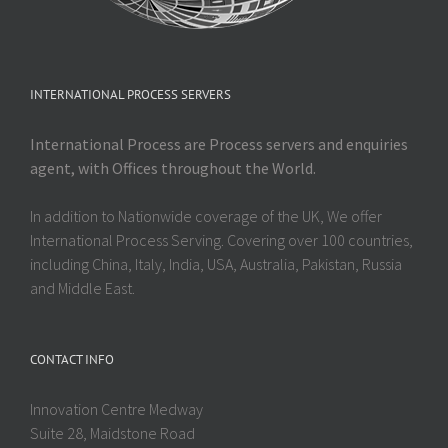
INTERNATIONAL PROCESS SERVERS
International Process are Process servers and enquiries
agent, with Offices throughout the World.
In addition to Nationwide coverage of the UK, We offer
International Process Serving. Covering over 100 countries,
including China, Italy, India, USA, Australia, Pakistan, Russia
and Middle East.
CONTACT INFO
Innovation Centre Medway
Suite 28, Maidstone Road