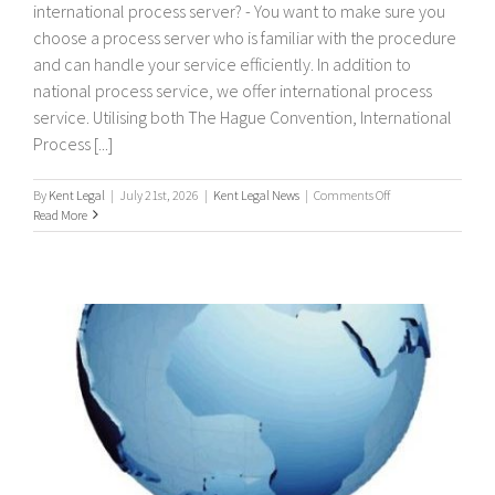
international process server? - You want to make sure you
choose a process server who is familiar with the procedure
and can handle your service efficiently. In addition to
national process service, we offer international process
service. Utilising both The Hague Convention, International
Process [...]
on
By
Kent Legal
|
July 21st, 2026
|
Kent Legal News
|
Comments Off
International
Read More
Process
Servers