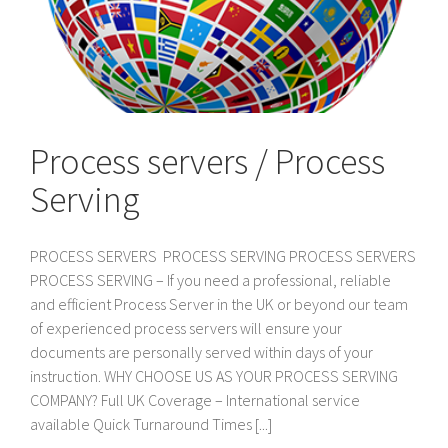
Process servers / Process
Serving
PROCESS SERVERS PROCESS SERVING PROCESS SERVERS
PROCESS SERVING – If you need a professional, reliable
and efficient Process Server in the UK or beyond our team
of experienced process servers will ensure your
documents are personally served within days of your
instruction. WHY CHOOSE US AS YOUR PROCESS SERVING
COMPANY? Full UK Coverage – International service
available Quick Turnaround Times [...]