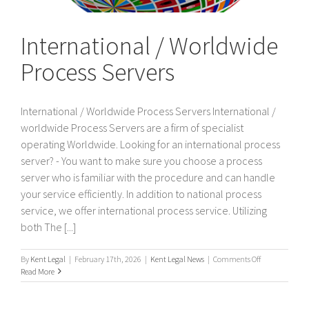
International / Worldwide
Process Servers
International / Worldwide Process Servers International /
worldwide Process Servers are a firm of specialist
operating Worldwide. Looking for an international process
server? - You want to make sure you choose a process
server who is familiar with the procedure and can handle
your service efficiently. In addition to national process
service, we offer international process service. Utilizing
both The [...]
on
By
Kent Legal
|
February 17th, 2026
|
Kent Legal News
|
Comments Off
International
Read More
/
Worldwide
Process