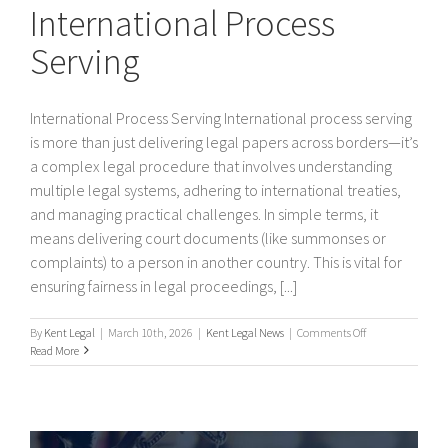
International Process
Serving
International Process Serving International process serving
is more than just delivering legal papers across borders—it’s
a complex legal procedure that involves understanding
multiple legal systems, adhering to international treaties,
and managing practical challenges. In simple terms, it
means delivering court documents (like summonses or
complaints) to a person in another country. This is vital for
ensuring fairness in legal proceedings, [...]
on
By
Kent Legal
|
March 10th, 2026
|
Kent Legal News
|
Comments Off
International
Read More
Process
Serving