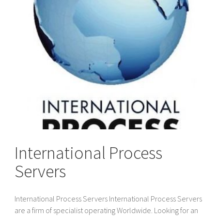
International Process
Servers
International Process Servers International Process Servers
are a firm of specialist operating Worldwide. Looking for an