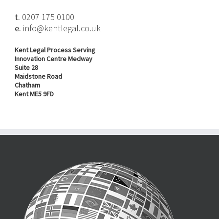
t.
0207 175 0100
e.
info@kentlegal.co.uk
Kent Legal Process Serving
Innovation Centre Medway
Suite 28
Maidstone Road
Chatham
Kent ME5 9FD