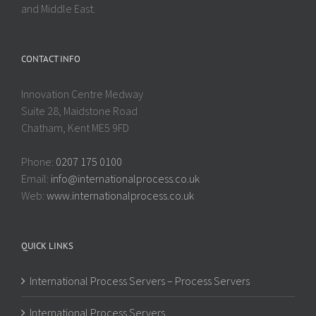
and Middle East.
CONTACT INFO
Innovation Centre Medway
Suite 28, Maidstone Road
Chatham, Kent ME5 9FD
Phone:
0207 175 0100
Email:
info@internationalprocess.co.uk
Web:
www.internationalprocess.co.uk
QUICK LINKS
International Process Servers – Process Servers
International Process Servers