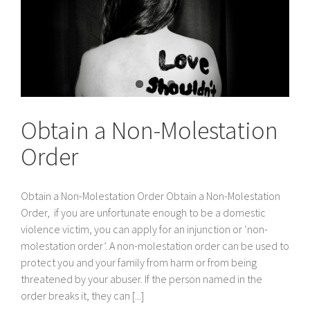
Obtain a Non-Molestation
Order
Obtain a Non-Molestation Order Obtain a Non-Molestation
Order, if you are unfortunate enough to be a domestic
violence victim, you can apply for an injunction or ‘non-
molestation order’. A non-molestation order can be used to
protect you and your family from harm or from being
threatened by your abuser. If the person named in the
order breaks it, they can [...]