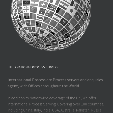
INTERNATIONAL PROCESS SERVERS
International Process are Process servers and enquiries
agent, with Offices throughout the World.
In addition to Nationwide coverage of the UK, We offer
International Process Serving. Covering over 100 countries,
including China, Italy, India, USA, Australia, Pakistan, Russia