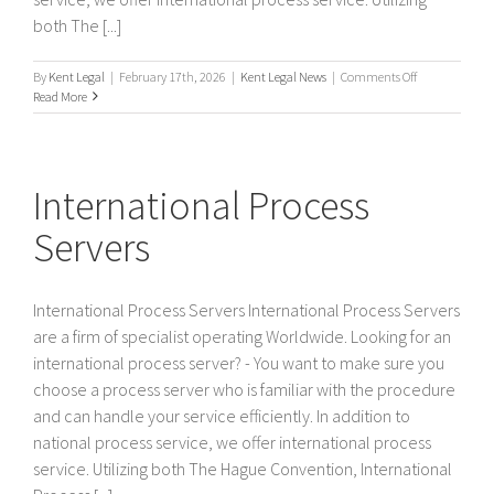
both The [...]
on
By
Kent Legal
|
February 17th, 2026
|
Kent Legal News
|
Comments Off
International
Read More
/
Worldwide
Process
Servers
International Process
Servers
International Process Servers International Process Servers
are a firm of specialist operating Worldwide. Looking for an
international process server? - You want to make sure you
choose a process server who is familiar with the procedure
and can handle your service efficiently. In addition to
national process service, we offer international process
service. Utilizing both The Hague Convention, International