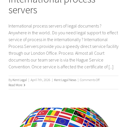
servers
International process servers of legal documents ?
Anywhere in the world.. Do you need legal support to effect
service of process in the internationally ? International
Process Servers provide you a speedy direct service facility
through our London Office. Process Almost all Court
documents our team serve is via the Hague Service
Convention. Once service is affected the certificate of [...]
on
By
Kent Legal
|
April 7th, 2026
|
Kent Legal News
|
Comments Off
International
Read More
process
servers