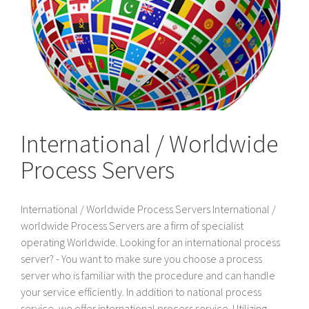
International / Worldwide
Process Servers
International / Worldwide Process Servers International /
worldwide Process Servers are a firm of specialist
operating Worldwide. Looking for an international process
server? - You want to make sure you choose a process
server who is familiar with the procedure and can handle
your service efficiently. In addition to national process
service, we offer international process service. Utilizing