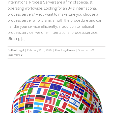
International Process Servers are a firm of specialist
operating Worldwide. Looking for an UK & international
process servers? – You want to make sure you choose a
process server who is familiar with the procedure and can
handle your service efficiently. In addition to national
process service, we offer international process service.
Utilizing [...]
on
By
Kent Legal
|
February 26th, 2026
|
Kent Legal News
|
Comments Off
UK
Read More
&
International
Process
Servers