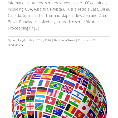
International process servers serves in over 100 countries,
including USA, Australia, Pakistan, Russia, Middle East, China,
Canada, Spain, India, Thailand, Japan, New Zealand, Asia,
Brazil, Bangladesh, Maybe you need to serve Divorce
Proceedings in [...]
on
By
Kent Legal
|
March 26th, 2026
|
Kent Legal News
|
Comments Off
UK
Read More
&
International
Process
Servers