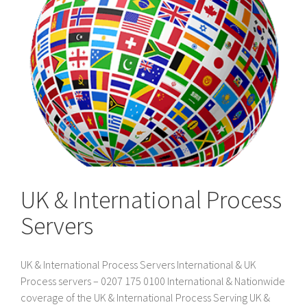
UK & International Process
Servers
UK & International Process Servers International & UK
Process servers – 0207 175 0100 International & Nationwide
coverage of the UK & International Process Serving UK &