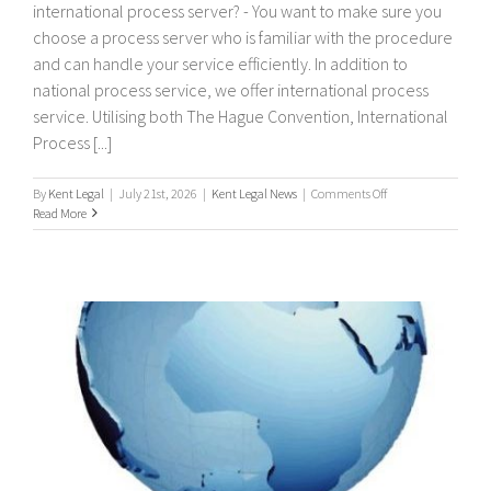
international process server? - You want to make sure you
choose a process server who is familiar with the procedure
and can handle your service efficiently. In addition to
national process service, we offer international process
service. Utilising both The Hague Convention, International
Process [...]
on
By
Kent Legal
|
July 21st, 2026
|
Kent Legal News
|
Comments Off
International
Read More
Process
Servers