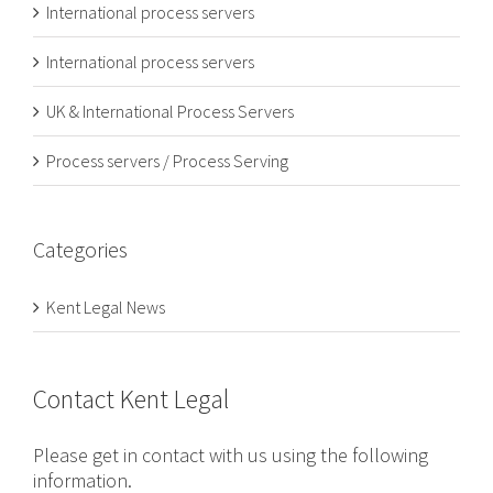
International process servers
International process servers
UK & International Process Servers
Process servers / Process Serving
Categories
Kent Legal News
Contact Kent Legal
Please get in contact with us using the following
information.