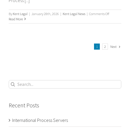
Process [...]
on
By
Kent Legal
|
January 28th, 2026
|
Kent Legal News
|
Comments Off
International
Read More
Process
Servers
Next
1
2
Search
for:
Recent Posts
International Process Servers