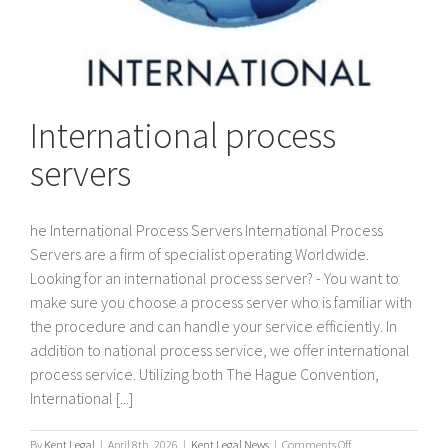
International process
servers
he International Process Servers International Process
Servers are a firm of specialist operating Worldwide.
Looking for an international process server? - You want to
make sure you choose a process server who is familiar with
the procedure and can handle your service efficiently. In
addition to national process service, we offer international
process service. Utilizing both The Hague Convention,
International [...]
on
By
Kent Legal
|
April 8th, 2026
|
Kent Legal News
|
Comments Off