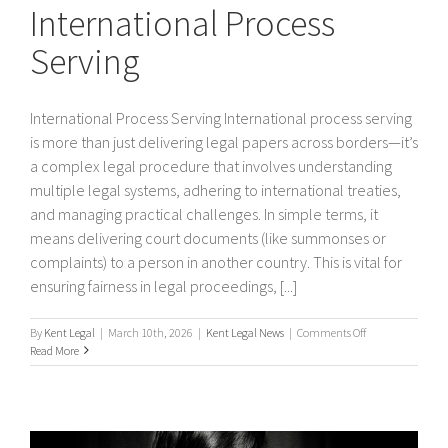
International Process
Serving
International Process Serving International process serving
is more than just delivering legal papers across borders—it’s
a complex legal procedure that involves understanding
multiple legal systems, adhering to international treaties,
and managing practical challenges. In simple terms, it
means delivering court documents (like summonses or
complaints) to a person in another country. This is vital for
ensuring fairness in legal proceedings, [...]
on
By
Kent Legal
|
March 10th, 2026
|
Kent Legal News
|
Comments Off
International
Read More
Process
Serving