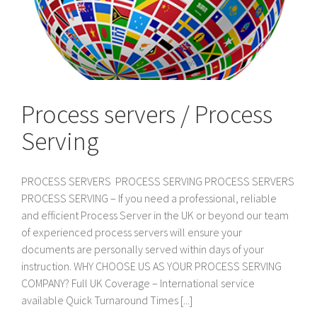
Process servers / Process
Serving
PROCESS SERVERS PROCESS SERVING PROCESS SERVERS
PROCESS SERVING – If you need a professional, reliable
and efficient Process Server in the UK or beyond our team
of experienced process servers will ensure your
documents are personally served within days of your
instruction. WHY CHOOSE US AS YOUR PROCESS SERVING
COMPANY? Full UK Coverage – International service
available Quick Turnaround Times [...]