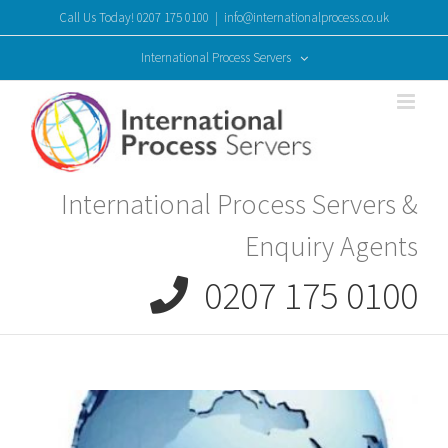
Skip
Call Us Today! 0207 175 0100
|
info@internationalprocess.co.uk
to
content
International Process Servers
International Process Servers &
Enquiry Agents
0207 175 0100