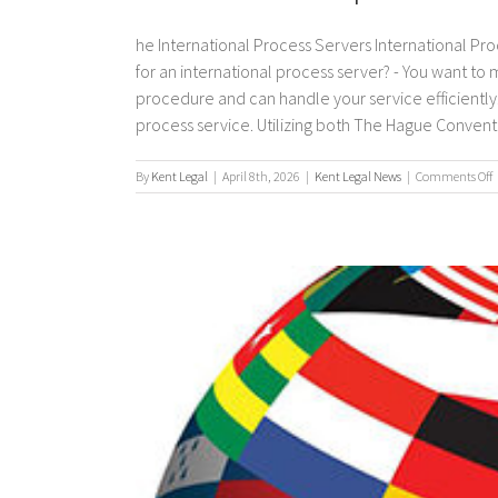
he International Process Servers International Pro
for an international process server? - You want to
procedure and can handle your service efficiently. 
process service. Utilizing both The Hague Convention
By
Kent Legal
|
April 8th, 2026
|
Kent Legal News
|
Comments Off
I
p
s