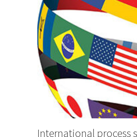
International process 