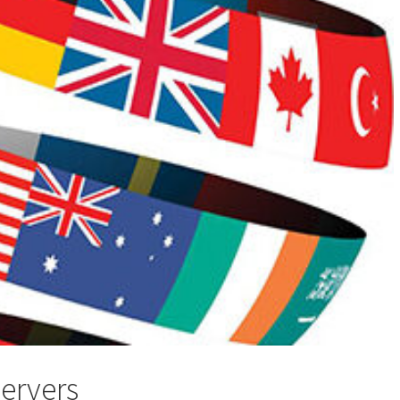
servers