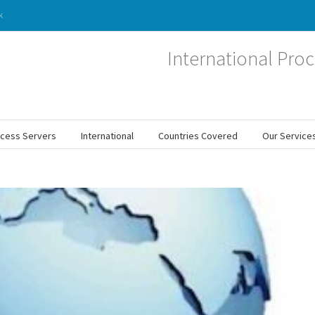
k
International Proc
ocess Servers
International
Countries Covered
Our Service