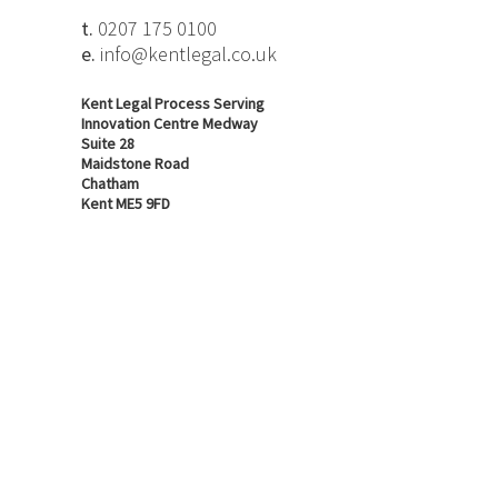
t.
0207 175 0100
e.
info@kentlegal.co.uk
Kent Legal Process Serving
Innovation Centre Medway
Suite 28
Maidstone Road
Chatham
Kent ME5 9FD