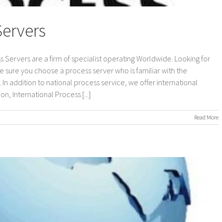
Servers
s Servers are a firm of specialist operating Worldwide. Looking for
e sure you choose a process server who is familiar with the
In addition to national process service, we offer international
n, International Process [...]
on
Read More
International
Process
Servers