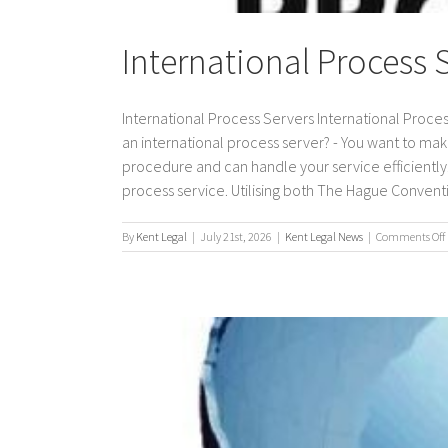
International Process 
International Process Servers International Proces
an international process server? - You want to mak
procedure and can handle your service efficiently. 
process service. Utilising both The Hague Conventio
By
Kent Legal
|
July 21st, 2026
|
Kent Legal News
|
Comments Off