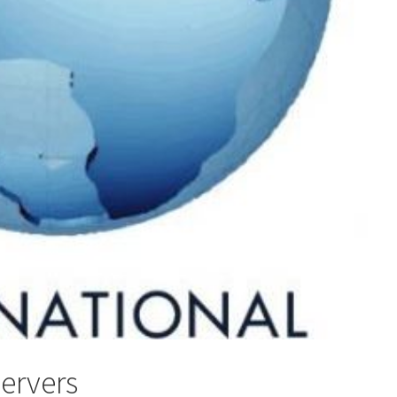
servers