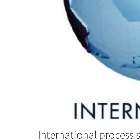
International process 