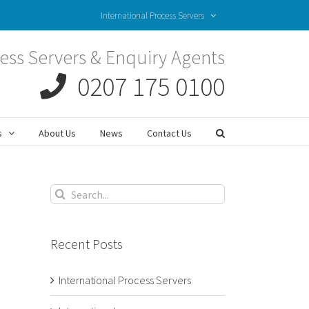
International Process Servers
ess Servers & Enquiry Agents
0207 175 0100
s
About Us
News
Contact Us
Search
for:
Recent Posts
International Process Servers