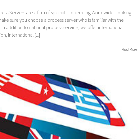
cess Servers are a firm of specialist operating Worldwide. Looking
 make sure you choose a process server who is familiar with the
In addition to national process service, we offer international
, International [...]
on
Read More
nternational
rocess
ervers