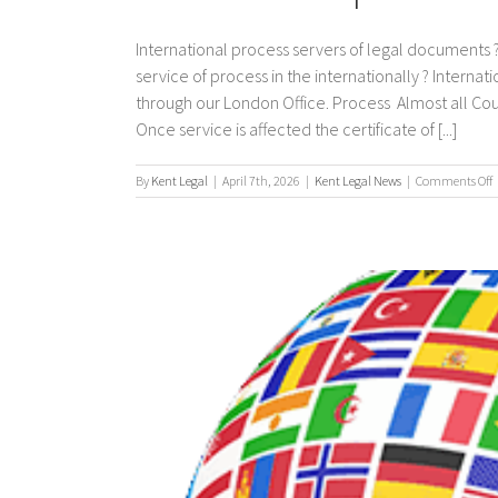
International process servers of legal documents ?
service of process in the internationally ? Interna
through our London Office. Process Almost all Co
Once service is affected the certificate of [...]
By
Kent Legal
|
April 7th, 2026
|
Kent Legal News
|
Comments Off
I
p
s