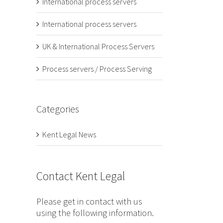
International process servers
International process servers
UK & International Process Servers
Process servers / Process Serving
Categories
Kent Legal News
Contact Kent Legal
Please get in contact with us
using the following information.