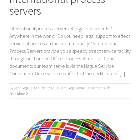
servers
International process servers of legal documents ?
Anywhere in the world.. Do you need legal support to effect
service of process in the internationally ? International
Process Servers provide you a speedy direct service facility
through our London Office. Process Almost all Court
documents our team serve is via the Hague Service
Convention. Once service is affected the certificate of [...]
on
By
Kent Legal
|
April 7th, 2026
|
Kent Legal News
|
Comments Off
International
Read More
process
servers