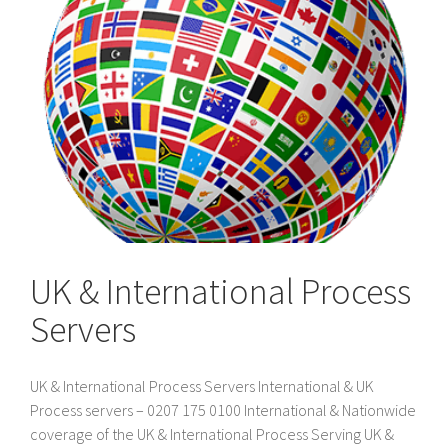
UK & International Process
Servers
UK & International Process Servers International & UK
Process servers – 0207 175 0100 International & Nationwide
coverage of the UK & International Process Serving UK &