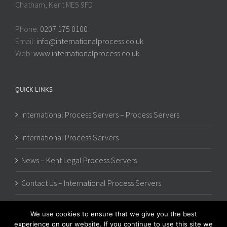
Chatham, Kent ME5 9FD
Phone:
0207 175 0100
Email:
info@internationalprocess.co.uk
Web:
www.internationalprocess.co.uk
QUICK LINKS
International Process Servers – Process Servers
International Process Servers
News – Kent Legal Process Servers
Contact Us – International Process Servers
We use cookies to ensure that we give you the best
experience on our website. If you continue to use this site we