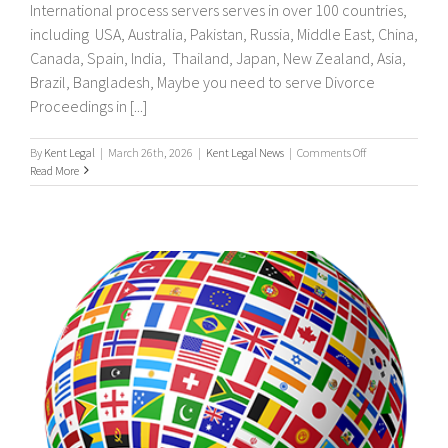
International process servers serves in over 100 countries,
including USA, Australia, Pakistan, Russia, Middle East, China,
Canada, Spain, India, Thailand, Japan, New Zealand, Asia,
Brazil, Bangladesh, Maybe you need to serve Divorce
Proceedings in [...]
on
By
Kent Legal
|
March 26th, 2026
|
Kent Legal News
|
Comments Off
UK
Read More
&
International
Process
Servers