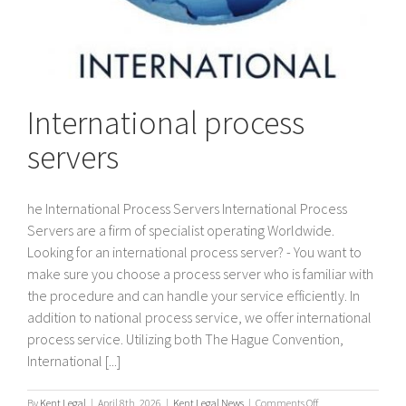
International process
servers
he International Process Servers International Process
Servers are a firm of specialist operating Worldwide.
Looking for an international process server? - You want to
make sure you choose a process server who is familiar with
the procedure and can handle your service efficiently. In
addition to national process service, we offer international
process service. Utilizing both The Hague Convention,
International [...]
on
By
Kent Legal
|
April 8th, 2026
|
Kent Legal News
|
Comments Off