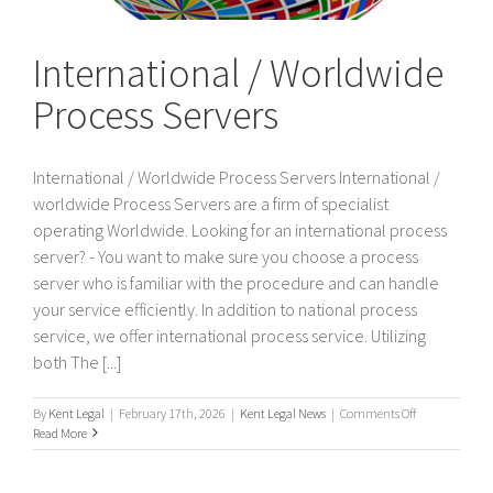
International / Worldwide
Process Servers
International / Worldwide Process Servers International /
worldwide Process Servers are a firm of specialist
operating Worldwide. Looking for an international process
server? - You want to make sure you choose a process
server who is familiar with the procedure and can handle
your service efficiently. In addition to national process
service, we offer international process service. Utilizing
both The [...]
on
By
Kent Legal
|
February 17th, 2026
|
Kent Legal News
|
Comments Off
International
Read More
/
Worldwide
Process