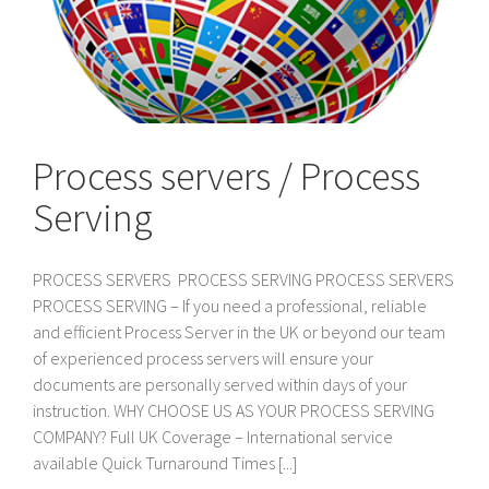
Process servers / Process
Serving
PROCESS SERVERS PROCESS SERVING PROCESS SERVERS
PROCESS SERVING – If you need a professional, reliable
and efficient Process Server in the UK or beyond our team
of experienced process servers will ensure your
documents are personally served within days of your
instruction. WHY CHOOSE US AS YOUR PROCESS SERVING
COMPANY? Full UK Coverage – International service
available Quick Turnaround Times [...]