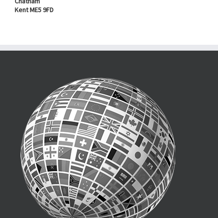
Chatham
Kent ME5 9FD