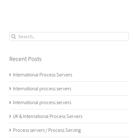
Search
for:
Recent Posts
International Process Servers
International process servers
International process servers
UK & International Process Servers
Process servers / Process Serving