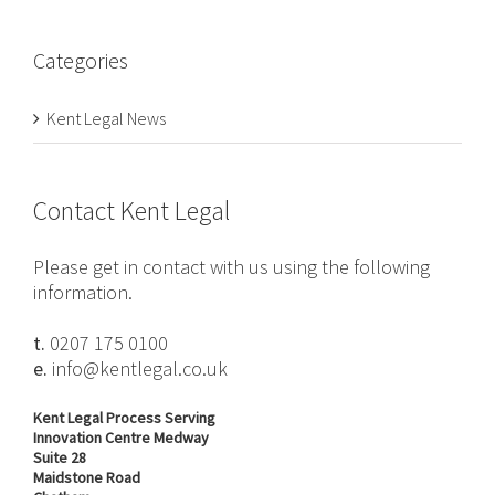
Categories
Kent Legal News
Contact Kent Legal
Please get in contact with us using the following
information.
t.
0207 175 0100
e.
info@kentlegal.co.uk
Kent Legal Process Serving
Innovation Centre Medway
Suite 28
Maidstone Road