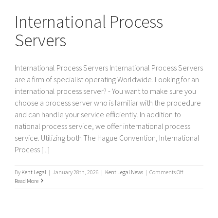
Servers
International Process
Servers
International Process Servers International Process Servers
are a firm of specialist operating Worldwide. Looking for an
international process server? - You want to make sure you
choose a process server who is familiar with the procedure
and can handle your service efficiently. In addition to
national process service, we offer international process
service. Utilizing both The Hague Convention, International
Process [...]
on
By
Kent Legal
|
January 28th, 2026
|
Kent Legal News
|
Comments Off
International
Read More
Process
Servers