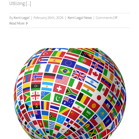
Utilizing [...]
on
By
Kent Legal
|
February 26th, 2026
|
Kent Legal News
|
Comments Off
UK
Read More
&
International
Process
Servers