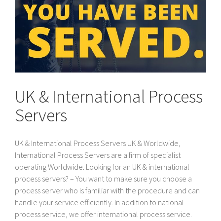
UK & International Process
Servers
UK & International Process Servers UK & Worldwide,
International Process Servers are a firm of specialist
operating Worldwide. Looking for an UK & international
process servers? – You want to make sure you choose a
process server who is familiar with the procedure and can
handle your service efficiently. In addition to national
process service, we offer international process service.