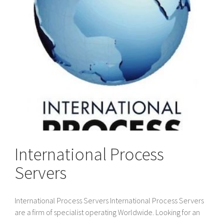
International Process
Servers
International Process Servers International Process Servers
are a firm of specialist operating Worldwide. Looking for an