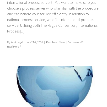
international process server? - You want to make sure you
choose a process server who is familiar with the procedure
and can handle your service efficiently. In addition to
national process service, we offer international process
service. Utilising both The Hague Convention, International
Process [...]
on
By
Kent Legal
|
July 21st, 2026
|
Kent Legal News
|
Comments Off
International
Read More
Process
Servers