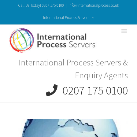
Skip
Call Us Today! 0207 175 0100
|
info@internationalprocess.co.uk
to
content
International Process Servers
International Process Servers &
Enquiry Agents
0207 175 0100