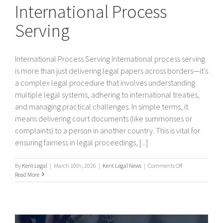
International Process
Serving
International Process Serving International process serving
is more than just delivering legal papers across borders—it’s
a complex legal procedure that involves understanding
multiple legal systems, adhering to international treaties,
and managing practical challenges. In simple terms, it
means delivering court documents (like summonses or
complaints) to a person in another country. This is vital for
ensuring fairness in legal proceedings, [...]
on
By
Kent Legal
|
March 10th, 2026
|
Kent Legal News
|
Comments Off
International
Read More
Process
Serving