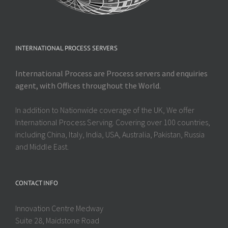
INTERNATIONAL PROCESS SERVERS
International Process are Process servers and enquiries
agent, with Offices throughout the World.
In addition to Nationwide coverage of the UK, We offer
International Process Serving. Covering over 100 countries,
including China, Italy, India, USA, Australia, Pakistan, Russia
and Middle East.
CONTACT INFO
Innovation Centre Medway
Suite 28, Maidstone Road