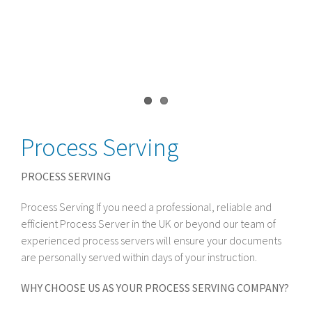
Process Serving
PROCESS SERVING
Process Serving If you need a professional, reliable and
efficient Process Server in the UK or beyond our team of
experienced process servers will ensure your documents
are personally served within days of your instruction.
WHY CHOOSE US AS YOUR PROCESS SERVING COMPANY?