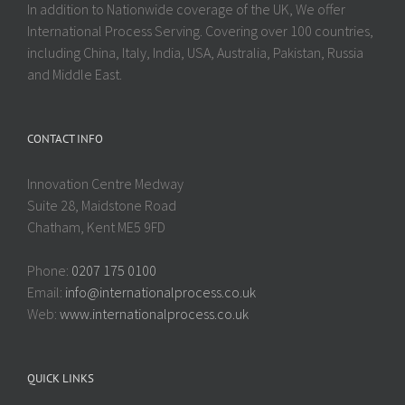
In addition to Nationwide coverage of the UK, We offer
International Process Serving. Covering over 100 countries,
including China, Italy, India, USA, Australia, Pakistan, Russia
and Middle East.
CONTACT INFO
Innovation Centre Medway
Suite 28, Maidstone Road
Chatham, Kent ME5 9FD
Phone:
0207 175 0100
Email:
info@internationalprocess.co.uk
Web:
www.internationalprocess.co.uk
QUICK LINKS