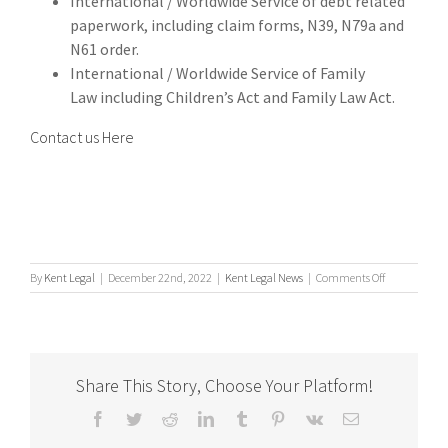
International / Worldwide Service of debt related
paperwork, including claim forms, N39, N79a and
N61 order.
International / Worldwide Service of Family
Law including Children’s Act and Family Law Act.
Contact us Here
on
By
Kent Legal
|
December 22nd, 2022
|
Kent Legal News
|
Comments Off
Process
Serving
Share This Story, Choose Your Platform!
Facebook
Twitter
Reddit
LinkedIn
Tumblr
Pinterest
Vk
Email