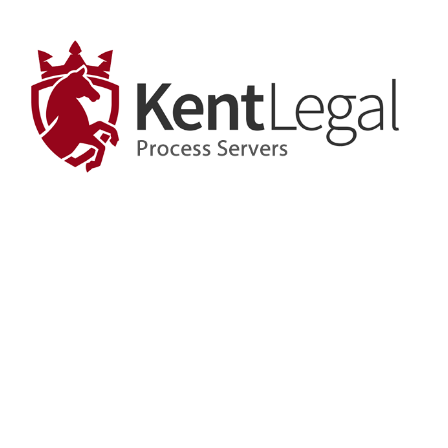
View
Larger
Image