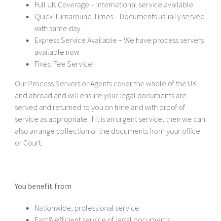
Full UK Coverage – International service available
Quick Turnaround Times – Documents usually served
with same day
Express Service Available – We have process servers
available now
Fixed Fee Service
Our Process Servers or Agents cover the whole of the UK
and abroad and will ensure your legal documents are
served and returned to you on time and with proof of
service as appropriate. If it is an urgent service, then we can
also arrange collection of the documents from your office
or Court.
You benefit from
Nationwide, professional service
Fast & efficient service of legal documents