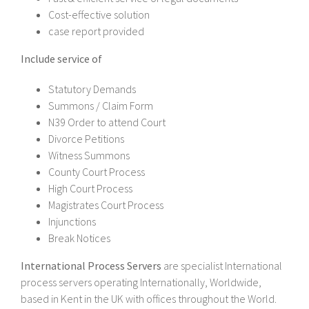
Cost-effective solution
case report provided
Include service of
Statutory Demands
Summons / Claim Form
N39 Order to attend Court
Divorce Petitions
Witness Summons
County Court Process
High Court Process
Magistrates Court Process
Injunctions
Break Notices
International Process Servers
are specialist International
process servers operating Internationally, Worldwide,
based in Kent in the UK with offices throughout the World.