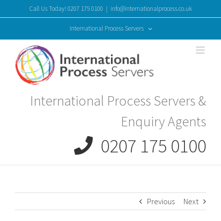
Skip
Call Us Today! 0207 175 0100
|
info@internationalprocess.co.uk
to
content
International Process Servers
International Process Servers &
Enquiry Agents
0207 175 0100
Previous
Next