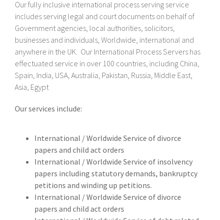
Our fully inclusive international process serving service
includes serving legal and court documents on behalf of
Government agencies, local authorities, solicitors,
businesses and individuals, Worldwide, international and
anywhere in the UK. Our International Process Servers has
effectuated service in over 100 countries, including China,
Spain, India, USA, Australia, Pakistan, Russia, Middle East,
Asia, Egypt
Our services include:
International / Worldwide Service of divorce
papers and child act orders
International / Worldwide Service of insolvency
papers including statutory demands, bankruptcy
petitions and winding up petitions.
International / Worldwide Service of divorce
papers and child act orders