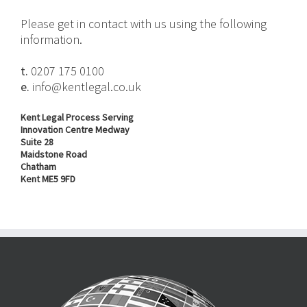
Please get in contact with us using the following
information.
t.
0207 175 0100
e.
info@kentlegal.co.uk
Kent Legal Process Serving
Innovation Centre Medway
Suite 28
Maidstone Road
Chatham
Kent ME5 9FD