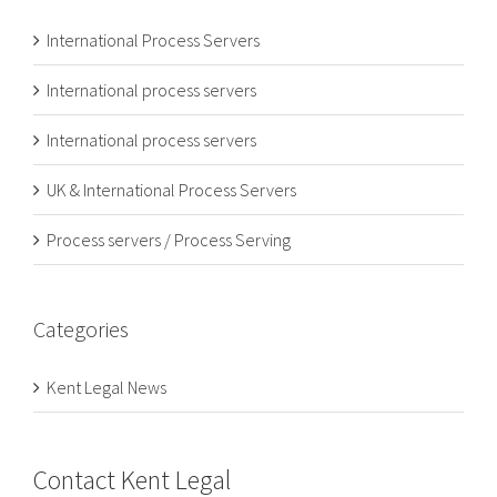
International Process Servers
International process servers
International process servers
UK & International Process Servers
Process servers / Process Serving
Categories
Kent Legal News
Contact Kent Legal