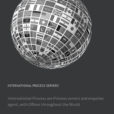
INTERNATIONAL PROCESS SERVERS
International Process are Process servers and enquiries
agent, with Offices throughout the World.