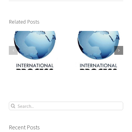
Related Posts
International
International
s
process servers
process servers
Search
for:
Recent Posts