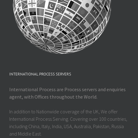
INTERNATIONAL PROCESS SERVERS
International Process are Process servers and enquiries
agent, with Offices throughout the World.
In addition to Nationwide coverage of the UK, We offer
International Process Serving. Covering over 100 countries,
including China, Italy, India, USA, Australia, Pakistan, Russia
and Middle East.