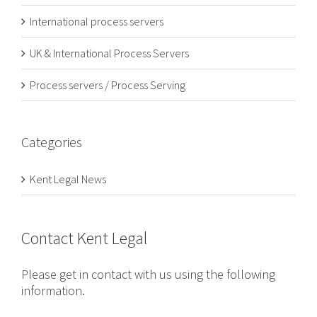
International process servers
UK & International Process Servers
Process servers / Process Serving
Categories
Kent Legal News
Contact Kent Legal
Please get in contact with us using the following
information.