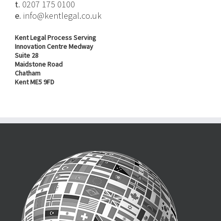
t.
0207 175 0100
e.
info@kentlegal.co.uk
Kent Legal Process Serving
Innovation Centre Medway
Suite 28
Maidstone Road
Chatham
Kent ME5 9FD