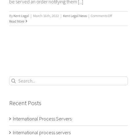
be served an order notifying them [...]
on
By
Kent Legal
|
March 16th, 2022
|
Kent Legal News
|
Comments Off
What’s
Read More
a
Process
Server?
Search
for:
Recent Posts
International Process Servers
International process servers