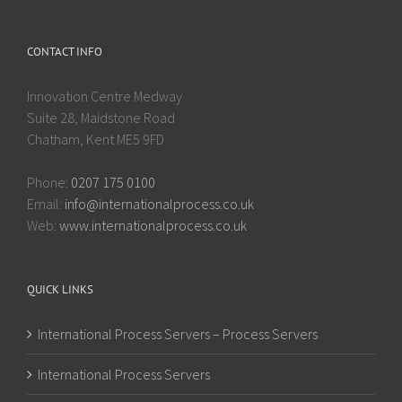
CONTACT INFO
Innovation Centre Medway
Suite 28, Maidstone Road
Chatham, Kent ME5 9FD
Phone:
0207 175 0100
Email:
info@internationalprocess.co.uk
Web:
www.internationalprocess.co.uk
QUICK LINKS
International Process Servers – Process Servers
International Process Servers