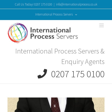
Skip
Call Us Today! 0207 175 0100
|
info@internationalprocess.co.uk
to
content
International Process Servers
International Process Servers &
Enquiry Agents
0207 175 0100